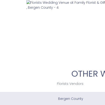
OTHER 
Florists Vendors
Bergen County