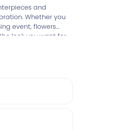
enterpieces and
bration. Whether you
ng event, flowers
the look you want for
a consultation today!