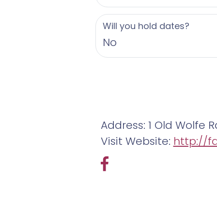
Will you hold dates?
No
Address: 1 Old Wolfe R
Visit Website:
http://f