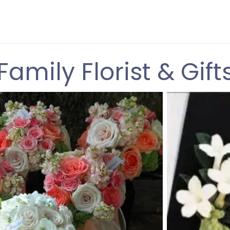
Family Florist & Gift