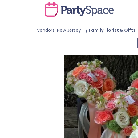
Vendors-New Jersey
/
Family Florist & Gifts