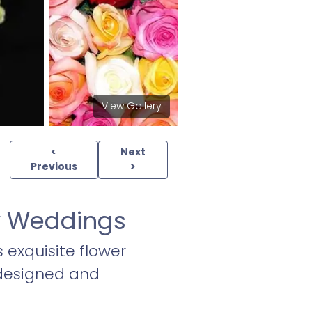
View Gallery
<
Next
Previous
>
ey Weddings
s exquisite flower
 designed and