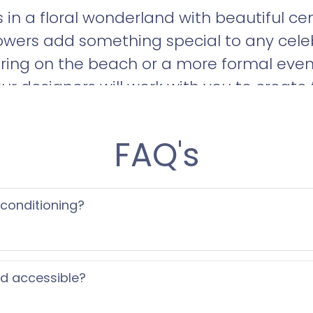
 in a floral wonderland with beautiful c
lowers add something special to any cele
ring on the beach or a more formal eveni
ur designers will work with you to create 
d us an info request or call us to set up 
FAQ's
 conditioning?
ed accessible?