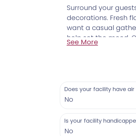
Surround your guests
decorations. Fresh f
want a casual gathe
help set the mood. O
See More
your special day. Sen
Does your facility have air
No
Is your facility handicapp
No