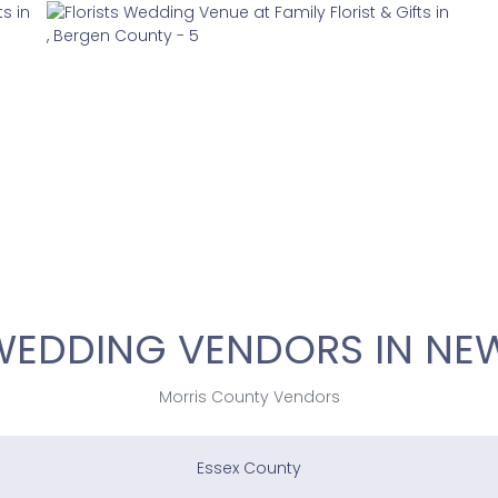
WEDDING VENDORS IN NEW
Morris County Vendors
Essex County