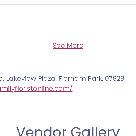
See More
d, Lakeview Plaza, Florham Park, 07828
amilyfloristonline.com/
Vendor Gallery