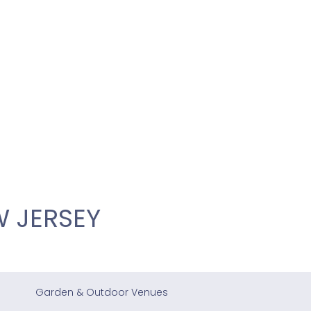
 JERSEY
Garden & Outdoor Venues