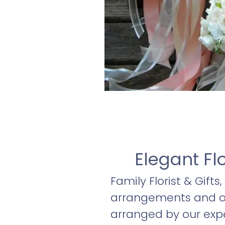
Elegant Fl
Family Florist & Gifts
arrangements and oth
arranged by our expe