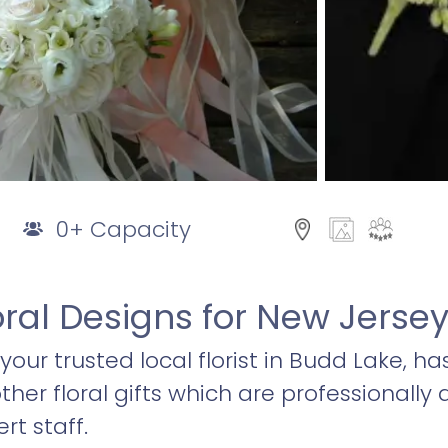
0+ Capacity
oral Designs for New Jers
, your trusted local florist in Budd Lake, ha
er floral gifts which are professionally
rt staff.