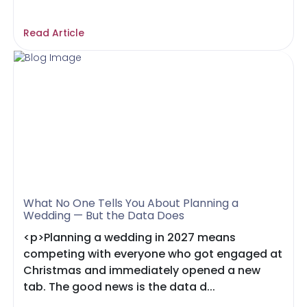
Read Article
What No One Tells You About Planning a
Wedding — But the Data Does
<p>Planning a wedding in 2027 means
competing with everyone who got engaged at
Christmas and immediately opened a new
tab. The good news is the data d...