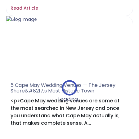
Read Article
5 Cape May Wedding Venues — The Jersey
Shore&#8217;s Most Historic Town
Loading...
<p>Cape May wedding venues are some of
the most searched in New Jersey and once
you understand what Cape May actually is,
that makes complete sense. A...