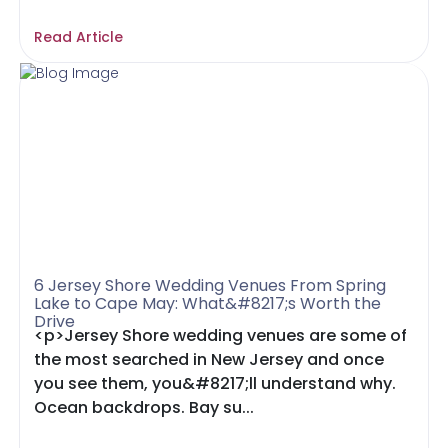
Read Article
6 Jersey Shore Wedding Venues From Spring
Lake to Cape May: What&#8217;s Worth the
Drive
<p>Jersey Shore wedding venues are some of
the most searched in New Jersey and once
you see them, you&#8217;ll understand why.
Ocean backdrops. Bay su...