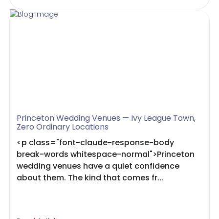
Princeton Wedding Venues — Ivy League Town,
Zero Ordinary Locations
<p class="font-claude-response-body
break-words whitespace-normal">Princeton
wedding venues have a quiet confidence
about them. The kind that comes fr...