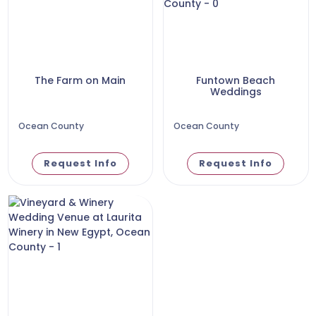
The Farm on Main
Funtown Beach
Weddings
Ocean County
Ocean County
Request Info
Request Info