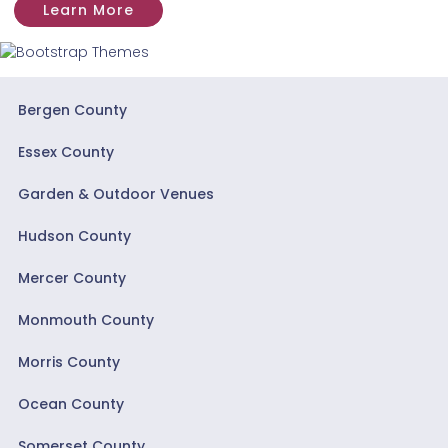
Learn More
Bergen County
Essex County
Garden & Outdoor Venues
Hudson County
Mercer County
Monmouth County
Morris County
Ocean County
Somerset County