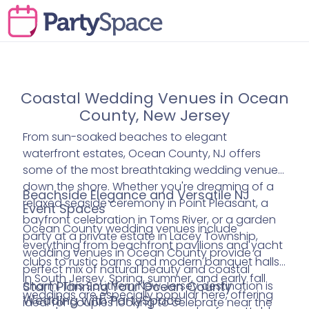
Coastal Wedding Venues in Ocean
County, New Jersey
From sun-soaked beaches to elegant
waterfront estates, Ocean County, NJ offers
some of the most breathtaking wedding venues
down the shore. Whether you're dreaming of a
Beachside Elegance and Versatile NJ
relaxed seaside ceremony in Point Pleasant, a
Event Spaces
bayfront celebration in Toms River, or a garden
Ocean County wedding venues include
party at a private estate in Lacey Township,
everything from beachfront pavilions and yacht
wedding venues in Ocean County provide a
clubs to rustic barns and modern banquet halls
perfect mix of natural beauty and coastal
in South Jersey. Spring, summer, and early fall
charm. This Southern New Jersey destination is
Start Planning Your Ocean County
weddings are especially popular here, offering
Wedding with PartySpace
ideal for couples looking to celebrate near the