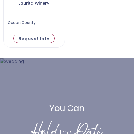
Laurita Winery
Ocean County
Request Info
You Can