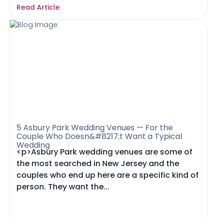
Read Article
5 Asbury Park Wedding Venues — For the
Couple Who Doesn&#8217;t Want a Typical
Wedding
<p>Asbury Park wedding venues are some of
the most searched in New Jersey and the
couples who end up here are a specific kind of
person. They want the...