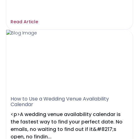
Read Article
How to Use a Wedding Venue Availability
Calendar
<p>A wedding venue availability calendar is
the fastest way to find your perfect date. No
emails, no waiting to find out if it&#8217;s
open, no findin...