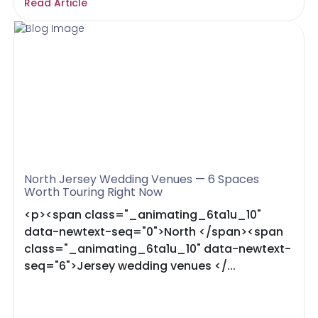
Read Article
North Jersey Wedding Venues — 6 Spaces
Worth Touring Right Now
<p><span class="_animating_6ta1u_10"
data-newtext-seq="0">North </span><span
class="_animating_6ta1u_10" data-newtext-
seq="6">Jersey wedding venues </...