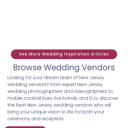
See More Wedding Inspiration Articles
Browse Wedding Vendors
Looking for your dream team of New Jersey
wedding vendors? From expert New Jersey
wedding photographers and videographers to
mobile cocktail bars, live bands, and DJs, discover
the best New Jersey wedding vendors who will
bring your unique vision to life for both your
ceremony and reception.