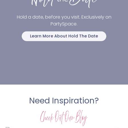
Hold a date, before you visit. Exclusively on
PartySpace.
Learn More About Hold The Date
Need Inspiration?