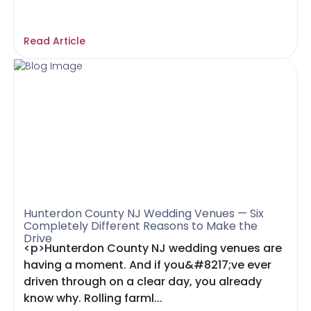
Read Article
Hunterdon County NJ Wedding Venues — Six
Completely Different Reasons to Make the
Drive
<p>Hunterdon County NJ wedding venues are
having a moment. And if you&#8217;ve ever
driven through on a clear day, you already
know why. Rolling farml...