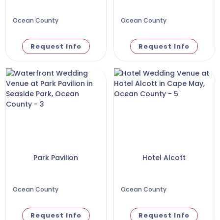
Ocean County
Ocean County
Request Info
Request Info
Park Pavilion
Hotel Alcott
Ocean County
Ocean County
Request Info
Request Info