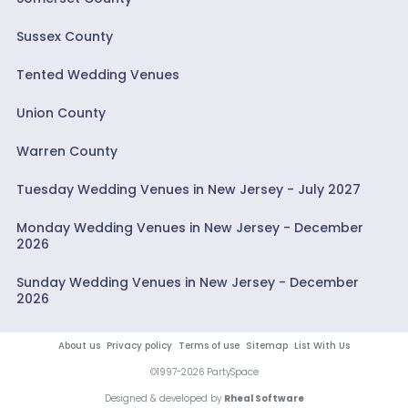
Sussex County
Tented Wedding Venues
Union County
Warren County
Tuesday Wedding Venues in New Jersey - July 2027
Monday Wedding Venues in New Jersey - December
2026
Sunday Wedding Venues in New Jersey - December
2026
About us
Privacy policy
Terms of use
Sitemap
List With Us
©1997-2026 PartySpace
Designed & developed by
Rheal Software