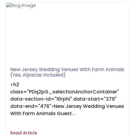
New Jersey Wedding Venues With Farm Animals
(Yes, Alpacas Included)
<h2
class="PDq2pG_selectionAnchorContainer"
data-section-id="10rphi" data-start="379"
data-end="476">New Jersey Wedding Venues
With Farm Animals Guest...
Read Article