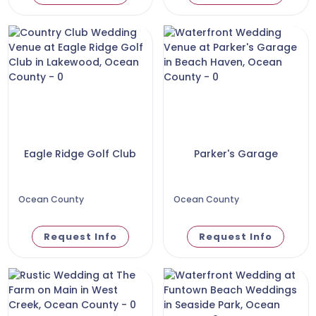
Eagle Ridge Golf Club
Parker's Garage
Ocean County
Ocean County
Request Info
Request Info