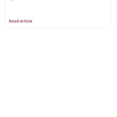
Read Article