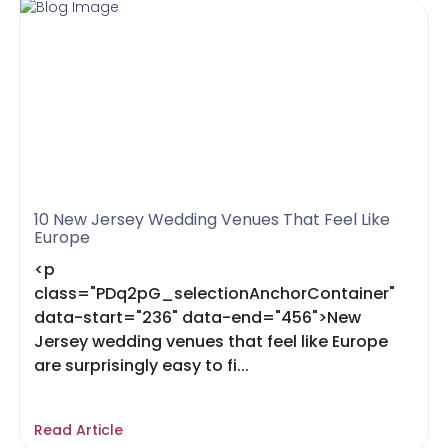
10 New Jersey Wedding Venues That Feel Like
Europe
<p
class="PDq2pG_selectionAnchorContainer"
data-start="236" data-end="456">New
Jersey wedding venues that feel like Europe
are surprisingly easy to fi...
Read Article