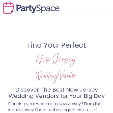
Find Your Perfect
Discover The Best New Jersey
Wedding Vendors for Your Big Day
Planning your wedding in New Jersey? From the
iconic Jersey Shore to the elegant estates of