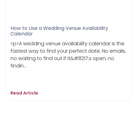
How to Use a Wedding Venue Availability
Calendar
<p>A wedding venue availability calendar is the
fastest way to find your perfect date. No emails,
no waiting to find out if it&#8217;s open, no
findin...
Read Article