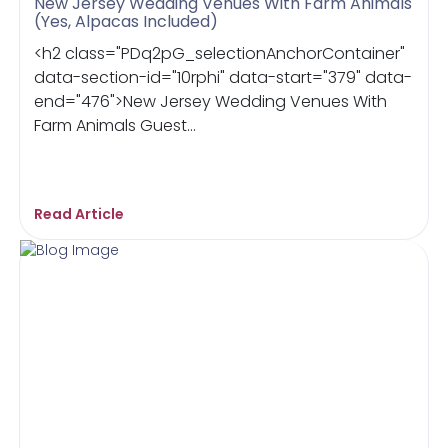
New Jersey Wedding Venues With Farm Animals
(Yes, Alpacas Included)
<h2 class="PDq2pG_selectionAnchorContainer"
data-section-id="10rphi" data-start="379" data-
end="476">New Jersey Wedding Venues With
Farm Animals Guest...
Read Article