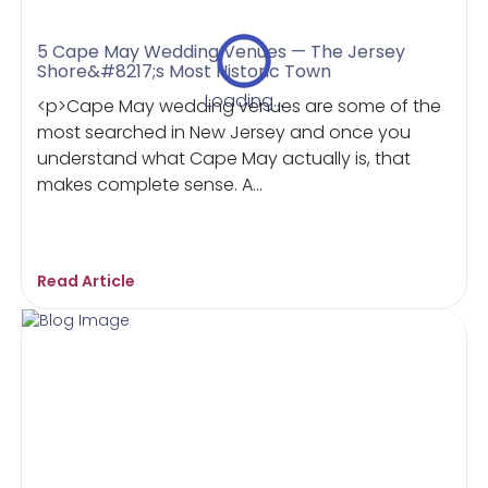
5 Cape May Wedding Venues — The Jersey
Shore&#8217;s Most Historic Town
Loading...
<p>Cape May wedding venues are some of the
most searched in New Jersey and once you
understand what Cape May actually is, that
makes complete sense. A...
Read Article