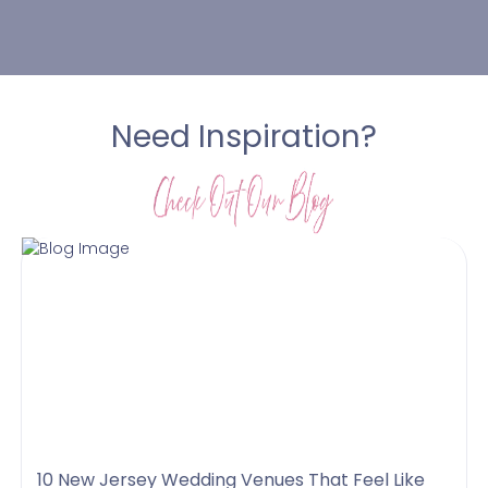
Need Inspiration?
10 New Jersey Wedding Venues That Feel Like