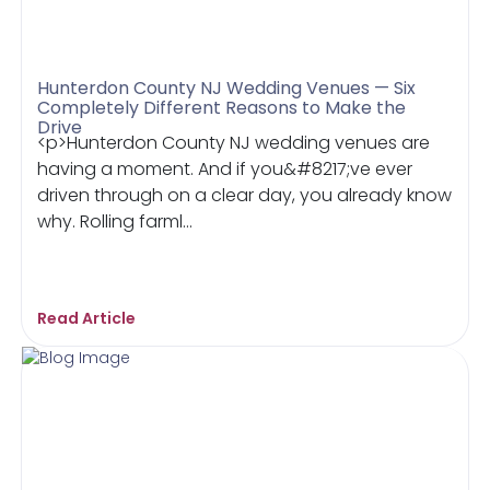
Hunterdon County NJ Wedding Venues — Six
Completely Different Reasons to Make the
Drive
<p>Hunterdon County NJ wedding venues are
having a moment. And if you&#8217;ve ever
driven through on a clear day, you already know
why. Rolling farml...
Read Article