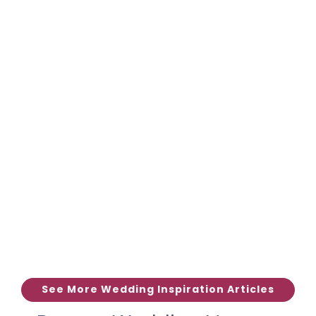
See More Wedding Inspiration Articles