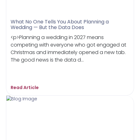
What No One Tells You About Planning a
Wedding — But the Data Does
<p>Planning a wedding in 2027 means
competing with everyone who got engaged at
Christmas and immediately opened a new tab.
The good news is the data d...
Read Article