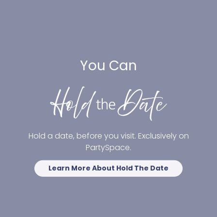
You Can
Hold a date, before you visit. Exclusively on
PartySpace.
Learn More About Hold The Date