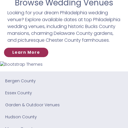
Browse Wedding Venues
Looking for your dream Philadelphia wedding
venue? Explore available dates at top Philadelphia
wedding venues, including historic Bucks County
mansions, charming Delaware County gardens,
and picturesque Chester County farmhouses.
Learn More
Bergen County
Essex County
Garden & Outdoor Venues
Hudson County