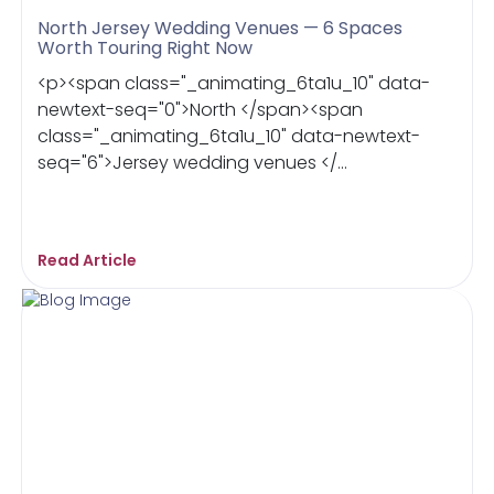
North Jersey Wedding Venues — 6 Spaces
Worth Touring Right Now
<p><span class="_animating_6ta1u_10" data-
newtext-seq="0">North </span><span
class="_animating_6ta1u_10" data-newtext-
seq="6">Jersey wedding venues </...
Read Article