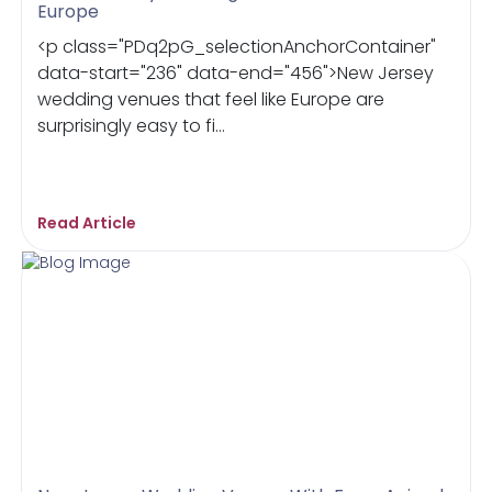
Europe
<p class="PDq2pG_selectionAnchorContainer"
data-start="236" data-end="456">New Jersey
wedding venues that feel like Europe are
surprisingly easy to fi...
Read Article