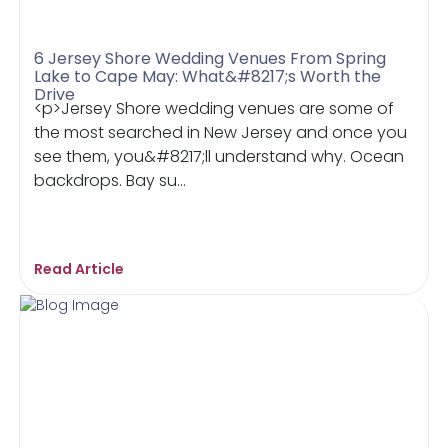
6 Jersey Shore Wedding Venues From Spring
Lake to Cape May: What&#8217;s Worth the
Drive
<p>Jersey Shore wedding venues are some of
the most searched in New Jersey and once you
see them, you&#8217;ll understand why. Ocean
backdrops. Bay su...
Read Article