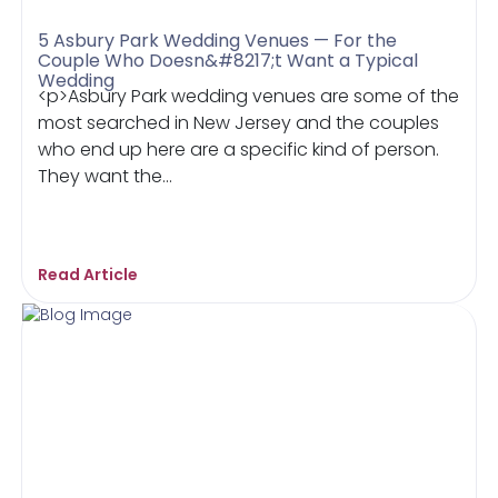
5 Asbury Park Wedding Venues — For the
Couple Who Doesn&#8217;t Want a Typical
Wedding
<p>Asbury Park wedding venues are some of the
most searched in New Jersey and the couples
who end up here are a specific kind of person.
They want the...
Read Article