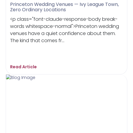
Princeton Wedding Venues — Ivy League Town,
Zero Ordinary Locations
<p class="font-claude-response-body break-
words whitespace-normal">Princeton wedding
venues have a quiet confidence about them.
The kind that comes fr...
Read Article