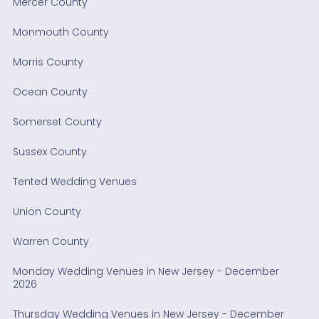
Mercer County
Monmouth County
Morris County
Ocean County
Somerset County
Sussex County
Tented Wedding Venues
Union County
Warren County
Monday Wedding Venues in New Jersey - December
2026
Thursday Wedding Venues in New Jersey - December