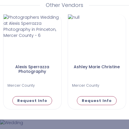
Other Vendors
Alexis Sperrazza
Ashley Marie Christine
Photography
Mercer County
Mercer County
Request Info
Request Info