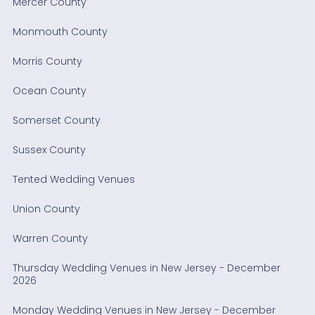
Mercer County
Monmouth County
Morris County
Ocean County
Somerset County
Sussex County
Tented Wedding Venues
Union County
Warren County
Thursday Wedding Venues in New Jersey - December
2026
Monday Wedding Venues in New Jersey - December