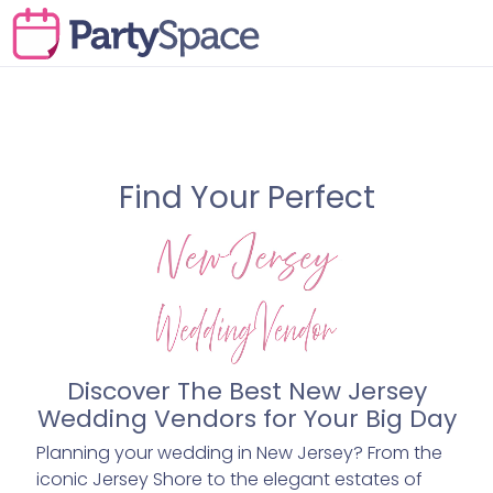
Find Your Perfect
Discover The Best New Jersey
Wedding Vendors for Your Big Day
Planning your wedding in New Jersey? From the
iconic Jersey Shore to the elegant estates of