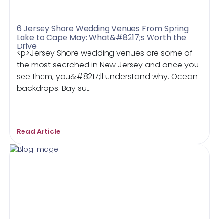
6 Jersey Shore Wedding Venues From Spring
Lake to Cape May: What&#8217;s Worth the
Drive
<p>Jersey Shore wedding venues are some of
the most searched in New Jersey and once you
see them, you&#8217;ll understand why. Ocean
backdrops. Bay su...
Read Article