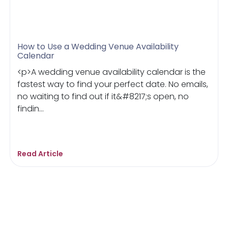
How to Use a Wedding Venue Availability
Calendar
<p>A wedding venue availability calendar is the
fastest way to find your perfect date. No emails,
no waiting to find out if it&#8217;s open, no
findin...
Read Article