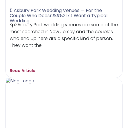
5 Asbury Park Wedding Venues — For the
Couple Who Doesn&#8217;t Want a Typical
Wedding
<p>Asbury Park wedding venues are some of the
most searched in New Jersey and the couples
who end up here are a specific kind of person.
They want the...
Read Article