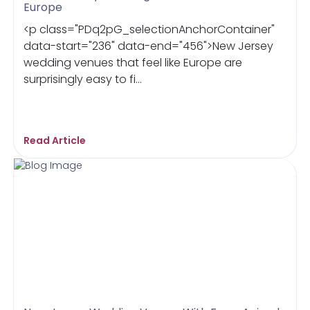
Europe
<p class="PDq2pG_selectionAnchorContainer"
data-start="236" data-end="456">New Jersey
wedding venues that feel like Europe are
surprisingly easy to fi...
Read Article