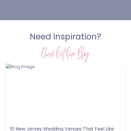
Need Inspiration?
10 New Jersey Wedding Venues That Feel Like