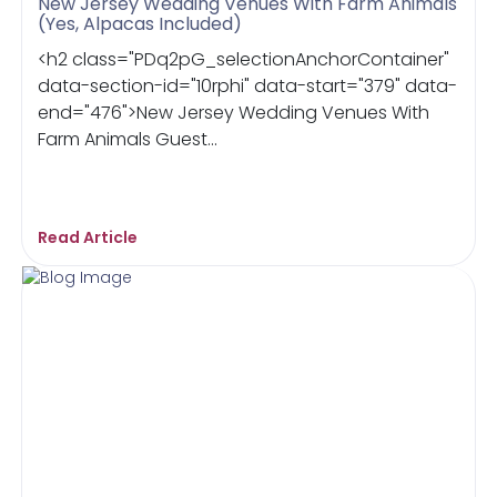
New Jersey Wedding Venues With Farm Animals
(Yes, Alpacas Included)
<h2 class="PDq2pG_selectionAnchorContainer"
data-section-id="10rphi" data-start="379" data-
end="476">New Jersey Wedding Venues With
Farm Animals Guest...
Read Article