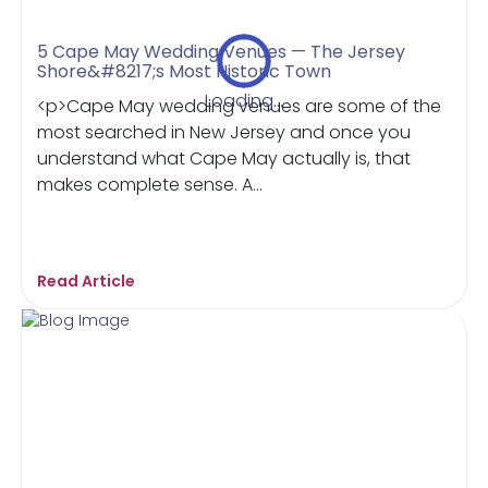
5 Cape May Wedding Venues — The Jersey
Shore&#8217;s Most Historic Town
Loading...
<p>Cape May wedding venues are some of the
most searched in New Jersey and once you
understand what Cape May actually is, that
makes complete sense. A...
Read Article