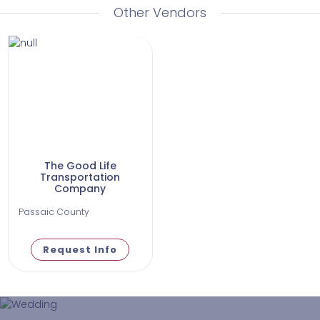
Other Vendors
The Good Life
Transportation
Company
Passaic County
Request Info