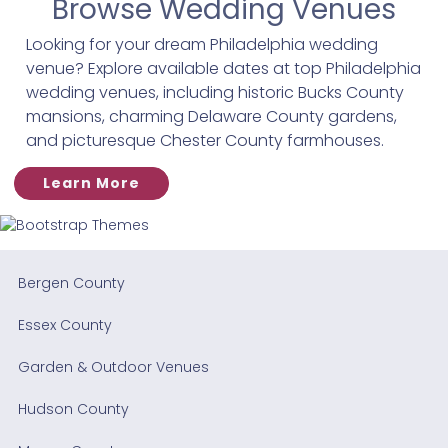
Browse Wedding Venues
Looking for your dream Philadelphia wedding
venue? Explore available dates at top Philadelphia
wedding venues, including historic Bucks County
mansions, charming Delaware County gardens,
and picturesque Chester County farmhouses.
Learn More
Bergen County
Essex County
Garden & Outdoor Venues
Hudson County