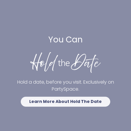
You Can
Hold a date, before you visit. Exclusively on
PartySpace.
Learn More About Hold The Date