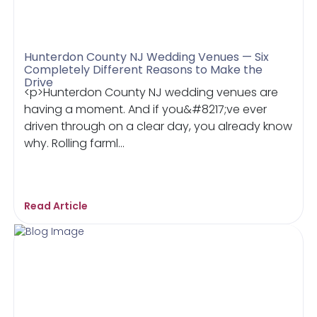
Hunterdon County NJ Wedding Venues — Six
Completely Different Reasons to Make the
Drive
<p>Hunterdon County NJ wedding venues are
having a moment. And if you&#8217;ve ever
driven through on a clear day, you already know
why. Rolling farml...
Read Article