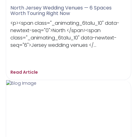
North Jersey Wedding Venues — 6 Spaces
Worth Touring Right Now
<p><span class="_animating_6ta1u_10" data-
newtext-seq="0">North </span><span
class="_animating_6ta1u_10" data-newtext-
seq="6">Jersey wedding venues </...
Read Article