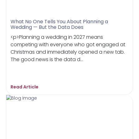
What No One Tells You About Planning a
Wedding — But the Data Does
<p>Planning a wedding in 2027 means
competing with everyone who got engaged at
Christmas and immediately opened a new tab.
The good news is the data d...
Read Article