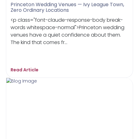
Princeton Wedding Venues — Ivy League Town,
Zero Ordinary Locations
<p class="font-claude-response-body break-
words whitespace-normal">Princeton wedding
venues have a quiet confidence about them.
The kind that comes fr...
Read Article