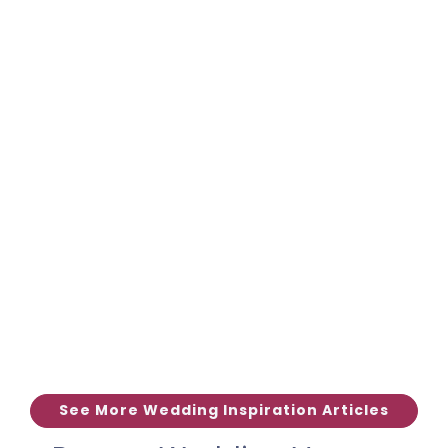
See More Wedding Inspiration Articles