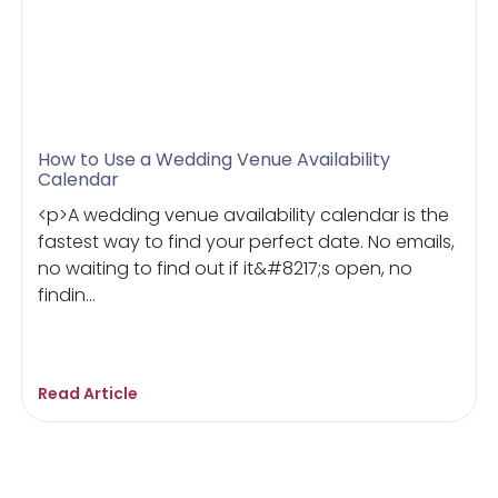
How to Use a Wedding Venue Availability
Calendar
<p>A wedding venue availability calendar is the
fastest way to find your perfect date. No emails,
no waiting to find out if it&#8217;s open, no
findin...
Read Article