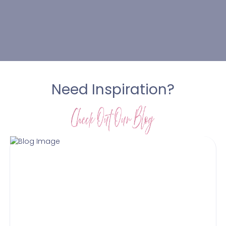
Need Inspiration?