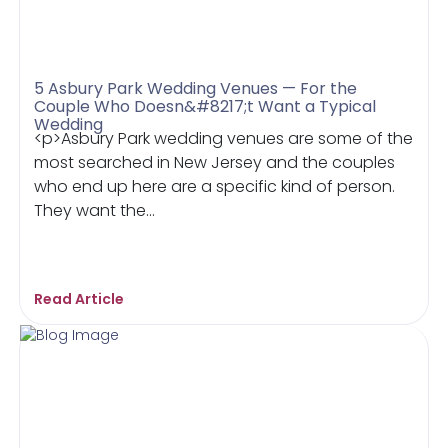
5 Asbury Park Wedding Venues — For the
Couple Who Doesn&#8217;t Want a Typical
Wedding
<p>Asbury Park wedding venues are some of the
most searched in New Jersey and the couples
who end up here are a specific kind of person.
They want the...
Read Article