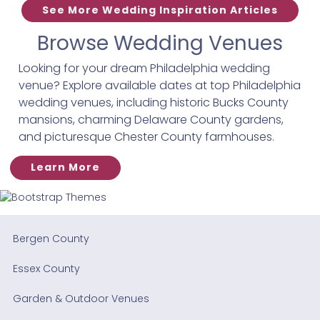
See More Wedding Inspiration Articles
Browse Wedding Venues
Looking for your dream Philadelphia wedding
venue? Explore available dates at top Philadelphia
wedding venues, including historic Bucks County
mansions, charming Delaware County gardens,
and picturesque Chester County farmhouses.
Learn More
Bergen County
Essex County
Garden & Outdoor Venues