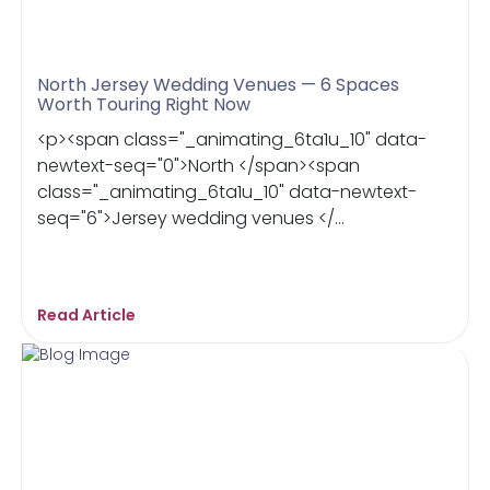
North Jersey Wedding Venues — 6 Spaces
Worth Touring Right Now
<p><span class="_animating_6ta1u_10" data-
newtext-seq="0">North </span><span
class="_animating_6ta1u_10" data-newtext-
seq="6">Jersey wedding venues </...
Read Article