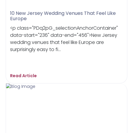
10 New Jersey Wedding Venues That Feel Like
Europe
<p class="PDq2pG_selectionAnchorContainer"
data-start="236" data-end="456">New Jersey
wedding venues that feel like Europe are
surprisingly easy to fi...
Read Article