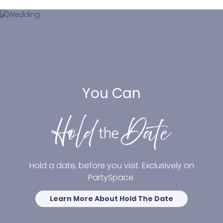
You Can
Hold a date, before you visit. Exclusively on
PartySpace.
Learn More About Hold The Date