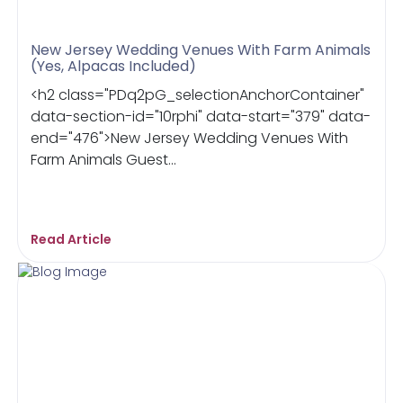
New Jersey Wedding Venues With Farm Animals
(Yes, Alpacas Included)
<h2 class="PDq2pG_selectionAnchorContainer"
data-section-id="10rphi" data-start="379" data-
end="476">New Jersey Wedding Venues With
Farm Animals Guest...
Read Article