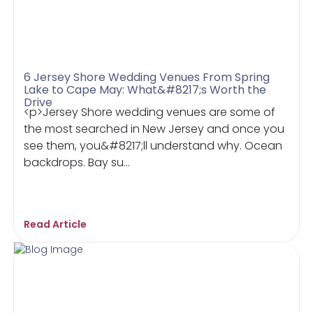
6 Jersey Shore Wedding Venues From Spring
Lake to Cape May: What&#8217;s Worth the
Drive
<p>Jersey Shore wedding venues are some of
the most searched in New Jersey and once you
see them, you&#8217;ll understand why. Ocean
backdrops. Bay su...
Read Article