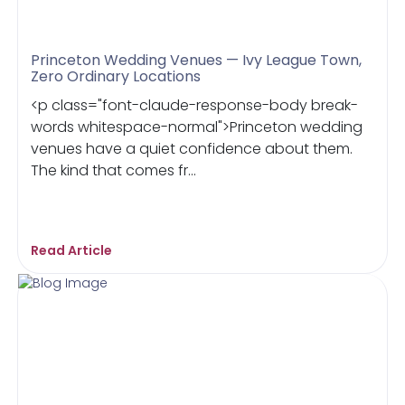
Princeton Wedding Venues — Ivy League Town,
Zero Ordinary Locations
<p class="font-claude-response-body break-
words whitespace-normal">Princeton wedding
venues have a quiet confidence about them.
The kind that comes fr...
Read Article