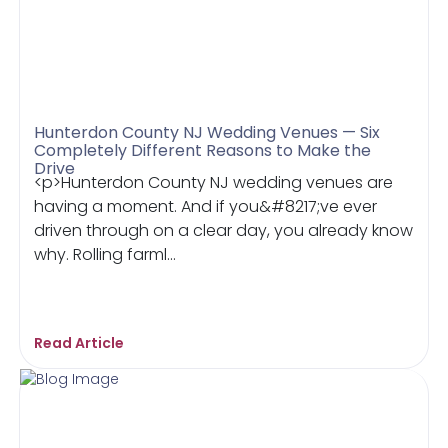
Hunterdon County NJ Wedding Venues — Six
Completely Different Reasons to Make the
Drive
<p>Hunterdon County NJ wedding venues are
having a moment. And if you&#8217;ve ever
driven through on a clear day, you already know
why. Rolling farml...
Read Article