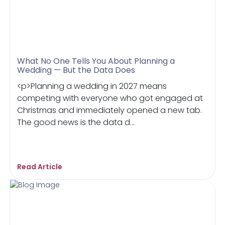
What No One Tells You About Planning a
Wedding — But the Data Does
<p>Planning a wedding in 2027 means
competing with everyone who got engaged at
Christmas and immediately opened a new tab.
The good news is the data d...
Read Article