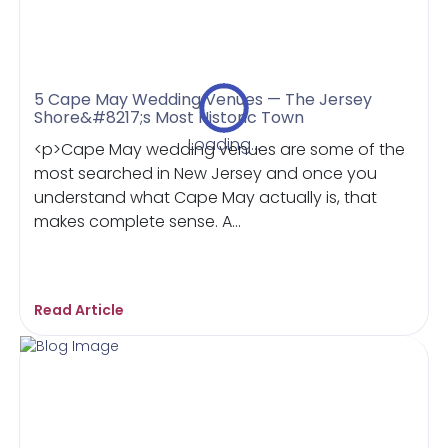
5 Cape May Wedding Venues — The Jersey
Shore&#8217;s Most Historic Town
Loading...
<p>Cape May wedding venues are some of the
most searched in New Jersey and once you
understand what Cape May actually is, that
makes complete sense. A...
Read Article