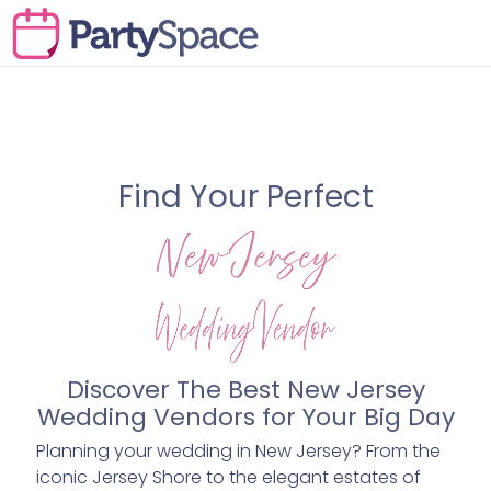
Find Your Perfect
Discover The Best New Jersey
Wedding Vendors for Your Big Day
Planning your wedding in New Jersey? From the
iconic Jersey Shore to the elegant estates of