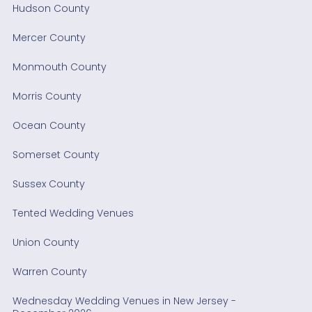
Hudson County
Mercer County
Monmouth County
Morris County
Ocean County
Somerset County
Sussex County
Tented Wedding Venues
Union County
Warren County
Wednesday Wedding Venues in New Jersey -