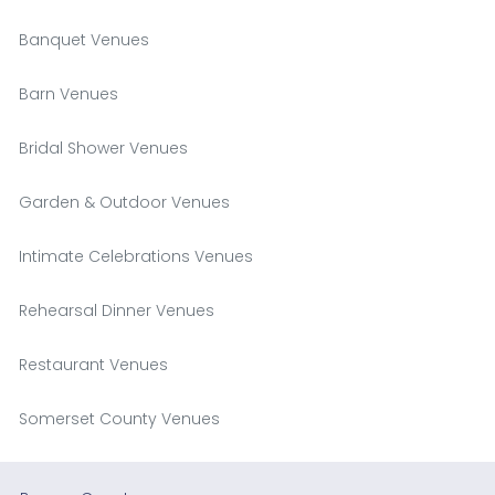
Banquet Venues
Barn Venues
Bridal Shower Venues
Garden & Outdoor Venues
Intimate Celebrations Venues
Rehearsal Dinner Venues
Restaurant Venues
Somerset County Venues