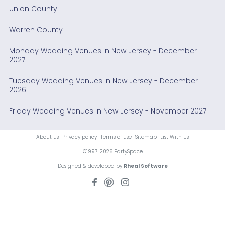
Union County
Warren County
Monday Wedding Venues in New Jersey - December
2027
Tuesday Wedding Venues in New Jersey - December
2026
Friday Wedding Venues in New Jersey - November 2027
About us
Privacy policy
Terms of use
Sitemap
List With Us
©1997-2026 PartySpace
Designed & developed by
Rheal Software