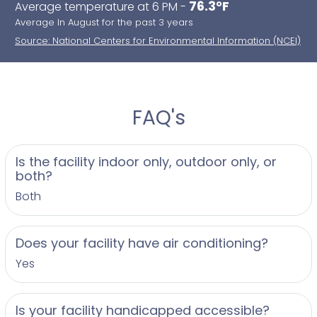
76.3°F
Average temperature at 6 PM -
Average In August for the past 3 years
Source: National Centers for Environmental Information (NCEI)
FAQ's
Is the facility indoor only, outdoor only, or
both?
Both
Does your facility have air conditioning?
Yes
Is your facility handicapped accessible?