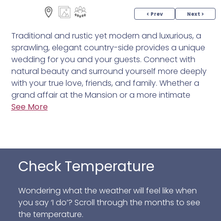
< Prev
Next >
Traditional and rustic yet modern and luxurious, a
sprawling, elegant country-side provides a unique
wedding for you and your guests. Connect with
natural beauty and surround yourself more deeply
with your true love, friends, and family. Whether a
grand affair at the Mansion or a more intimate
event at Ninety Acres, we are here to bring your
See More
vision to life with a farm-fresh culinary expertise
that captures the essence of your expectations.
Just 40 miles from New York City, the Natirar
property offers 500 acres of lush scenery along
Check Temperature
with a wealth of chic indoor and outdoor venues.
Enjoy helpful wedding services and delicious farm-
Wondering what the weather will feel like when
grown fare along with an extensive wine list, artisan
you say ‘I do’? Scroll through the months to see
cocktails, and craft beer. After all, your wedding
the temperature.
celebration should nourish not only the heart but