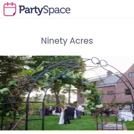
Ninety Acres