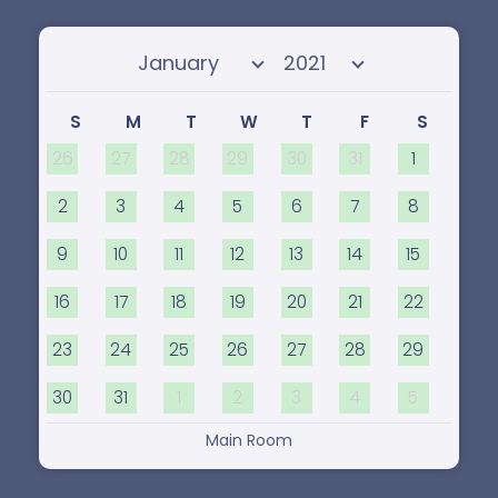
the body, too.
Select month
Select year
S
M
T
W
T
F
S
26
27
28
29
30
31
1
2
3
4
5
6
7
8
9
10
11
12
13
14
15
16
17
18
19
20
21
22
23
24
25
26
27
28
29
30
31
1
2
3
4
5
Main Room