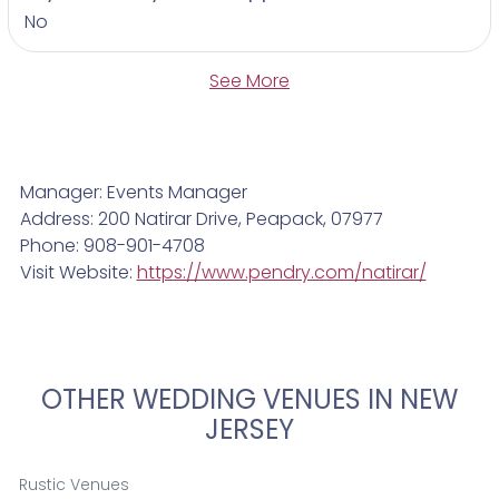
No
See More
Manager: Events Manager
Address: 200 Natirar Drive, Peapack, 07977
Phone: 908-901-4708
Visit Website:
https://www.pendry.com/natirar/
OTHER WEDDING VENUES IN NEW
JERSEY
Rustic Venues