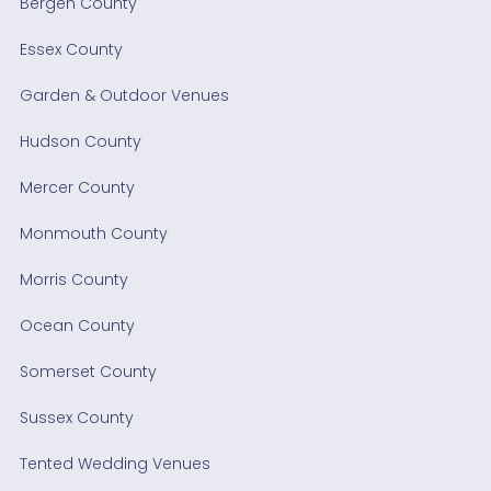
Bergen County
Essex County
Garden & Outdoor Venues
Hudson County
Mercer County
Monmouth County
Morris County
Ocean County
Somerset County
Sussex County
Tented Wedding Venues