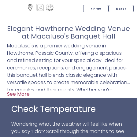
< Prev
Next >
Elegant Hawthorne Wedding Venue
at Macaluso's Banquet Hall
Macaluso's is a premier wedding venue in
Hawthorne, Passaic County, offering a spacious
and refined setting for your special day. Ideal for
ceremonies, receptions, and engagement parties,
this banquet hall blends classic elegance with
versatile spaces to create memorable celebrations
for couples and their guests. Whether you’re
See More
exchanging vows indoors or hosting an outdoor
courtyard gathering, Macaluso’s provides an
Check Temperature
inviting atmosphere that complements every
moment of your wedding.
Wondering what the weather will feel like when
you say ‘I do’? Scroll through the months to see
Key features include: