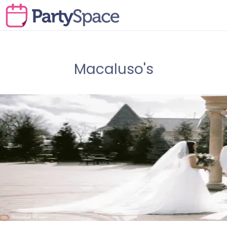
Macaluso's