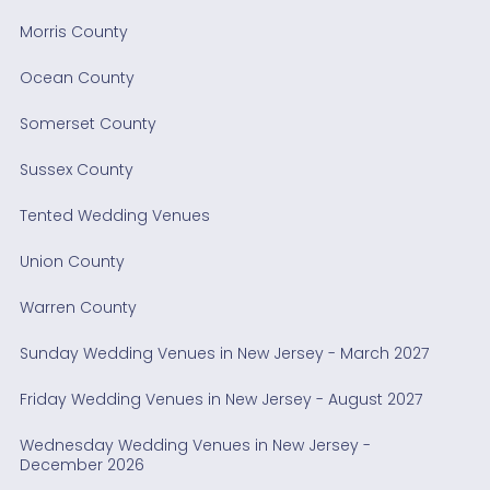
Morris County
Ocean County
Somerset County
Sussex County
Tented Wedding Venues
Union County
Warren County
Sunday Wedding Venues in New Jersey - March 2027
Friday Wedding Venues in New Jersey - August 2027
Wednesday Wedding Venues in New Jersey -
December 2026