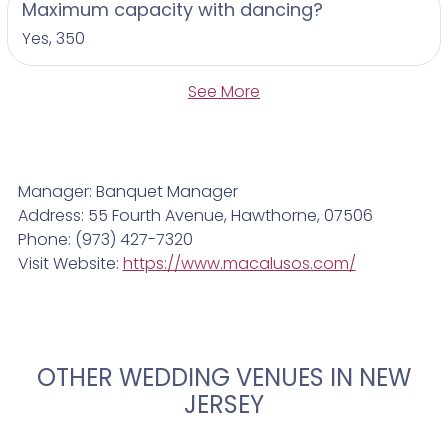
Maximum capacity with dancing?
Yes, 350
See More
Manager: Banquet Manager
Address: 55 Fourth Avenue, Hawthorne, 07506
Phone: (973) 427-7320
Visit Website:
https://www.macalusos.com/
OTHER WEDDING VENUES IN NEW
JERSEY