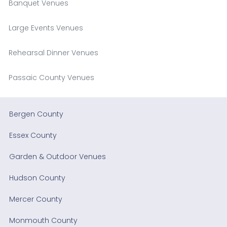
Banquet Venues
Large Events Venues
Rehearsal Dinner Venues
Passaic County Venues
Bergen County
Essex County
Garden & Outdoor Venues
Hudson County
Mercer County
Monmouth County