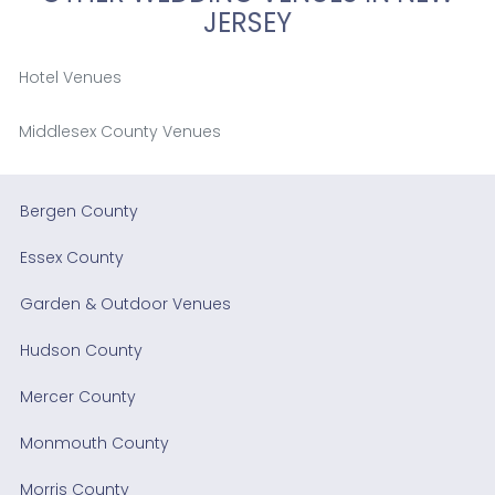
JERSEY
Hotel Venues
Middlesex County Venues
Bergen County
Essex County
Garden & Outdoor Venues
Hudson County
Mercer County
Monmouth County
Morris County