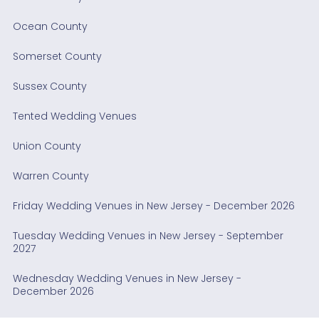
Ocean County
Somerset County
Sussex County
Tented Wedding Venues
Union County
Warren County
Friday Wedding Venues in New Jersey - December 2026
Tuesday Wedding Venues in New Jersey - September
2027
Wednesday Wedding Venues in New Jersey -
December 2026