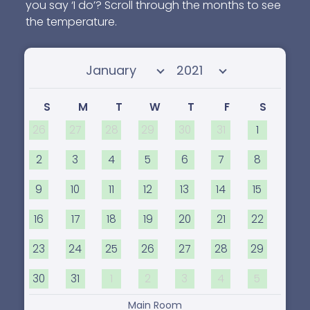
you say ‘I do’? Scroll through the months to see
the temperature.
Select month
Select year
S
M
T
W
T
F
S
26
27
28
29
30
31
1
2
3
4
5
6
7
8
9
10
11
12
13
14
15
16
17
18
19
20
21
22
23
24
25
26
27
28
29
30
31
1
2
3
4
5
Main Room