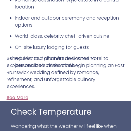
location
Indoor and outdoor ceremony and reception
options
World-class, celebrity chef–driven cuisine
On-site luxury lodging for guests
Schedule a tour of Château Grande Hotel to
Experienced planners dedicated to
explore available dates and begin planning an East
personalized celebrations
Brunswick wedding defined by romance,
refinement, and unforgettable culinary
experiences.
See More
Check Temperature
Wondering what the weather will feel like when