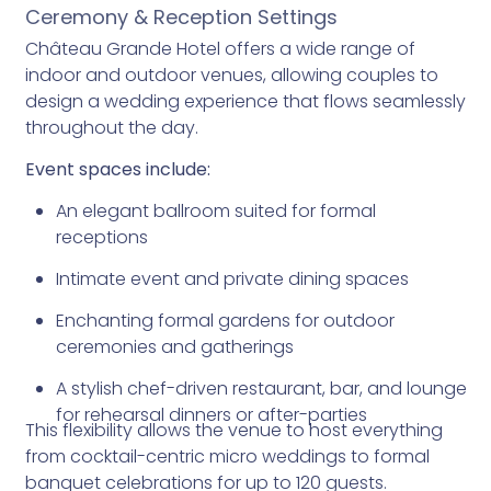
Ceremony & Reception Settings
Château Grande Hotel offers a wide range of
indoor and outdoor venues, allowing couples to
design a wedding experience that flows seamlessly
throughout the day.
Event spaces include:
An elegant ballroom suited for formal
receptions
Intimate event and private dining spaces
Enchanting formal gardens for outdoor
ceremonies and gatherings
A stylish chef-driven restaurant, bar, and lounge
for rehearsal dinners or after-parties
This flexibility allows the venue to host everything
from cocktail-centric micro weddings to formal
banquet celebrations for up to 120 guests.