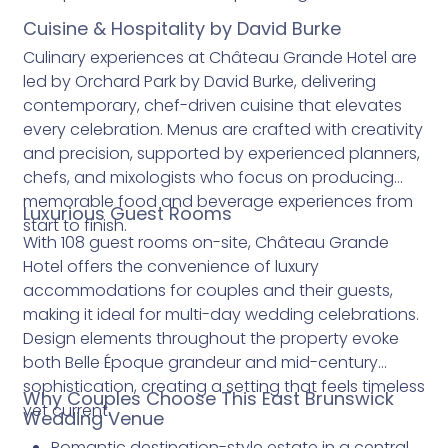
Cuisine & Hospitality by David Burke
Culinary experiences at Château Grande Hotel are
led by Orchard Park by David Burke, delivering
contemporary, chef-driven cuisine that elevates
every celebration. Menus are crafted with creativity
and precision, supported by experienced planners,
chefs, and mixologists who focus on producing
memorable food and beverage experiences from
Luxurious Guest Rooms
start to finish.
With 108 guest rooms on-site, Château Grande
Hotel offers the convenience of luxury
accommodations for couples and their guests,
making it ideal for multi-day wedding celebrations.
Design elements throughout the property evoke
both Belle Époque grandeur and mid-century
sophistication, creating a setting that feels timeless
Why Couples Choose This East Brunswick
yet current.
Wedding Venue
Romantic destination-style estate in a central