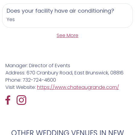
Does your facility have air conditioning?
Yes
See More
Manager: Director of Events
Address: 670 Cranbury Road, East Brunswick, 08816
Phone: 732-724-4600
Visit Website:
https://www.chateaugrande.com/
OTHER WEDDING VENUES IN NEW