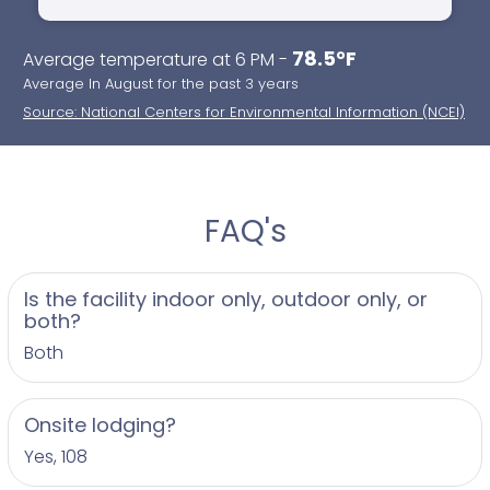
78.5°F
Average temperature at 6 PM -
Average In August for the past 3 years
Source: National Centers for Environmental Information (NCEI)
FAQ's
Is the facility indoor only, outdoor only, or
both?
Both
Onsite lodging?
Yes, 108