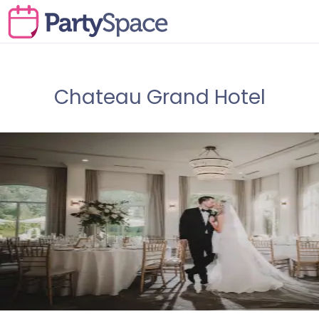
Chateau Grand Hotel