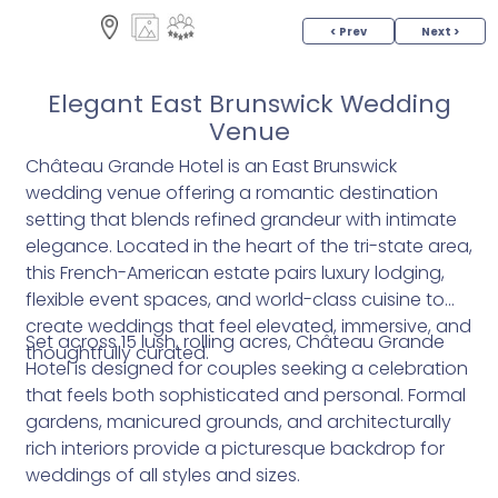
< Prev
Next >
Elegant East Brunswick Wedding
Venue
Château Grande Hotel is an East Brunswick
wedding venue offering a romantic destination
setting that blends refined grandeur with intimate
elegance. Located in the heart of the tri-state area,
this French-American estate pairs luxury lodging,
flexible event spaces, and world-class cuisine to
create weddings that feel elevated, immersive, and
Set across 15 lush, rolling acres, Château Grande
thoughtfully curated.
Hotel is designed for couples seeking a celebration
that feels both sophisticated and personal. Formal
gardens, manicured grounds, and architecturally
rich interiors provide a picturesque backdrop for
weddings of all styles and sizes.