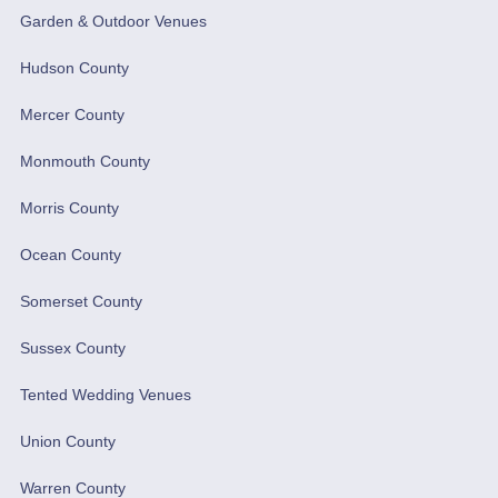
Garden & Outdoor Venues
Hudson County
Mercer County
Monmouth County
Morris County
Ocean County
Somerset County
Sussex County
Tented Wedding Venues
Union County
Warren County