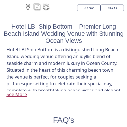
< Prev
Next >
Hotel LBI Ship Bottom – Premier Long
Beach Island Wedding Venue with Stunning
Ocean Views
Hotel LBI Ship Bottom is a distinguished Long Beach
Island wedding venue offering an idyllic blend of
seaside charm and modern luxury in Ocean County.
Situated in the heart of this charming beach town,
the venue is perfect for couples seeking a
picturesque setting to celebrate their special day,
complete with breathtaking ocean vistas and elegant
See More
indoor spaces.
Nestled just a short walk from the sandy beaches,
Hotel LBI features a spacious 3,700-square-foot
FAQ's
ballroom that accommodates up to 200 guests