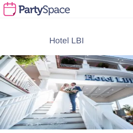
Hotel LBI