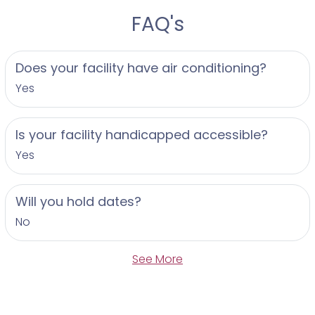
FAQ's
Does your facility have air conditioning?
Yes
Is your facility handicapped accessible?
Yes
Will you hold dates?
No
See More