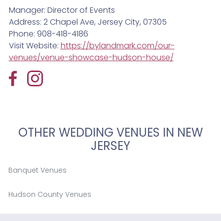
Manager: Director of Events
Address: 2 Chapel Ave, Jersey City, 07305
Phone: 908-418-4186
Visit Website:
https://bylandmark.com/our-
venues/venue-showcase-hudson-house/
OTHER WEDDING VENUES IN NEW
JERSEY
Banquet Venues
Hudson County Venues