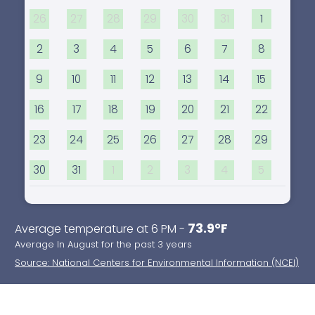
26
27
28
29
30
31
1
2
3
4
5
6
7
8
9
10
11
12
13
14
15
16
17
18
19
20
21
22
23
24
25
26
27
28
29
30
31
1
2
3
4
5
73.9°F
Average temperature at 6 PM -
Average In August for the past 3 years
Source: National Centers for Environmental Information (NCEI)