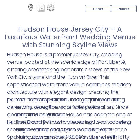
< Prev
Next >
Hudson House Jersey City – A
Luxurious Waterfront Wedding Venue
with Stunning Skyline Views
Hudson House is a premier Jersey City wedding
venue located at the scenic edge of Port Liberté,
offering breathtaking panoramic views of the New
York City skyline and the Hudson River. This
sophisticated waterfront venue combines modern
architecture with elegant design, creating the
perfect backdrop for an unforgettable wedding
The Outdoor Garden – a tranquil open-air
ceremony, reception, or private celebration. Since
setting along the water’s edge, ideal for
opening in 2019, Hudson House has become one of
romantic ceremonies
Hudson County’s most coveted spots for couples
The Grand Ballroom – featuring floor-to-ceiling
seeking a refined and stylish wedding experience.
windows that showcase iconic views of
Spanning approximately 40,000 square feet,
Manhattan and the Statue of Liberty, with lofty