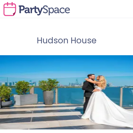
Hudson House