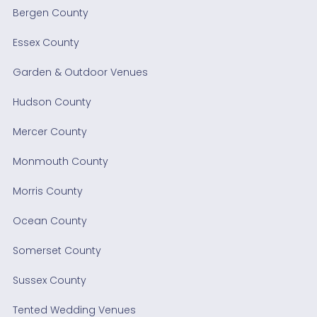
Bergen County
Essex County
Garden & Outdoor Venues
Hudson County
Mercer County
Monmouth County
Morris County
Ocean County
Somerset County
Sussex County
Tented Wedding Venues