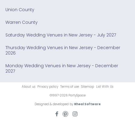
Union County
Warren County
Saturday Wedding Venues in New Jersey - July 2027
Thursday Wedding Venues in New Jersey - December
2026
Monday Wedding Venues in New Jersey - December
2027
About us
Privacy policy
Terms of use
Sitemap
List With Us
©1997-2026 PartySpace
Designed & developed by
Rheal Software