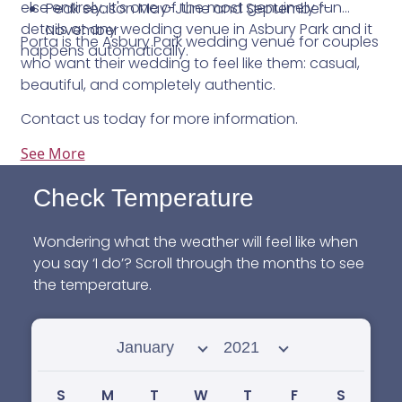
else entirely. It's one of the most genuinely fun
Peak season May-June and September-
details at any wedding venue in Asbury Park and it
November
Porta is the Asbury Park wedding venue for couples
happens automatically.
who want their wedding to feel like them: casual,
beautiful, and completely authentic.
Contact us today for more information.
See More
Check Temperature
Wondering what the weather will feel like when
you say ‘I do’? Scroll through the months to see
the temperature.
Select month
Select year
S
M
T
W
T
F
S