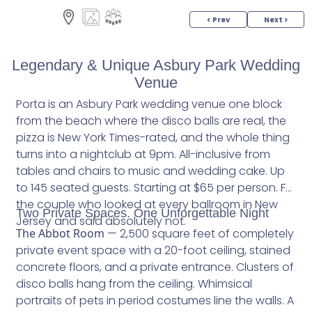
< Prev
Next >
Legendary & Unique Asbury Park Wedding
Venue
Porta is an Asbury Park wedding venue one block
from the beach where the disco balls are real, the
pizza is New York Times-rated, and the whole thing
turns into a nightclub at 9pm. All-inclusive from
tables and chairs to music and wedding cake. Up
to 145 seated guests. Starting at $65 per person. For
the couple who looked at every ballroom in New
Two Private Spaces. One Unforgettable Night
Jersey and said absolutely not.
The Abbot Room
— 2,500 square feet of completely
private event space with a 20-foot ceiling, stained
concrete floors, and a private entrance. Clusters of
disco balls hang from the ceiling. Whimsical
portraits of pets in period costumes line the walls. A