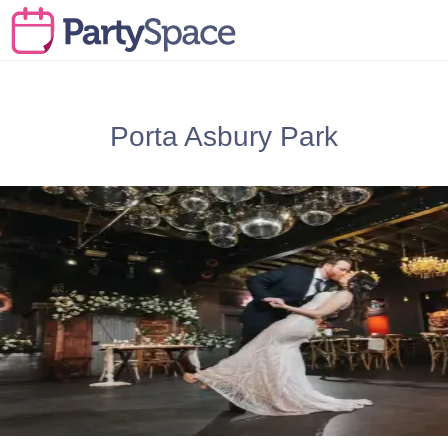
Porta Asbury Park