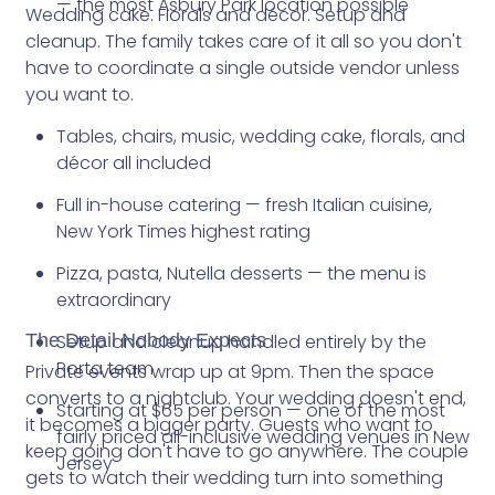
— the most Asbury Park location possible
Wedding cake. Florals and décor. Setup and
cleanup. The family takes care of it all so you don't
have to coordinate a single outside vendor unless
you want to.
Tables, chairs, music, wedding cake, florals, and
décor all included
Full in-house catering — fresh Italian cuisine,
New York Times highest rating
Pizza, pasta, Nutella desserts — the menu is
extraordinary
The Detail Nobody Expects
Setup and cleanup handled entirely by the
Porta team
Private events wrap up at 9pm. Then the space
converts to a nightclub. Your wedding doesn't end,
Starting at $65 per person — one of the most
it becomes a bigger party. Guests who want to
fairly priced all-inclusive wedding venues in New
keep going don't have to go anywhere. The couple
Jersey
gets to watch their wedding turn into something