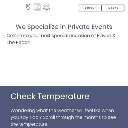
< Prev
Next >
We Specialize in Private Events
Celebrate your next special occasion at Raven &
The Peach!
Check Temperature
Wondering what the weather will feel like when
you say ‘I do’? Scroll through the months to see
the temperature.