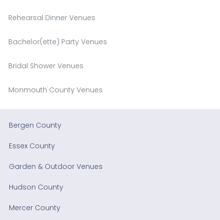
Rehearsal Dinner Venues
Bachelor(ette) Party Venues
Bridal Shower Venues
Monmouth County Venues
Bergen County
Essex County
Garden & Outdoor Venues
Hudson County
Mercer County