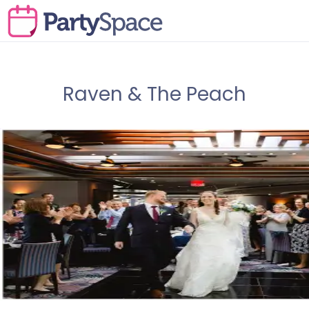
Raven & The Peach