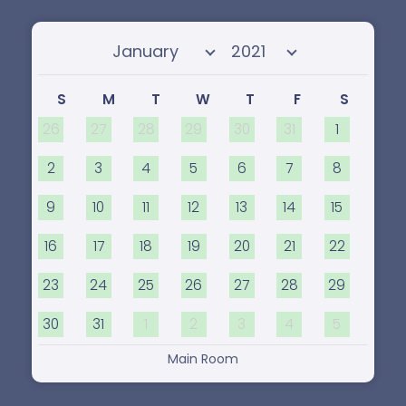
Select month
Select year
S
M
T
W
T
F
S
26
27
28
29
30
31
1
2
3
4
5
6
7
8
9
10
11
12
13
14
15
16
17
18
19
20
21
22
23
24
25
26
27
28
29
30
31
1
2
3
4
5
Main Room