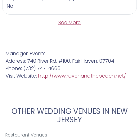
No
See More
Manager: Events
Address: 740 River Rd, #100, Fair Haven, 07704
Phone: (732) 747-4666
Visit Website:
http://www.ravenandthepeach.net/
OTHER WEDDING VENUES IN NEW
JERSEY
Restaurant Venues