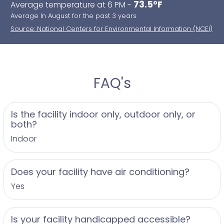
73.5°F
Average temperature at 6 PM -
Average In August for the past 3 years
Source: National Centers for Environmental Information (NCEI)
FAQ's
Is the facility indoor only, outdoor only, or
both?
Indoor
Does your facility have air conditioning?
Yes
Is your facility handicapped accessible?