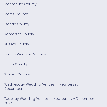
Monmouth County
Morris County
Ocean County
Somerset County
Sussex County
Tented Wedding Venues
Union County
Warren County
Wednesday Wedding Venues in New Jersey -
December 2026
Tuesday Wedding Venues in New Jersey - December
2027