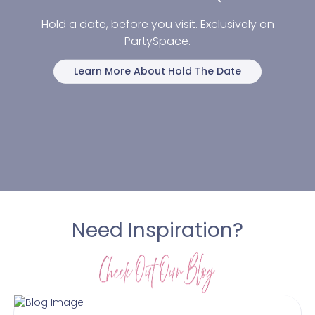
Hold a date, before you visit. Exclusively on
PartySpace.
Learn More About Hold The Date
Need Inspiration?