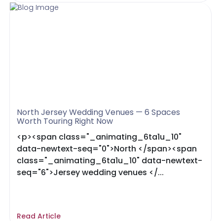
North Jersey Wedding Venues — 6 Spaces
Worth Touring Right Now
<p><span class="_animating_6ta1u_10"
data-newtext-seq="0">North </span><span
class="_animating_6ta1u_10" data-newtext-
seq="6">Jersey wedding venues </...
Read Article