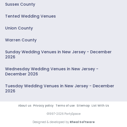
Sussex County
Tented Wedding Venues
Union County
Warren County
Sunday Wedding Venues in New Jersey - December
2026
Wednesday Wedding Venues in New Jersey -
December 2026
Tuesday Wedding Venues in New Jersey - December
2026
About us
Privacy policy
Terms of use
Sitemap
List With Us
©1997-2026 PartySpace
Designed & developed by
Rheal Software