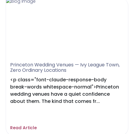
Princeton Wedding Venues — Ivy League Town,
Zero Ordinary Locations
<p class="font-claude-response-body
break-words whitespace-normal">Princeton
wedding venues have a quiet confidence
about them. The kind that comes fr...
Read Article