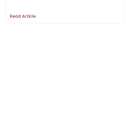
Read Article