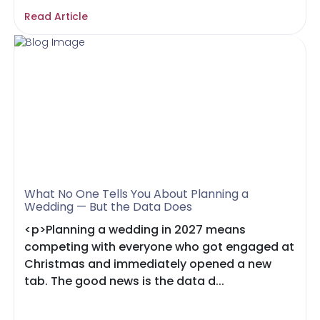
Read Article
What No One Tells You About Planning a
Wedding — But the Data Does
<p>Planning a wedding in 2027 means
competing with everyone who got engaged at
Christmas and immediately opened a new
tab. The good news is the data d...