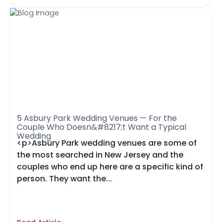
5 Asbury Park Wedding Venues — For the
Couple Who Doesn&#8217;t Want a Typical
Wedding
<p>Asbury Park wedding venues are some of
the most searched in New Jersey and the
couples who end up here are a specific kind of
person. They want the...