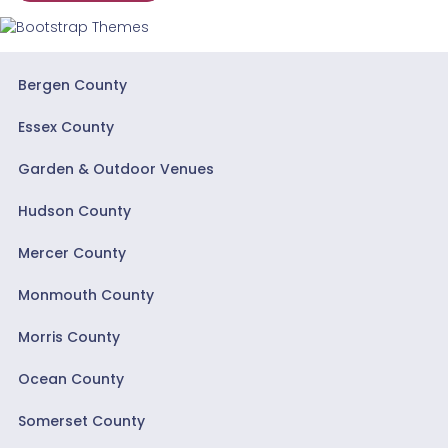
Bergen County
Essex County
Garden & Outdoor Venues
Hudson County
Mercer County
Monmouth County
Morris County
Ocean County
Somerset County