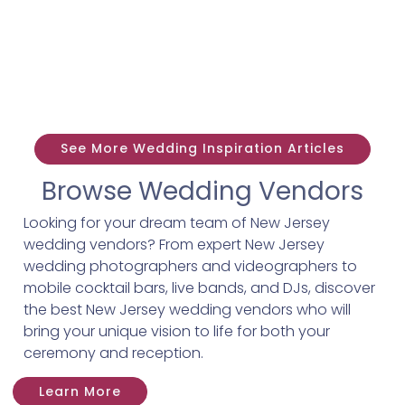
See More Wedding Inspiration Articles
Browse Wedding Vendors
Looking for your dream team of New Jersey
wedding vendors? From expert New Jersey
wedding photographers and videographers to
mobile cocktail bars, live bands, and DJs, discover
the best New Jersey wedding vendors who will
bring your unique vision to life for both your
ceremony and reception.
Learn More