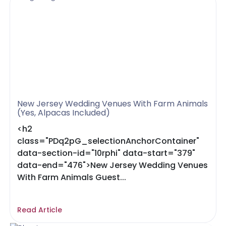
New Jersey Wedding Venues With Farm Animals
(Yes, Alpacas Included)
<h2
class="PDq2pG_selectionAnchorContainer"
data-section-id="10rphi" data-start="379"
data-end="476">New Jersey Wedding Venues
With Farm Animals Guest...
Read Article