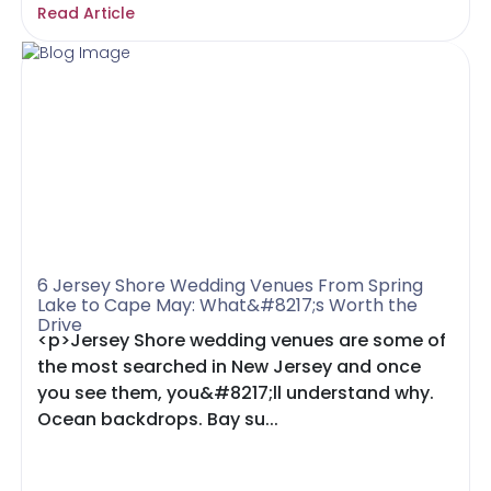
Read Article
6 Jersey Shore Wedding Venues From Spring
Lake to Cape May: What&#8217;s Worth the
Drive
<p>Jersey Shore wedding venues are some of
the most searched in New Jersey and once
you see them, you&#8217;ll understand why.
Ocean backdrops. Bay su...