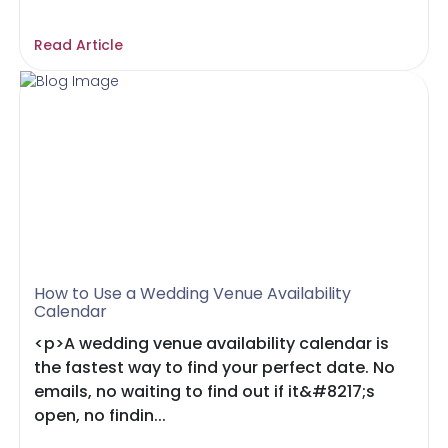
Read Article
How to Use a Wedding Venue Availability
Calendar
<p>A wedding venue availability calendar is
the fastest way to find your perfect date. No
emails, no waiting to find out if it&#8217;s
open, no findin...