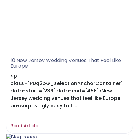
10 New Jersey Wedding Venues That Feel Like
Europe
<p
class="PDq2pG_selectionAnchorContainer"
data-start="236" data-end="456">New
Jersey wedding venues that feel like Europe
are surprisingly easy to fi...
Read Article