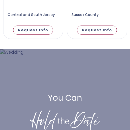
Central and South Jersey
Sussex County
Request Info
Request Info
You Can