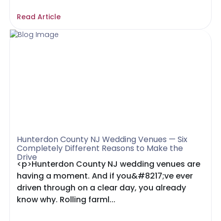
Read Article
Hunterdon County NJ Wedding Venues — Six
Completely Different Reasons to Make the
Drive
<p>Hunterdon County NJ wedding venues are
having a moment. And if you&#8217;ve ever
driven through on a clear day, you already
know why. Rolling farml...