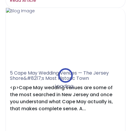
Read Article
5 Cape May Wedding Venues — The Jersey
Shore&#8217;s Most Historic Town
Loading...
<p>Cape May wedding venues are some of
the most searched in New Jersey and once
you understand what Cape May actually is,
that makes complete sense. A...