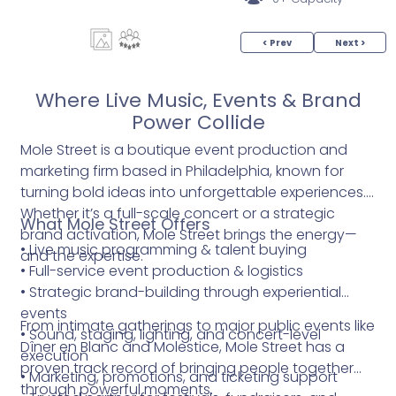
< Prev
Next >
Where Live Music, Events & Brand
Power Collide
Mole Street is a boutique event production and
marketing firm based in Philadelphia, known for
turning bold ideas into unforgettable experiences.
Whether it’s a full-scale concert or a strategic
What Mole Street Offers
brand activation, Mole Street brings the energy—
• Live music programming & talent buying
and the expertise.
• Full-service event production & logistics
• Strategic brand-building through experiential
events
From intimate gatherings to major public events like
• Sound, staging, lighting, and concert-level
Dîner en Blanc and Molestice, Mole Street has a
execution
proven track record of bringing people together
• Marketing, promotions, and ticketing support
through powerful moments.