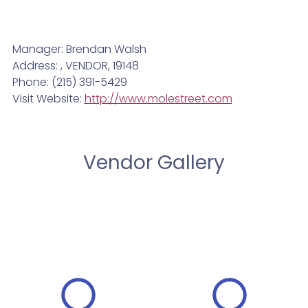
Manager: Brendan Walsh
Address: , VENDOR, 19148
Phone: (215) 391-5429
Visit Website:
http://www.molestreet.com
Vendor Gallery