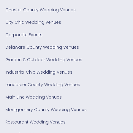
Chester County Wedding Venues
City Chic Wedding Venues
Corporate Events
Delaware County Wedding Venues
Garden & Outdoor Wedding Venues
Industrial Chic Wedding Venues
Lancaster County Wedding Venues
Main Line Wedding Venues
Montgomery County Wedding Venues
Restaurant Wedding Venues