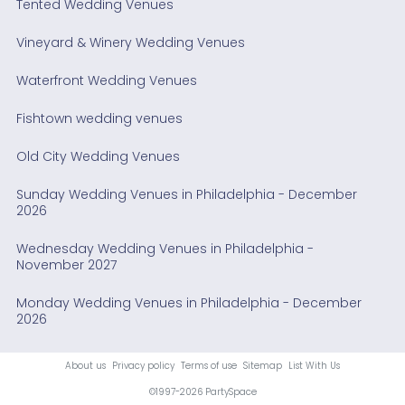
Tented Wedding Venues
Vineyard & Winery Wedding Venues
Waterfront Wedding Venues
Fishtown wedding venues
Old City Wedding Venues
Sunday Wedding Venues in Philadelphia - December
2026
Wednesday Wedding Venues in Philadelphia -
November 2027
Monday Wedding Venues in Philadelphia - December
2026
About us
Privacy policy
Terms of use
Sitemap
List With Us
©1997-2026 PartySpace