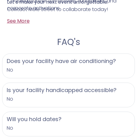
• Trusted partner for festivals, fundraisers, and
Let’s make your next event unforgettable.
corporate activations
Contact Mole Street to collaborate today!
See More
FAQ's
Does your facility have air conditioning?
No
Is your facility handicapped accessible?
No
Will you hold dates?
No