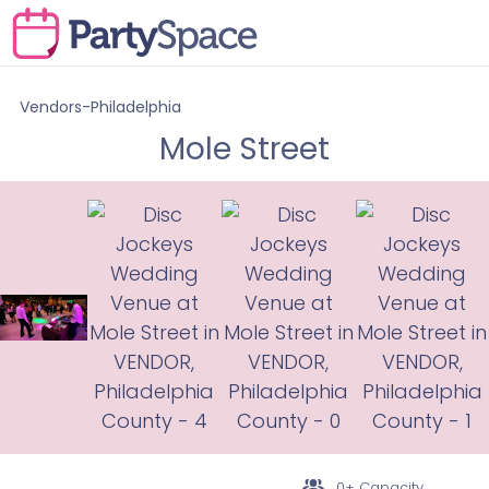
Vendors-Philadelphia
Mole Street
0+ Capacity