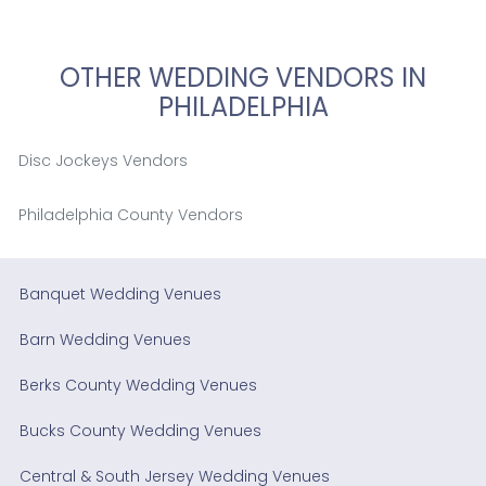
OTHER WEDDING VENDORS IN
PHILADELPHIA
Disc Jockeys Vendors
Philadelphia County Vendors
Banquet Wedding Venues
Barn Wedding Venues
Berks County Wedding Venues
Bucks County Wedding Venues
Central & South Jersey Wedding Venues