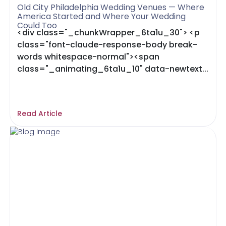
Old City Philadelphia Wedding Venues — Where
America Started and Where Your Wedding
Could Too
<div class="_chunkWrapper_6ta1u_30"> <p
class="font-claude-response-body break-
words whitespace-normal"><span
class="_animating_6ta1u_10" data-newtext...
Read Article