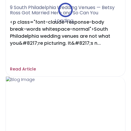
9 South Philadelphia Wedding Venues — Betsy
Ross Got Married Here and So Can You
Loading...
<p class="font-claude-response-body
break-words whitespace-normal">South
Philadelphia wedding venues are not what
you&#8217;re picturing. It&#8217;s n...
Read Article