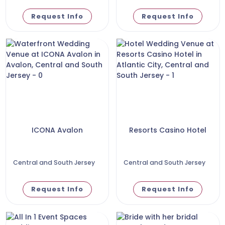
Request Info
Request Info
ICONA Avalon
Resorts Casino Hotel
Central and South Jersey
Central and South Jersey
Request Info
Request Info