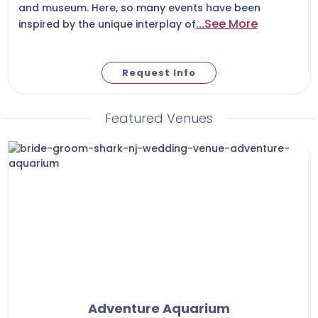
and museum. Here, so many events have been
...See More
inspired by the unique interplay of
Request Info
Featured Venues
Adventure Aquarium