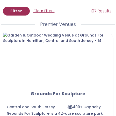
quite know what you want, that is okay! Contact
us today to begin scheduling venue tours .
107 Results
Filter
Clear Filters
Premier Venues
Grounds For Sculpture
Central and South Jersey
400+ Capacity
Grounds For Sculpture is a 42-acre sculpture park