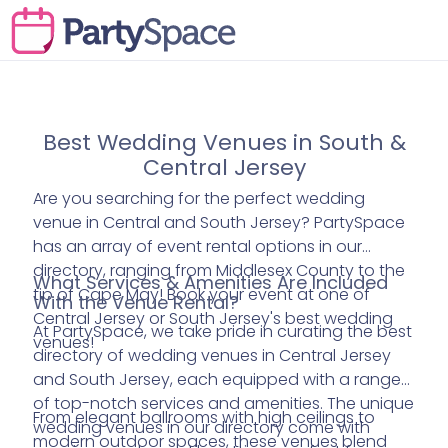
Best Wedding Venues in South &
Central Jersey
Are you searching for the perfect wedding
venue in Central and South Jersey? PartySpace
has an array of event rental options in our
directory, ranging from Middlesex County to the
What Services & Amenities Are Included
tip of Cape May! Book your event at one of
With the Venue Rental?
Central Jersey or South Jersey's best wedding
At PartySpace, we take pride in curating the best
venues!
directory of wedding venues in Central Jersey
and South Jersey, each equipped with a range
of top-notch services and amenities. The unique
From elegant ballrooms with high ceilings to
wedding venues in our directory come with
modern outdoor spaces, these venues blend