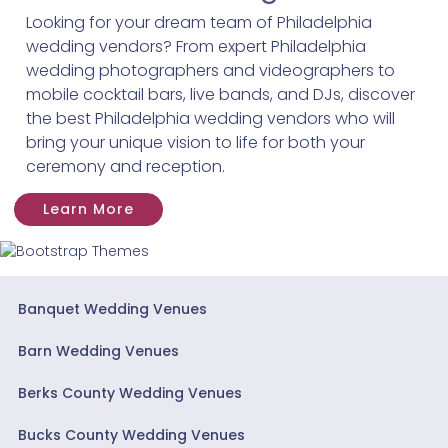
Looking for your dream team of Philadelphia
wedding vendors? From expert Philadelphia
wedding photographers and videographers to
mobile cocktail bars, live bands, and DJs, discover
the best Philadelphia wedding vendors who will
bring your unique vision to life for both your
ceremony and reception.
Learn More
Banquet Wedding Venues
Barn Wedding Venues
Berks County Wedding Venues
Bucks County Wedding Venues