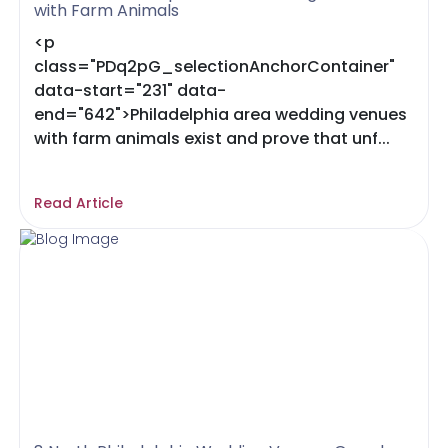
with Farm Animals
<p
class="PDq2pG_selectionAnchorContainer"
data-start="231" data-
end="642">Philadelphia area wedding venues
with farm animals exist and prove that unf...
Read Article