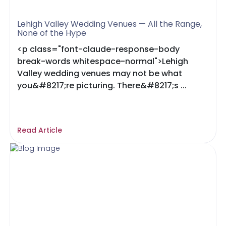
Lehigh Valley Wedding Venues — All the Range,
None of the Hype
<p class="font-claude-response-body
break-words whitespace-normal">Lehigh
Valley wedding venues may not be what
you&#8217;re picturing. There&#8217;s ...
Read Article