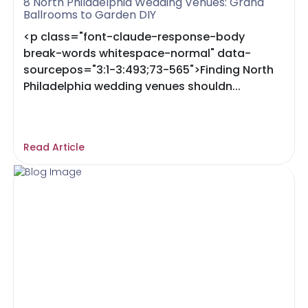
8 North Philadelphia Wedding Venues: Grand
Ballrooms to Garden DIY
<p class="font-claude-response-body
break-words whitespace-normal" data-
sourcepos="3:1-3:493;73-565">Finding North
Philadelphia wedding venues shouldn...
Read Article