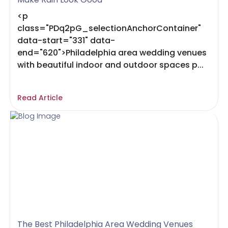
<p
class="PDq2pG_selectionAnchorContainer"
data-start="331" data-
end="620">Philadelphia area wedding venues
with beautiful indoor and outdoor spaces p...
Read Article
The Best Philadelphia Area Wedding Venues