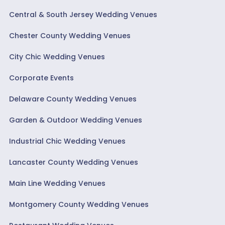
Central & South Jersey Wedding Venues
Chester County Wedding Venues
City Chic Wedding Venues
Corporate Events
Delaware County Wedding Venues
Garden & Outdoor Wedding Venues
Industrial Chic Wedding Venues
Lancaster County Wedding Venues
Main Line Wedding Venues
Montgomery County Wedding Venues