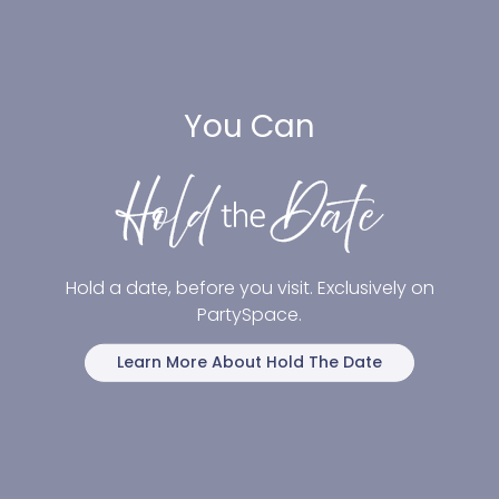
You Can
Hold a date, before you visit. Exclusively on
PartySpace.
Learn More About Hold The Date