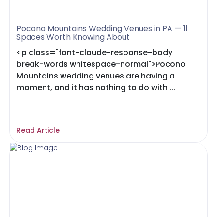
Pocono Mountains Wedding Venues in PA — 11
Spaces Worth Knowing About
<p class="font-claude-response-body
break-words whitespace-normal">Pocono
Mountains wedding venues are having a
moment, and it has nothing to do with ...
Read Article