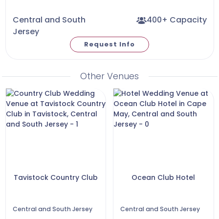
Central and South
400+ Capacity
Jersey
Request Info
Other Venues
Tavistock Country Club
Ocean Club Hotel
Central and South Jersey
Central and South Jersey