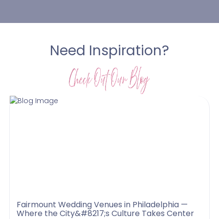
Need Inspiration?
Fairmount Wedding Venues in Philadelphia —
Where the City&#8217;s Culture Takes Center