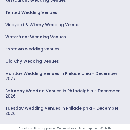
Restaurant Wedding Venues
Tented Wedding Venues
Vineyard & Winery Wedding Venues
Waterfront Wedding Venues
Fishtown wedding venues
Old City Wedding Venues
Monday Wedding Venues in Philadelphia - December
2027
Saturday Wedding Venues in Philadelphia - December
2026
Tuesday Wedding Venues in Philadelphia - December
2026
About us
Privacy policy
Terms of use
Sitemap
List With Us