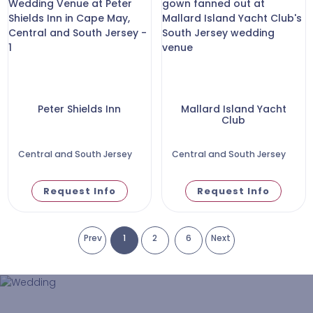
Peter Shields Inn
Mallard Island Yacht
Club
Central and South Jersey
Central and South Jersey
Request Info
Request Info
Prev
1
2
6
Next