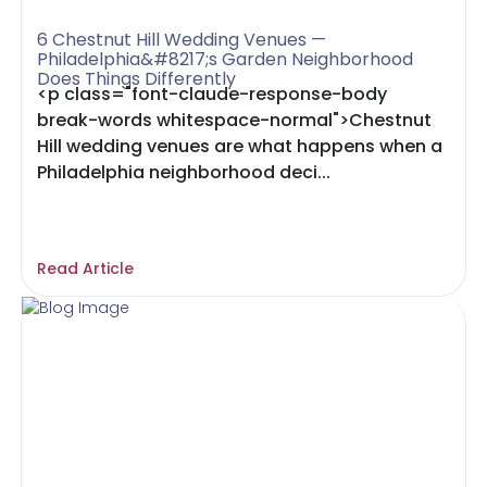
6 Chestnut Hill Wedding Venues —
Philadelphia&#8217;s Garden Neighborhood
Does Things Differently
<p class="font-claude-response-body
break-words whitespace-normal">Chestnut
Hill wedding venues are what happens when a
Philadelphia neighborhood deci...
Read Article