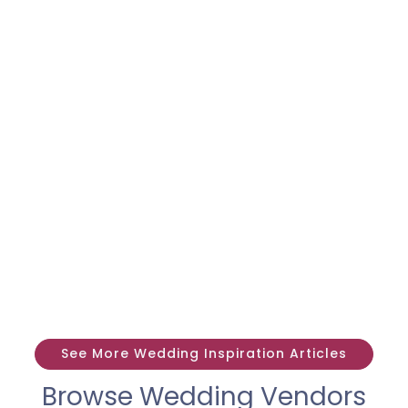
See More Wedding Inspiration Articles
Browse Wedding Vendors