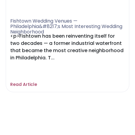
Fishtown Wedding Venues —
Philadelphia&#8217;s Most Interesting Wedding
Neighborhood
<p>Fishtown has been reinventing itself for
two decades — a former industrial waterfront
that became the most creative neighborhood
in Philadelphia. T...
Read Article