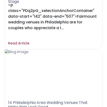
Stage
<p
class="PDq2pG_selectionAnchorContainer"
data-start="142" data-end="507">Fairmount
wedding venues in Philadelphia are for
couples who appreciate a l...
Read Article
14 Philadelphia Area Wedding Venues That
Make Rain Look Good