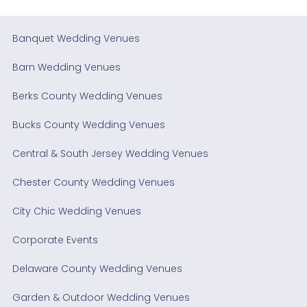
Banquet Wedding Venues
Barn Wedding Venues
Berks County Wedding Venues
Bucks County Wedding Venues
Central & South Jersey Wedding Venues
Chester County Wedding Venues
City Chic Wedding Venues
Corporate Events
Delaware County Wedding Venues
Garden & Outdoor Wedding Venues