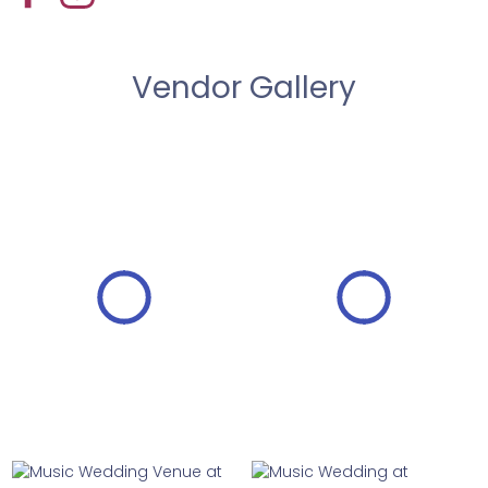
Vendor Gallery