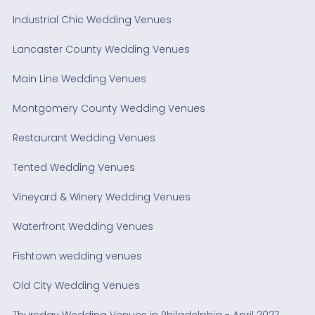
Industrial Chic Wedding Venues
Lancaster County Wedding Venues
Main Line Wedding Venues
Montgomery County Wedding Venues
Restaurant Wedding Venues
Tented Wedding Venues
Vineyard & Winery Wedding Venues
Waterfront Wedding Venues
Fishtown wedding venues
Old City Wedding Venues