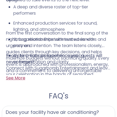
A deep and diverse roster of top-tier
performers
Enhanced production services for sound,
lighting, and atmosphere
From the first conversation to the final song of the
night, Sugarbomb Entertainment works with
Strong relationships with trusted vendors and
urgency and intention. The team listens closely,
partners
guides clients through key decisions, and helps
Ready to create an experience your guests will
A client-first approach focused on
maximize budgets without sacrificing quality. Every
never forget?
communication and clarity
event is approached with professionalism, energy,
Connect with Sugarbomb Entertainment and leave
and a commitment to delivering unforgettable
your celebration in the hands of seasoned
moments.
See More
Philadelphia entertainment professionals who know
how to throw an incredible party.
FAQ's
Does your facility have air conditioning?