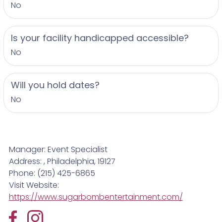
No
Is your facility handicapped accessible?
No
Will you hold dates?
No
Manager: Event Specialist
Address: , Philadelphia, 19127
Phone: (215) 425-6865
Visit Website:
https://www.sugarbombentertainment.com/