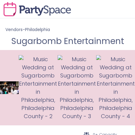
Vendors-Philadelphia
Sugarbomb Entertainment
0+ Capacity