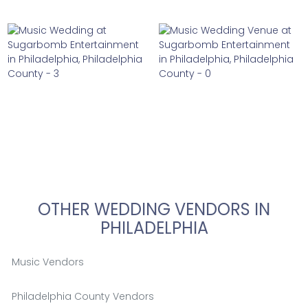
OTHER WEDDING VENDORS IN
PHILADELPHIA
Music Vendors
Philadelphia County Vendors