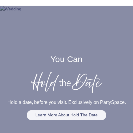
You Can
Hold a date, before you visit. Exclusively on PartySpace.
Learn More About Hold The Date