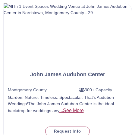
John James Audubon Center
Montgomery County
300+ Capacity
Garden. Nature. Timeless. Spectacular. That's Audubon
Weddings!The John James Audubon Center is the ideal
...See More
backdrop for weddings any
Request Info