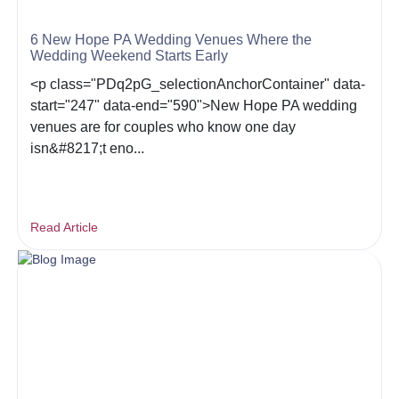
6 New Hope PA Wedding Venues Where the
Wedding Weekend Starts Early
<p class="PDq2pG_selectionAnchorContainer" data-
start="247" data-end="590">New Hope PA wedding
venues are for couples who know one day
isn&#8217;t eno...
Read Article