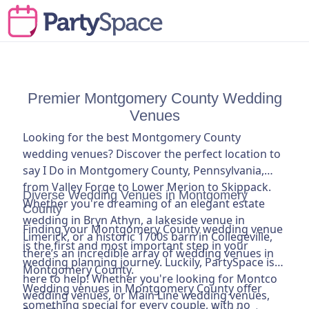
Premier Montgomery County Wedding
Venues
Looking for the best Montgomery County
wedding venues? Discover the perfect location to
say I Do in Montgomery County, Pennsylvania,
from Valley Forge to Lower Merion to Skippack.
Diverse Wedding Venues in Montgomery
Whether you're dreaming of an elegant estate
County
wedding in Bryn Athyn, a lakeside venue in
Finding your Montgomery County wedding venue
Limerick, or a historic 1700s barn in Collegeville,
is the first and most important step in your
there’s an incredible array of wedding venues in
wedding planning journey. Luckily, PartySpace is
Montgomery County.
here to help! Whether you're looking for Montco
Wedding venues in Montgomery County offer
wedding venues, or Main Line wedding venues,
something special for every couple, with no