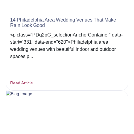
14 Philadelphia Area Wedding Venues That Make
Rain Look Good
<p class="PDq2pG_selectionAnchorContainer" data-
start="331" data-end="620">Philadelphia area
wedding venues with beautiful indoor and outdoor
spaces p...
Read Article