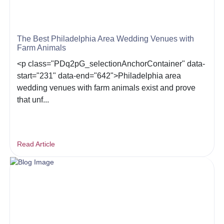
The Best Philadelphia Area Wedding Venues with
Farm Animals
<p class="PDq2pG_selectionAnchorContainer" data-
start="231" data-end="642">Philadelphia area
wedding venues with farm animals exist and prove
that unf...
Read Article