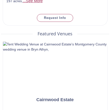
...See More
197 acres,
Request Info
Featured Venues
Cairnwood Estate