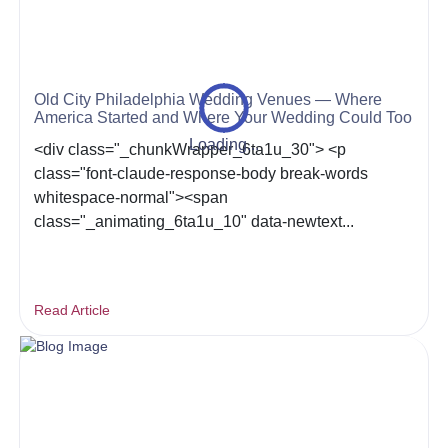
Old City Philadelphia Wedding Venues — Where
America Started and Where Your Wedding Could Too
Loading...
<div class="_chunkWrapper_6ta1u_30"> <p
class="font-claude-response-body break-words
whitespace-normal"><span
class="_animating_6ta1u_10" data-newtext...
Read Article