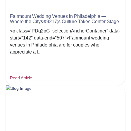
Fairmount Wedding Venues in Philadelphia —
Where the City&#8217;s Culture Takes Center Stage
<p class="PDq2pG_selectionAnchorContainer" data-
start="142" data-end="507">Fairmount wedding
venues in Philadelphia are for couples who
appreciate a l...
Read Article