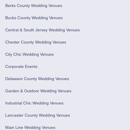
Berks County Wedding Venues
Bucks County Wedding Venues
Central & South Jersey Wedding Venues
Chester County Wedding Venues
City Chic Wedding Venues
Corporate Events
Delaware County Wedding Venues
Garden & Outdoor Wedding Venues
Industrial Chic Wedding Venues
Lancaster County Wedding Venues
Main Line Wedding Venues