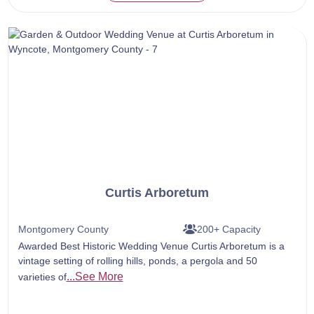
Curtis Arboretum
Montgomery County
200+ Capacity
Awarded Best Historic Wedding Venue Curtis Arboretum is a
vintage setting of rolling hills, ponds, a pergola and 50
...See More
varieties of