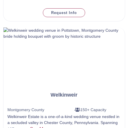
Request Info
Welkinweir
Montgomery County
150+ Capacity
Welkinweir Estate is a one-of-a-kind wedding venue nestled in
a secluded valley in Chester County, Pennsylvania. Spanning