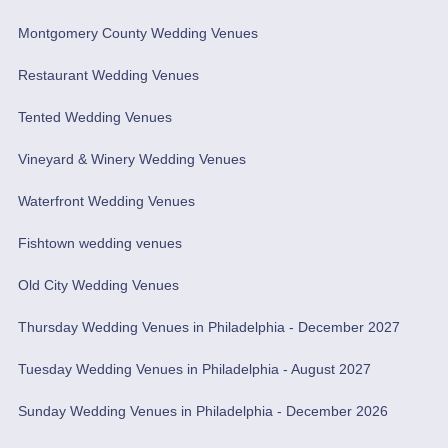
Montgomery County Wedding Venues
Restaurant Wedding Venues
Tented Wedding Venues
Vineyard & Winery Wedding Venues
Waterfront Wedding Venues
Fishtown wedding venues
Old City Wedding Venues
Thursday Wedding Venues in Philadelphia - December 2027
Tuesday Wedding Venues in Philadelphia - August 2027
Sunday Wedding Venues in Philadelphia - December 2026