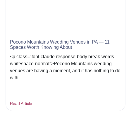
Pocono Mountains Wedding Venues in PA — 11
Spaces Worth Knowing About
<p class="font-claude-response-body break-words
whitespace-normal">Pocono Mountains wedding
venues are having a moment, and it has nothing to do
with ...
Read Article