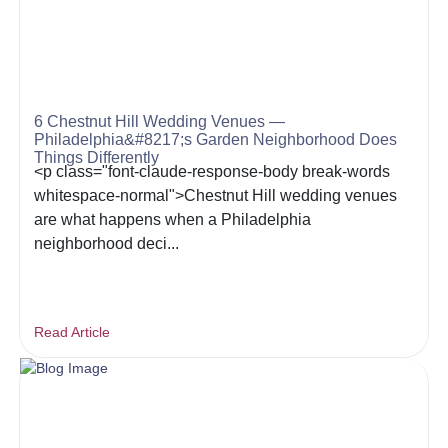
6 Chestnut Hill Wedding Venues —
Philadelphia&#8217;s Garden Neighborhood Does
Things Differently
<p class="font-claude-response-body break-words
whitespace-normal">Chestnut Hill wedding venues
are what happens when a Philadelphia
neighborhood deci...
Read Article