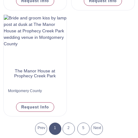
Request Info
Request Info
The Manor House at
Prophecy Creek Park
Montgomery County
Request Info
Prev
1
2
5
Next