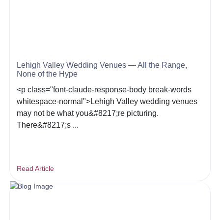
Lehigh Valley Wedding Venues — All the Range,
None of the Hype
<p class="font-claude-response-body break-words
whitespace-normal">Lehigh Valley wedding venues
may not be what you&#8217;re picturing.
There&#8217;s ...
Read Article