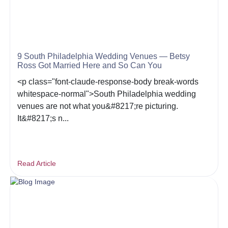
9 South Philadelphia Wedding Venues — Betsy
Ross Got Married Here and So Can You
<p class="font-claude-response-body break-words
whitespace-normal">South Philadelphia wedding
venues are not what you&#8217;re picturing.
It&#8217;s n...
Read Article