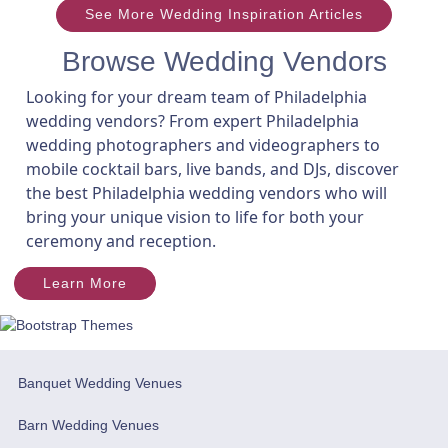
See More Wedding Inspiration Articles
Browse Wedding Vendors
Looking for your dream team of Philadelphia
wedding vendors? From expert Philadelphia
wedding photographers and videographers to
mobile cocktail bars, live bands, and DJs, discover
the best Philadelphia wedding vendors who will
bring your unique vision to life for both your
ceremony and reception.
Learn More
Banquet Wedding Venues
Barn Wedding Venues