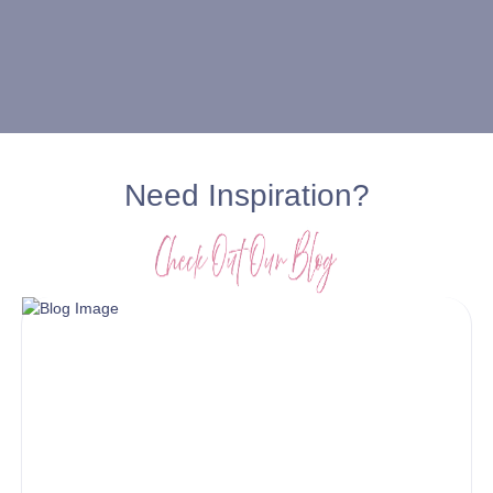
Need Inspiration?