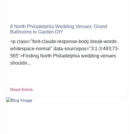
8 North Philadelphia Wedding Venues: Grand
Ballrooms to Garden DIY
<p class="font-claude-response-body break-words
whitespace-normal" data-sourcepos="3:1-3:493;73-
565">Finding North Philadelphia wedding venues
shouldn...
Read Article