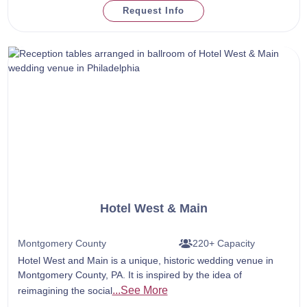
Request Info
Hotel West & Main
Montgomery County
220+ Capacity
Hotel West and Main is a unique, historic wedding venue in
Montgomery County, PA. It is inspired by the idea of
...See More
reimagining the social