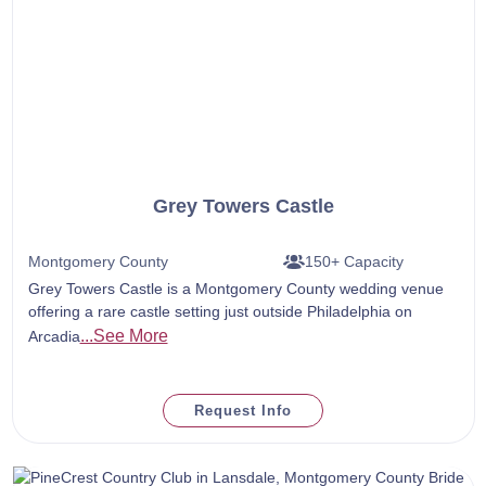
Grey Towers Castle
Montgomery County
150+ Capacity
Grey Towers Castle is a Montgomery County wedding venue
offering a rare castle setting just outside Philadelphia on
...See More
Arcadia
Request Info