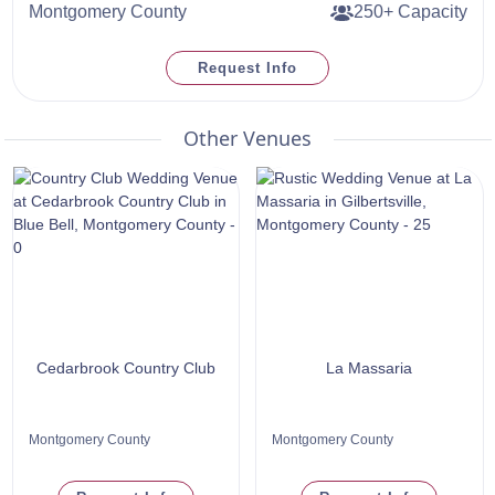
Montgomery County
250+ Capacity
Request Info
Other Venues
Cedarbrook Country Club
La Massaria
Montgomery County
Montgomery County