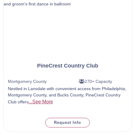
PineCrest Country Club
Montgomery County
270+ Capacity
Nestled in Lansdale with convenient access from Philadelphia,
Montgomery County, and Bucks County, PineCrest Country
...See More
Club offers
Request Info