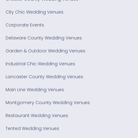
City Chic Wedding Venues
Corporate Events
Delaware County Wedding Venues
Garden & Outdoor Wedding Venues
Industrial Chic Wedding Venues
Lancaster County Wedding Venues
Main Line Wedding Venues
Montgomery County Wedding Venues
Restaurant Wedding Venues
Tented Wedding Venues