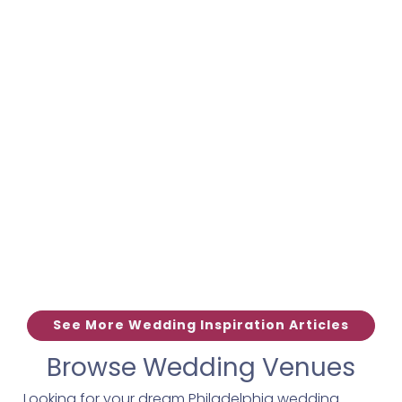
See More Wedding Inspiration Articles
Browse Wedding Venues
Looking for your dream Philadelphia wedding