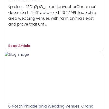
<p class="PDq2pG_selectionAnchorContainer"
data-start="231" data-end="642">Philadelphia
area wedding venues with farm animals exist
and prove that unf...
Read Article
8 North Philadelphia Wedding Venues: Grand