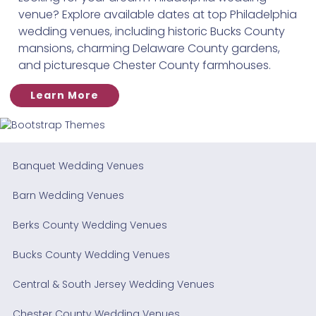
venue? Explore available dates at top Philadelphia
wedding venues, including historic Bucks County
mansions, charming Delaware County gardens,
and picturesque Chester County farmhouses.
Learn More
Banquet Wedding Venues
Barn Wedding Venues
Berks County Wedding Venues
Bucks County Wedding Venues
Central & South Jersey Wedding Venues
Chester County Wedding Venues