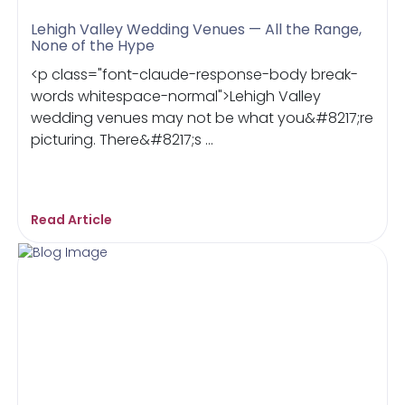
Lehigh Valley Wedding Venues — All the Range,
None of the Hype
<p class="font-claude-response-body break-
words whitespace-normal">Lehigh Valley
wedding venues may not be what you&#8217;re
picturing. There&#8217;s ...
Read Article