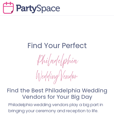
Find Your Perfect
Find the Best Philadelphia Wedding
Vendors for Your Big Day
Philadelphia wedding vendors play a big part in
bringing your ceremony and reception to life.