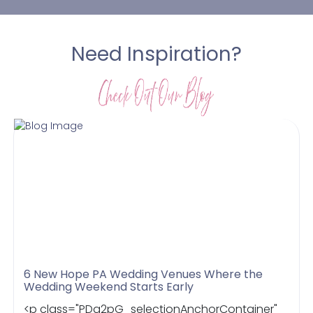
Need Inspiration?
6 New Hope PA Wedding Venues Where the
Wedding Weekend Starts Early
<p class="PDq2pG_selectionAnchorContainer"