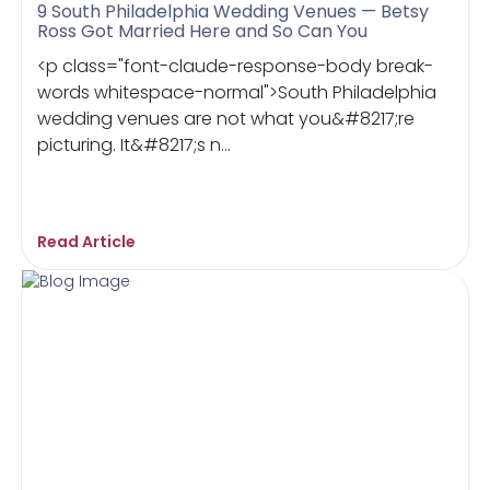
9 South Philadelphia Wedding Venues — Betsy
Ross Got Married Here and So Can You
<p class="font-claude-response-body break-
words whitespace-normal">South Philadelphia
wedding venues are not what you&#8217;re
picturing. It&#8217;s n...
Read Article