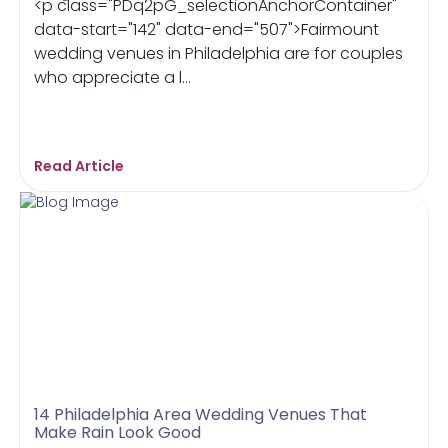
<p class="PDq2pG_selectionAnchorContainer"
data-start="142" data-end="507">Fairmount
wedding venues in Philadelphia are for couples
who appreciate a l...
Read Article
14 Philadelphia Area Wedding Venues That
Make Rain Look Good