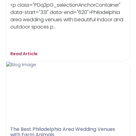
<p class="PDq2pG_selectionAnchorContainer"
data-start="331" data-end="620">Philadelphia
area wedding venues with beautiful indoor and
outdoor spaces p...
Read Article
The Best Philadelphia Area Wedding Venues
with Farm Animals