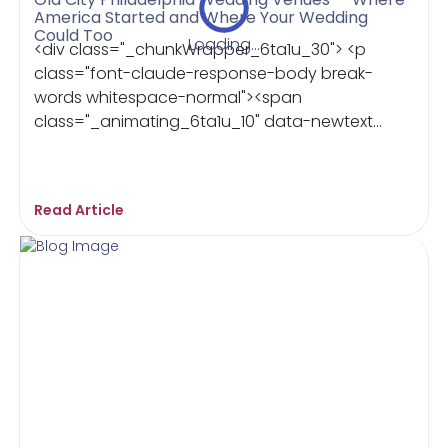
America Started and Where Your Wedding
Could Too
Loading...
<div class="_chunkWrapper_6ta1u_30"> <p
class="font-claude-response-body break-
words whitespace-normal"><span
class="_animating_6ta1u_10" data-newtext...
Read Article