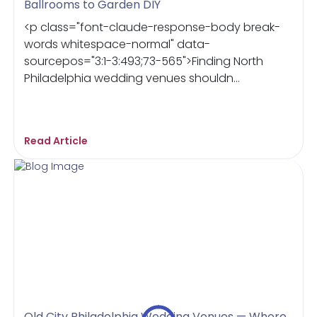
Ballrooms to Garden DIY
<p class="font-claude-response-body break-
words whitespace-normal" data-
sourcepos="3:1-3:493;73-565">Finding North
Philadelphia wedding venues shouldn...
Read Article
Old City Philadelphia Wedding Venues — Where