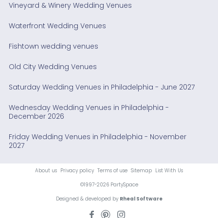
Vineyard & Winery Wedding Venues
Waterfront Wedding Venues
Fishtown wedding venues
Old City Wedding Venues
Saturday Wedding Venues in Philadelphia - June 2027
Wednesday Wedding Venues in Philadelphia -
December 2026
Friday Wedding Venues in Philadelphia - November
2027
About us
Privacy policy
Terms of use
Sitemap
List With Us
©1997-2026 PartySpace
Designed & developed by
Rheal Software