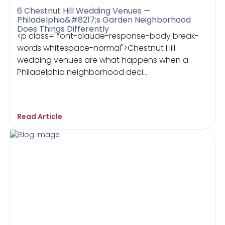
6 Chestnut Hill Wedding Venues —
Philadelphia&#8217;s Garden Neighborhood
Does Things Differently
<p class="font-claude-response-body break-
words whitespace-normal">Chestnut Hill
wedding venues are what happens when a
Philadelphia neighborhood deci...
Read Article