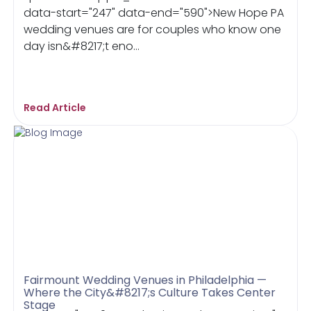
data-start="247" data-end="590">New Hope PA
wedding venues are for couples who know one
day isn&#8217;t eno...
Read Article
Fairmount Wedding Venues in Philadelphia —
Where the City&#8217;s Culture Takes Center
Stage