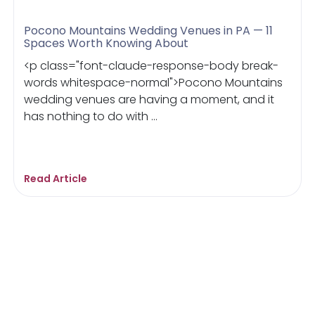
Pocono Mountains Wedding Venues in PA — 11
Spaces Worth Knowing About
<p class="font-claude-response-body break-
words whitespace-normal">Pocono Mountains
wedding venues are having a moment, and it
has nothing to do with ...
Read Article