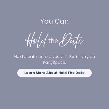
You Can
Hold a date, before you visit. Exclusively on
PartySpace.
Learn More About Hold The Date