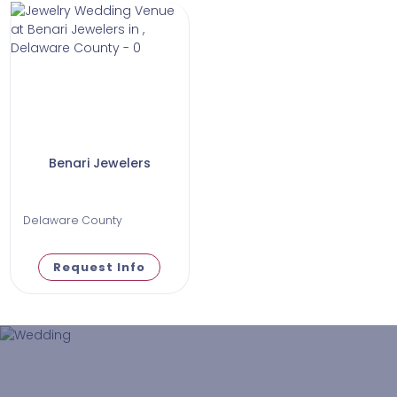
Benari Jewelers
Delaware County
Request Info