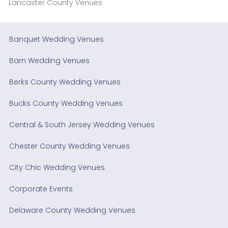
Lancaster County Venues
Banquet Wedding Venues
Barn Wedding Venues
Berks County Wedding Venues
Bucks County Wedding Venues
Central & South Jersey Wedding Venues
Chester County Wedding Venues
City Chic Wedding Venues
Corporate Events
Delaware County Wedding Venues