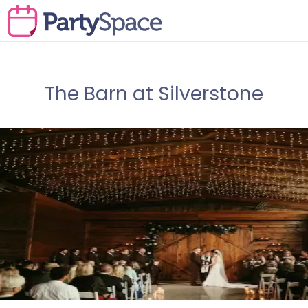
The Barn at Silverstone