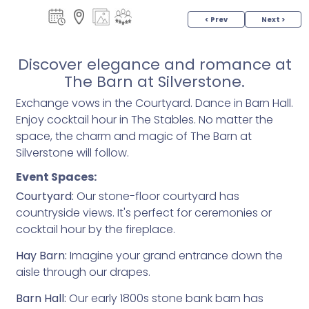
< Prev
Next >
Discover elegance and romance at
The Barn at Silverstone.
Exchange vows in the Courtyard. Dance in Barn Hall.
Enjoy cocktail hour in The Stables. No matter the
space, the charm and magic of The Barn at
Silverstone will follow.
Event Spaces:
Courtyard:
Our stone-floor courtyard has
countryside views. It's perfect for ceremonies or
cocktail hour by the fireplace.
Hay Barn:
Imagine your grand entrance down the
aisle through our drapes.
Barn Hall:
Our early 1800s stone bank barn has