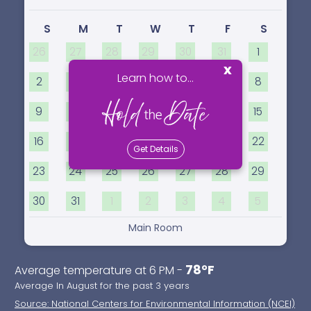
S
M
T
W
T
F
S
26
27
28
29
30
31
1
x
Learn how to...
2
3
4
5
6
7
8
9
10
11
12
13
14
15
16
17
18
19
20
21
22
Get Details
23
24
25
26
27
28
29
30
31
1
2
3
4
5
Main Room
78°F
Average temperature at 6 PM -
Average In August for the past 3 years
Source: National Centers for Environmental Information (NCEI)