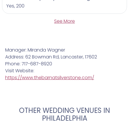
Yes, 200
See More
Manager: Miranda Wagner
Address: 62 Bowman Rd, Lancaster, 17602
Phone: 717-687-8920
Visit Website:
https://www.thebarnatsilverstone.com/
OTHER WEDDING VENUES IN
PHILADELPHIA