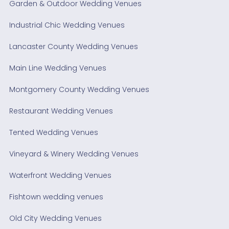
Garden & Outdoor Wedding Venues
Industrial Chic Wedding Venues
Lancaster County Wedding Venues
Main Line Wedding Venues
Montgomery County Wedding Venues
Restaurant Wedding Venues
Tented Wedding Venues
Vineyard & Winery Wedding Venues
Waterfront Wedding Venues
Fishtown wedding venues
Old City Wedding Venues