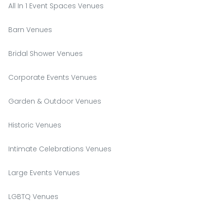
All In 1 Event Spaces Venues
Barn Venues
Bridal Shower Venues
Corporate Events Venues
Garden & Outdoor Venues
Historic Venues
Intimate Celebrations Venues
Large Events Venues
LGBTQ Venues