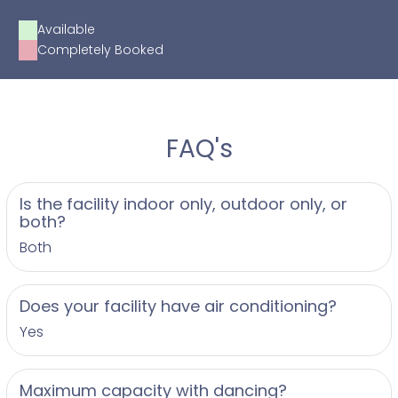
Available
Completely Booked
FAQ's
Is the facility indoor only, outdoor only, or
both?
Both
Does your facility have air conditioning?
Yes
Maximum capacity with dancing?