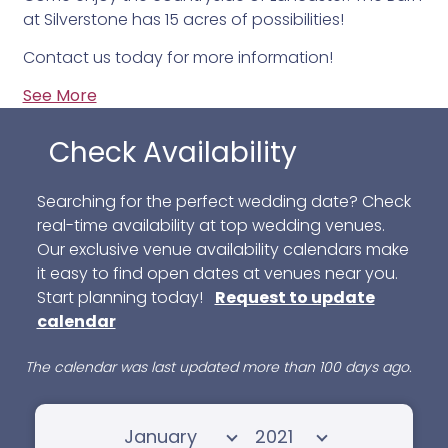
at Silverstone has 15 acres of possibilities!
Contact us today for more information!
See More
Check Availability
Searching for the perfect wedding date? Check
real-time availability at top wedding venues.
Our exclusive venue availability calendars make
it easy to find open dates at venues near you.
Start planning today!
Request to update
calendar
The calendar was last updated more than 100 days ago.
Select month
Select year