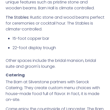
unique features such as pristine stone and
wooden beams. Barn Hall is climate controlled.
The Stables:
Rustic stone and wood beams perfect
for ceremonies or cocktail hour. The Stables is
climate-controlled.
15-foot copper bar
22-foot display trough
Other spaces include the bridal mansion, bridal
suite and groom's lounge.
Catering
The Barn at Silverstone partners with Serock
Catering. They create custom menu choices with
house-made food full of flavor. In fact, it is made
on-site.
Come enjoy the countryside of Lancaster. The Barn