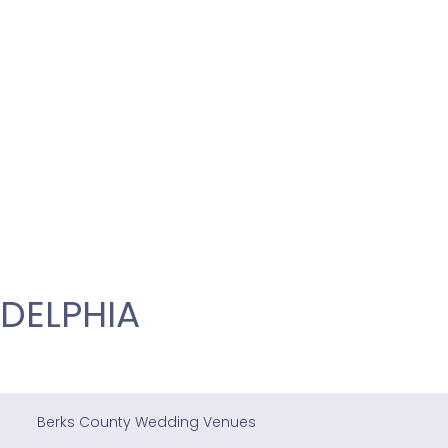
DELPHIA
Berks County Wedding Venues