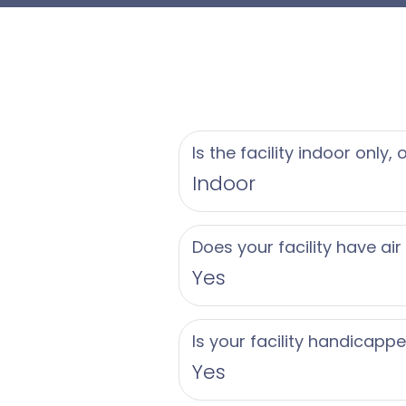
are subject to availab
We look forward to s
Is the facility indoor only,
Indoor
Does your facility have air
Yes
Is your facility handicapp
Yes