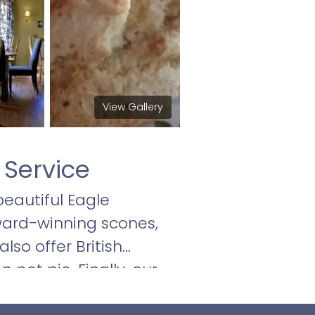
View Gallery
 Service
beautiful Eagle
ward-winning scones,
so offer British
 pot pie. Finally, our
o satisfy.