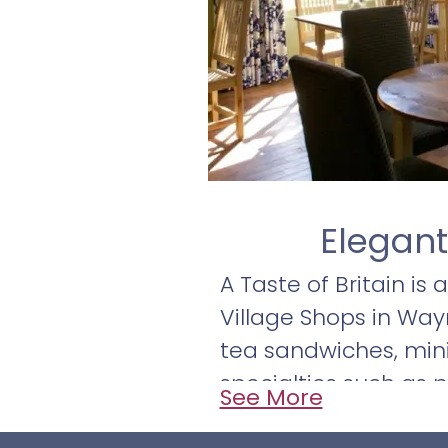
Elegant
A Taste of Britain is
Village Shops in Way
tea sandwiches, mini
specialties such as p
See More
homemade soups, sala