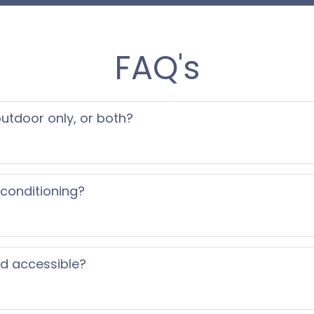
ility.
FAQ's
eeing you soon!
 outdoor only, or both?
 conditioning?
ed accessible?