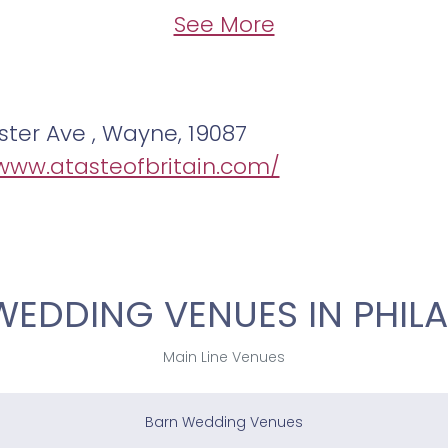
See More
ter Ave , Wayne, 19087
/www.atasteofbritain.com/
WEDDING VENUES IN PHILA
Main Line Venues
Barn Wedding Venues