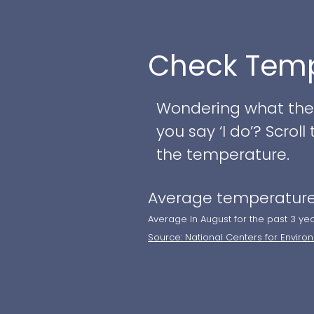
We are open Mondays
stop seating at 4 p
Check Temp
We are closed Sunday
Wondering what the w
birthday parties, ret
you say ‘I do’? Scro
event! We can accom
the temperature.
For our Full Afterno
Average temperature
tea sandwiches on ti
Average In August for the past 3 ye
accompaniments (ho
Source: National Centers for Enviro
preserves), and to e
tea to your house, o
about our private par