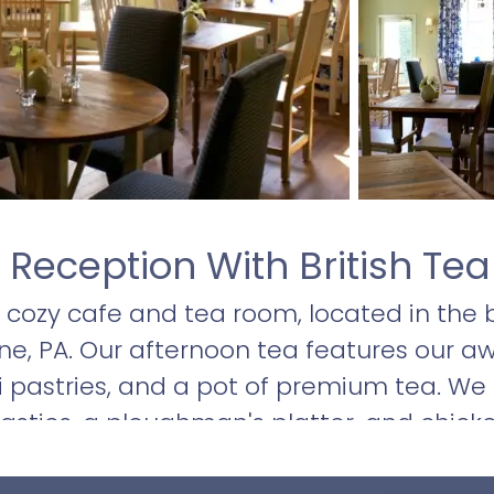
 Reception With British Tea
 a cozy cafe and tea room, located in the 
ne, PA. Our afternoon tea features our a
 pastries, and a pot of premium tea. We al
asties, a ploughman's platter, and chicken
ds, sandwiches, and frittatas are sure t