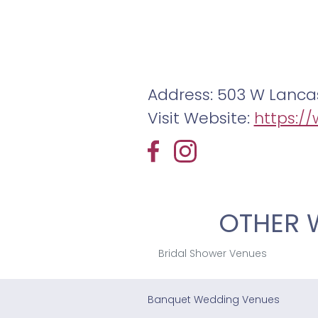
Address: 503 W Lancas
Visit Website:
https:/
OTHER 
Bridal Shower Venues
Banquet Wedding Venues