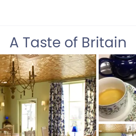
A Taste of Britain