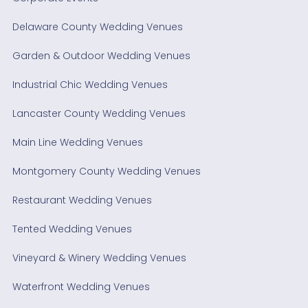
Delaware County Wedding Venues
Garden & Outdoor Wedding Venues
Industrial Chic Wedding Venues
Lancaster County Wedding Venues
Main Line Wedding Venues
Montgomery County Wedding Venues
Restaurant Wedding Venues
Tented Wedding Venues
Vineyard & Winery Wedding Venues
Waterfront Wedding Venues