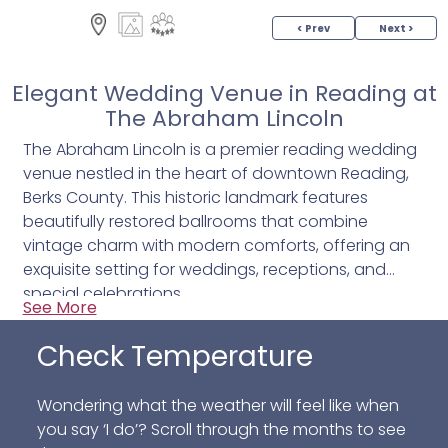
< Prev
Next >
Elegant Wedding Venue in Reading at
The Abraham Lincoln
The Abraham Lincoln is a premier reading wedding
venue nestled in the heart of downtown Reading,
Berks County. This historic landmark features
beautifully restored ballrooms that combine
vintage charm with modern comforts, offering an
exquisite setting for weddings, receptions, and
special celebrations.
See More
Whether you’re planning an intimate ceremony or a
Check Temperature
grand reception, The Abraham Lincoln provides
versatile spaces designed to accommodate your
Wondering what the weather will feel like when
needs with style and grace.
you say ‘I do’? Scroll through the months to see