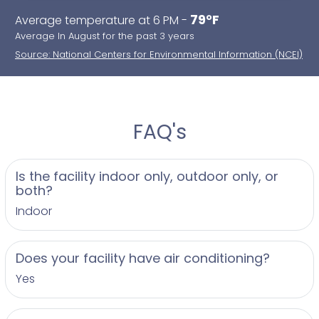
79°F
Average temperature at 6 PM -
Average In August for the past 3 years
Source: National Centers for Environmental Information (NCEI)
FAQ's
Is the facility indoor only, outdoor only, or
both?
Indoor
Does your facility have air conditioning?
Yes