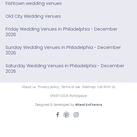
Fishtown wedding venues
Old City Wedding Venues
Friday Wedding Venues in Philadelphia - December
2026
Sunday Wedding Venues in Philadelphia - December
2026
Saturday Wedding Venues in Philadelphia - December
2026
About us
Privacy policy
Terms of use
Sitemap
List With Us
©1997-2026 PartySpace
Designed & developed by
Rheal Software