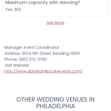
Maximum capacity with dancing?
Yes, 300
See More
Manager: Event Coordinator
Address: 100 N 5th Street, Reading, 19601
Phone: (610) 372-3700
Visit Website:
http://www.abrahamlincolnevents.com/
OTHER WEDDING VENUES IN
PHILADELPHIA