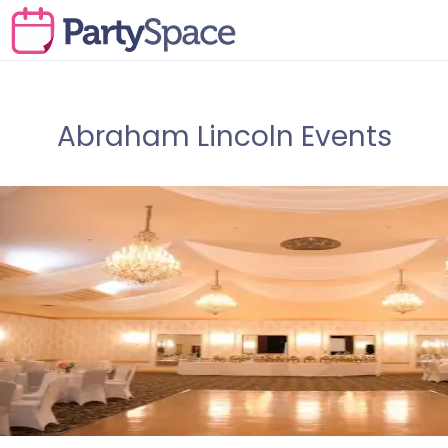
Abraham Lincoln Events