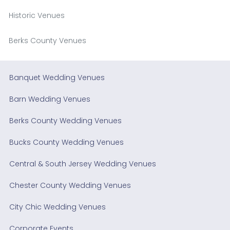
Historic Venues
Berks County Venues
Banquet Wedding Venues
Barn Wedding Venues
Berks County Wedding Venues
Bucks County Wedding Venues
Central & South Jersey Wedding Venues
Chester County Wedding Venues
City Chic Wedding Venues
Corporate Events