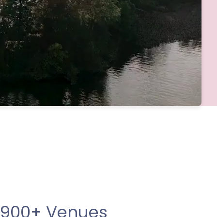
 900+ Venues