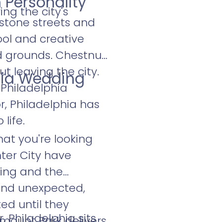
 Personality
ng the city's
estone streets and
ool and creative
d grounds. Chestnut
ut leaving the city.
hia Wedding
Philadelphia
r, Philadelphia has
life.
at you're looking
nter City have
ding and the
 and unexpected,
ed until they
 Philadelphia sits
rmount Park delivers