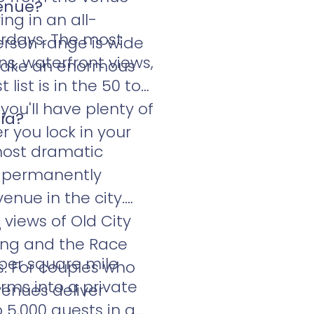
venue?
ng in an all-
turdays. The most
erson range is wide
ns, waterfront views,
 make an enormous
 list is in the 50 to
ou'll have plenty of
ia?
r you lock in your
 most dramatic
p permanently
enue in the city.
 views of Old City
?
ding and the Race
per square mile
s. For couples who
rms into a private
venues deliver
 5,000 guests in a