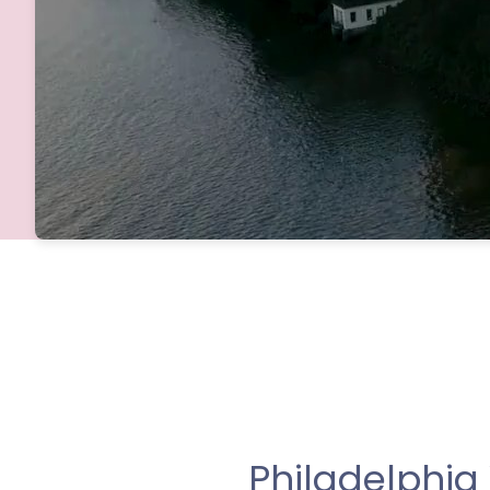
Philadelphi