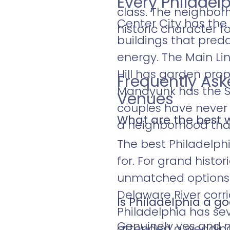
Every Philadel
class. The neighborh
Center City has the
historic character fo
buildings that preda
energy. The Main L
Hill has garden prope
Frequently As
Manayunk has the Sc
Venues
couples have never 
What are the best 
a neighborhood that 
The best Philadelph
for. For grand histo
unmatched options. 
Delaware River corr
Is Philadelphia a g
Philadelphia has sev
Genuinely yes and mo
attended a wedding 