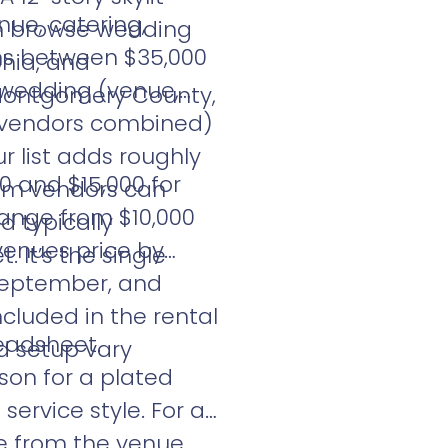
nue, catering,
an browse wedding
uns between $35,000
phia, and
l wedding (venue,
 Montgomery County,
r vendors combined)
 list adds roughly
0 and $15,000 for
ium vendors can
ange from $10,000
d typically
 venues price by
 It’s the single
 September, and
cluded in the rental
readsheet.
nd setup vary
son for a plated
ervice style. For a
te from the venue