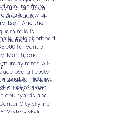
and minutes from
 the full list on
actually show up.
in one place.
y itself. And the
quare mile is
Smaller neighborhood
t married in
 $5,000 for venue
ary-March, and
aturday rates. All-
a?
duce overall costs
aginable. Historic
f budget flexibility
dustrial lofts and
-Saturday dates.
en courtyards and
enter City skyline
 12-story skylit