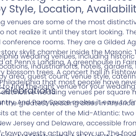
y Style, Location, Availabili
g venues are some of the most distinctiv
not realize it until they start looking. T
l conference rooms. They are a Gilded A
-story skylit chamber inside the Masonic T
lphia wedding venues, including historic
 at Penn's Landing. A greenhouse in Fai
ocations, industrial lofts, hotels, gardens
 blossom trees. A concert hall in Fishtow
 by area, guest count, venue style, cateri
Philadelphia that most people have never
ty to find the right venue for your wedding
r Celebrations
distinctive wedding venues per square 
ntry. And PartySpace makes it easy to fi
of the greatest wedding cities in America 
t sits at the center of the Mid-Atlantic: t
New Jersey and Delaware, accessible fro
town guests actually show up. The food