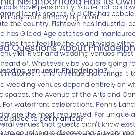
phia Neighborhood Has Its Own
oods have personality. You're not borrowi
 grand iconic spaces. Old City has cobbl
r a day. You're marrying into it.
te the country. Fishtown has industrial c
ine has Gilded Age estates and manicure
rties that feel like the countryside witho
ked Questions About Philadelp
huylkill River and wedding venues most 
heard of. Whatever vibe you are going fo
wedding venues in Philadelphia?
matches it and a venue that brings it to 
ia wedding venues depend entirely on wh
ric spaces, the Avenue of the Arts and Ce
For waterfront celebrations, Penn's Lan
idor are the most requested. For unique
ood place to get married?
eral venues that guests didn't know exist
re couples are discovering it every year.
there. For intimate garden settings, Fai