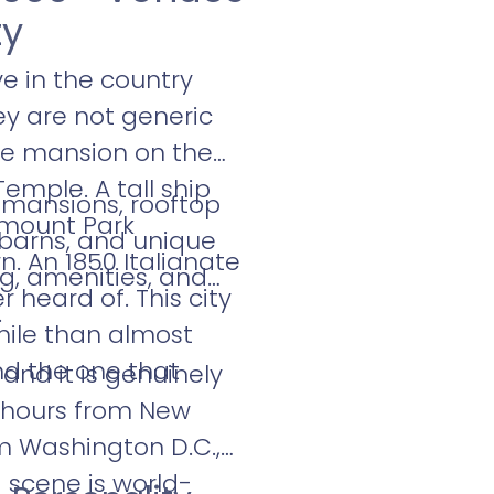
ty
e in the country
hey are not generic
ge mansion on the
emple. A tall ship
 mansions, rooftop
rmount Park
, barns, and unique
n. An 1850 Italianate
ng, amenities, and
 heard of. This city
.
mile than almost
nd the one that
and it is genuinely
wo hours from New
m Washington D.C.,
 scene is world-