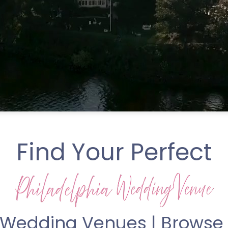
Find Your Perfect
a Wedding Venues | Browse