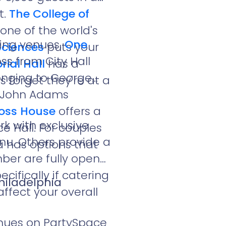
t.
The College of
one of the world's
dding venues.
One
Sciences
puts your
ss from City Hall
ial Hall
has a
longing to George
 forget they're at a
5. John Adams
Ross House
offers a
k with exclusive
 Hall. For couples
nu. Others provide a
a has options that
mber are fully open
ifically if catering
hiladelphia
affect your overall
enues on PartySpace