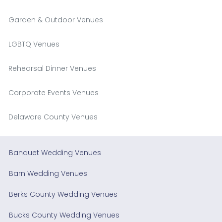
Garden & Outdoor Venues
LGBTQ Venues
Rehearsal Dinner Venues
Corporate Events Venues
Delaware County Venues
Banquet Wedding Venues
Barn Wedding Venues
Berks County Wedding Venues
Bucks County Wedding Venues