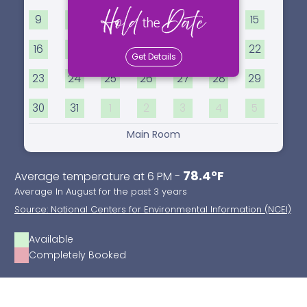
9
10
11
12
13
14
15
16
17
18
19
20
21
22
Get Details
23
24
25
26
27
28
29
30
31
1
2
3
4
5
Main Room
78.4°F
Average temperature at 6 PM -
Average In August for the past 3 years
Source: National Centers for Environmental Information (NCEI)
Available
Completely Booked