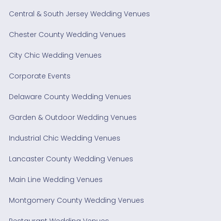
Central & South Jersey Wedding Venues
Chester County Wedding Venues
City Chic Wedding Venues
Corporate Events
Delaware County Wedding Venues
Garden & Outdoor Wedding Venues
Industrial Chic Wedding Venues
Lancaster County Wedding Venues
Main Line Wedding Venues
Montgomery County Wedding Venues
Restaurant Wedding Venues