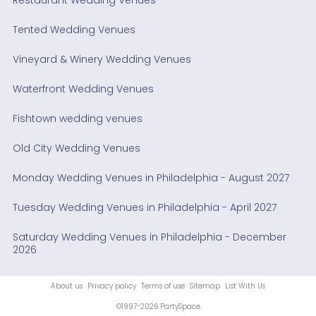
Tented Wedding Venues
Vineyard & Winery Wedding Venues
Waterfront Wedding Venues
Fishtown wedding venues
Old City Wedding Venues
Monday Wedding Venues in Philadelphia - August 2027
Tuesday Wedding Venues in Philadelphia - April 2027
Saturday Wedding Venues in Philadelphia - December
2026
About us
Privacy policy
Terms of use
Sitemap
List With Us
©1997-2026 PartySpace