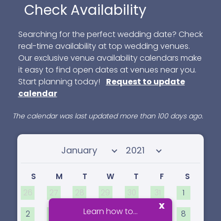
Check Availability
Searching for the perfect wedding date? Check
real-time availability at top wedding venues.
Our exclusive venue availability calendars make
it easy to find open dates at venues near you.
Start planning today!
Request to update
calendar
The calendar was last updated more than 100 days ago.
Select month
Select year
S
M
T
W
T
F
S
26
27
28
29
30
31
1
x
Learn how to...
2
3
4
5
6
7
8