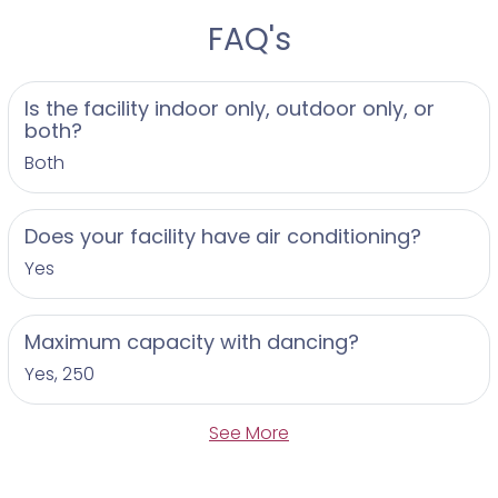
FAQ's
Is the facility indoor only, outdoor only, or
both?
Both
Does your facility have air conditioning?
Yes
Maximum capacity with dancing?
Yes, 250
See More