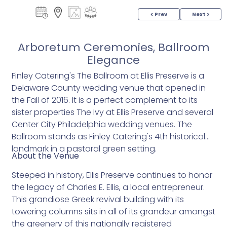
< Prev
Next >
Arboretum Ceremonies, Ballroom
Elegance
Finley Catering's The Ballroom at Ellis Preserve is a
Delaware County wedding venue that opened in
the Fall of 2016. It is a perfect complement to its
sister properties The Ivy at Ellis Preserve and several
Center City Philadelphia wedding venues. The
Ballroom stands as Finley Catering's 4th historical
landmark in a pastoral green setting.
About the Venue
Steeped in history, Ellis Preserve continues to honor
the legacy of Charles E. Ellis, a local entrepreneur.
This grandiose Greek revival building with its
towering columns sits in all of its grandeur amongst
the greenery of this nationally registered