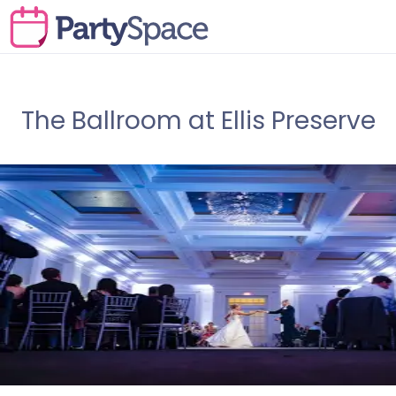
The Ballroom at Ellis Preserve