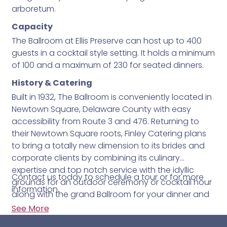
arboretum.
Capacity
The Ballroom at Ellis Preserve can host up to 400
guests in a cocktail style setting. It holds a minimum
of 100 and a maximum of 230 for seated dinners.
History & Catering
Built in 1932, The Ballroom is conveniently located in
Newtown Square, Delaware County with easy
accessibility from Route 3 and 476. Returning to
their Newtown Square roots, Finley Catering plans
to bring a totally new dimension to its brides and
corporate clients by combining its culinary
expertise and top notch service with the idyllic
Contact us today to schedule a tour or for more
grounds for an outdoor ceremony or cocktail hour
information.
along with the grand Ballroom for your dinner and
reception.
See More