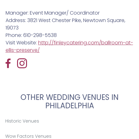
Manager: Event Manager/ Coordinator
Address: 3821 West Chester Pike, Newtown Square,
19073
Phone: 610-298-5538
Visit Website:
http://finleycatering.com/ballroom-at-
ellis-preserve/
OTHER WEDDING VENUES IN
PHILADELPHIA
Historic Venues
Wow Factors Venues