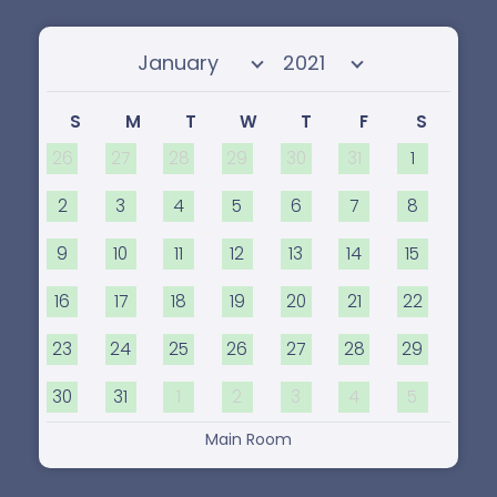
Select month
Select year
S
M
T
W
T
F
S
26
27
28
29
30
31
1
2
3
4
5
6
7
8
9
10
11
12
13
14
15
16
17
18
19
20
21
22
23
24
25
26
27
28
29
30
31
1
2
3
4
5
Main Room