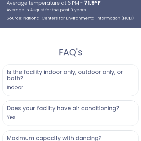
71.9°F
Average temperature at 6 PM -
Average In August for the past 3 years
Source: National Centers for Environmental Information (NCEI)
FAQ's
Is the facility indoor only, outdoor only, or
both?
Indoor
Does your facility have air conditioning?
Yes
Maximum capacity with dancing?