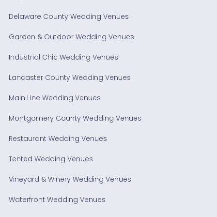
Delaware County Wedding Venues
Garden & Outdoor Wedding Venues
Industrial Chic Wedding Venues
Lancaster County Wedding Venues
Main Line Wedding Venues
Montgomery County Wedding Venues
Restaurant Wedding Venues
Tented Wedding Venues
Vineyard & Winery Wedding Venues
Waterfront Wedding Venues