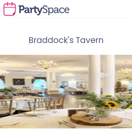
Braddock's Tavern