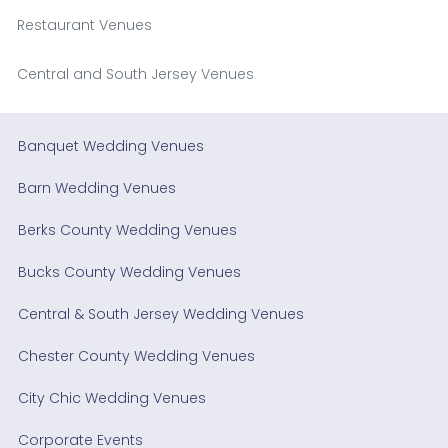
Restaurant Venues
Central and South Jersey Venues
Banquet Wedding Venues
Barn Wedding Venues
Berks County Wedding Venues
Bucks County Wedding Venues
Central & South Jersey Wedding Venues
Chester County Wedding Venues
City Chic Wedding Venues
Corporate Events