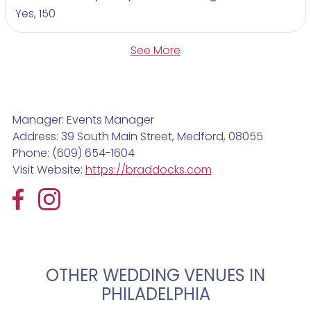
Yes, 150
See More
Manager: Events Manager
Address: 39 South Main Street, Medford, 08055
Phone: (609) 654-1604
Visit Website:
https://braddocks.com
OTHER WEDDING VENUES IN
PHILADELPHIA