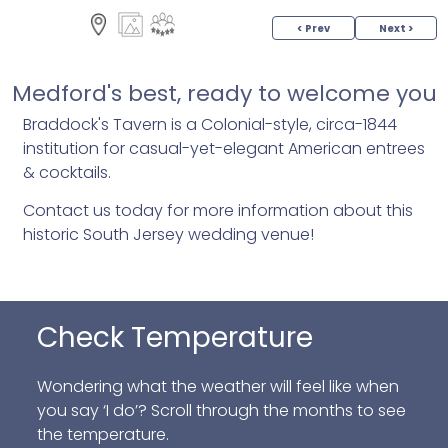
< Prev
Next >
Medford's best, ready to welcome you
Braddock's Tavern is a Colonial-style, circa-1844
institution for casual-yet-elegant American entrees
& cocktails.
Contact us today for more information about this
historic South Jersey wedding venue!
Check Temperature
Wondering what the weather will feel like when
you say ‘I do’? Scroll through the months to see
the temperature.