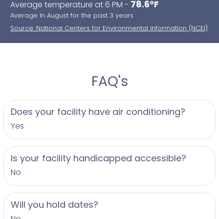
78.6°F
Average temperature at 6 PM -
Average In August for the past 3 years
Source: National Centers for Environmental Information (NCEI)
FAQ's
Does your facility have air conditioning?
Yes
Is your facility handicapped accessible?
No
Will you hold dates?
No