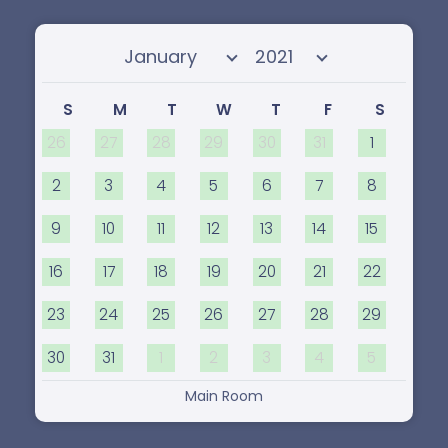
Select month
Select year
S
M
T
W
T
F
S
26
27
28
29
30
31
1
2
3
4
5
6
7
8
9
10
11
12
13
14
15
16
17
18
19
20
21
22
23
24
25
26
27
28
29
30
31
1
2
3
4
5
Main Room