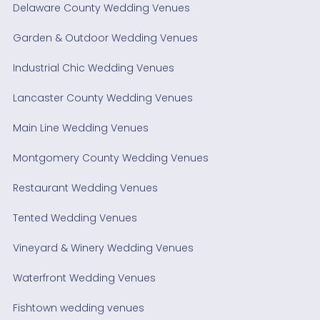
Delaware County Wedding Venues
Garden & Outdoor Wedding Venues
Industrial Chic Wedding Venues
Lancaster County Wedding Venues
Main Line Wedding Venues
Montgomery County Wedding Venues
Restaurant Wedding Venues
Tented Wedding Venues
Vineyard & Winery Wedding Venues
Waterfront Wedding Venues
Fishtown wedding venues