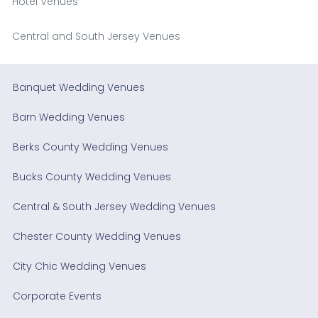
Hotel Venues
Central and South Jersey Venues
Banquet Wedding Venues
Barn Wedding Venues
Berks County Wedding Venues
Bucks County Wedding Venues
Central & South Jersey Wedding Venues
Chester County Wedding Venues
City Chic Wedding Venues
Corporate Events