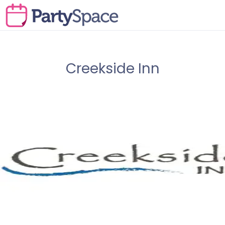
Creekside Inn