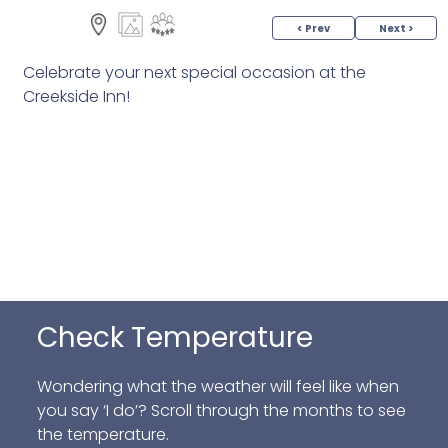
< Prev
Next >
Celebrate your next special occasion at the
Creekside Inn!
Check Temperature
Wondering what the weather will feel like when
you say ‘I do’? Scroll through the months to see
the temperature.