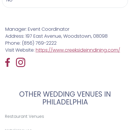
Manager: Event Coordinator
Address: 197 East Avenue, Woodstown, 08098
Phone: (856) 769-2222
Visit Website:
https://www.creeksideinndining.com/
OTHER WEDDING VENUES IN
PHILADELPHIA
Restaurant Venues