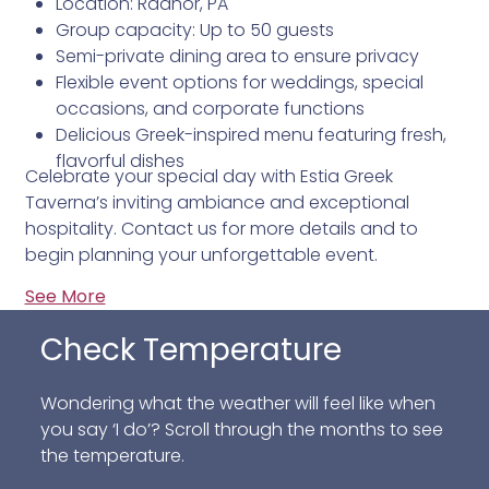
Location: Radnor, PA
Group capacity: Up to 50 guests
Semi-private dining area to ensure privacy
Flexible event options for weddings, special
occasions, and corporate functions
Delicious Greek-inspired menu featuring fresh,
flavorful dishes
Celebrate your special day with Estia Greek
Taverna’s inviting ambiance and exceptional
hospitality. Contact us for more details and to
begin planning your unforgettable event.
See More
Check Temperature
Wondering what the weather will feel like when
you say ‘I do’? Scroll through the months to see
the temperature.