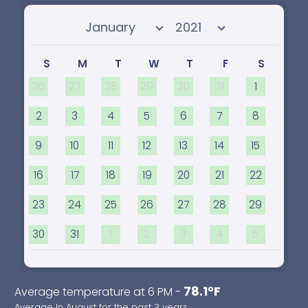
Select month
Select year
S
M
T
W
T
F
S
26
27
28
29
30
31
1
2
3
4
5
6
7
8
9
10
11
12
13
14
15
16
17
18
19
20
21
22
23
24
25
26
27
28
29
30
31
1
2
3
4
5
78.1°F
Average temperature at 6 PM -
Average In August for the past 3 years