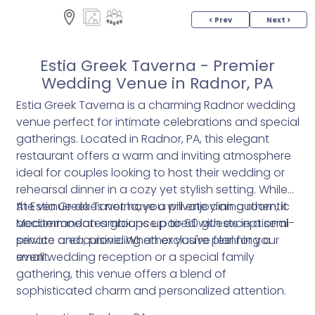
< Prev
Next >
Estia Greek Taverna - Premier
Wedding Venue in Radnor, PA
Estia Greek Taverna is a charming Radnor wedding
venue perfect for intimate celebrations and special
gatherings. Located in Radnor, PA, this elegant
restaurant offers a warm and inviting atmosphere
ideal for couples looking to host their wedding or
rehearsal dinner in a cozy yet stylish setting. While
the venue does not have a private dining room, it
At Estia Greek Taverna, you will enjoy an authentic
accommodates groups up to 50 guests in a semi-
Mediterranean ambiance paired with exceptional
private area, providing an exclusive feel for your
service and cuisine. Whether you're planning a
event.
small wedding reception or a special family
gathering, this venue offers a blend of
sophisticated charm and personalized attention.