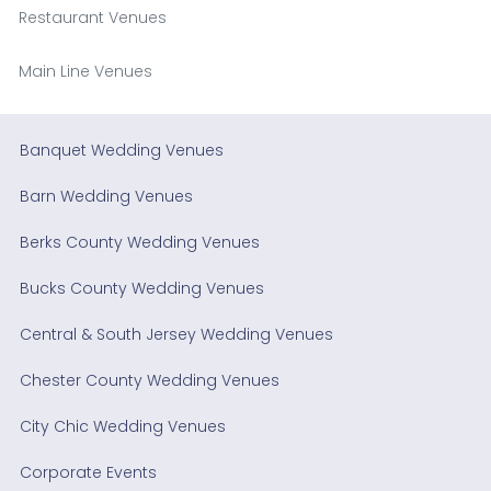
Restaurant Venues
Main Line Venues
Banquet Wedding Venues
Barn Wedding Venues
Berks County Wedding Venues
Bucks County Wedding Venues
Central & South Jersey Wedding Venues
Chester County Wedding Venues
City Chic Wedding Venues
Corporate Events