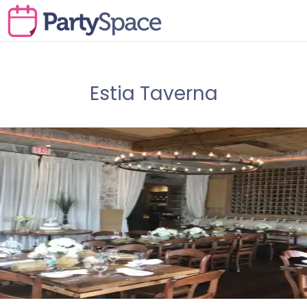
Estia Taverna