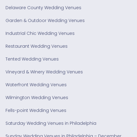
Delaware County Wedding Venues
Garden & Outdoor Wedding Venues
Industrial Chic Wedding Venues
Restaurant Wedding Venues
Tented Wedding Venues
Vineyard & Winery Wedding Venues
Waterfront Wedding Venues
Wilmington Wedding Venues
Fells-point Wedding Venues
Saturday Wedding Venues in Philadelphia
Sunday Wedding Venues in Philadelphia – December