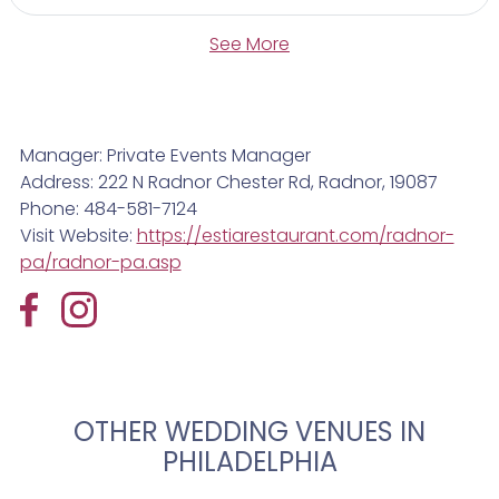
See More
Manager: Private Events Manager
Address: 222 N Radnor Chester Rd, Radnor, 19087
Phone: 484-581-7124
Visit Website:
https://estiarestaurant.com/radnor-
pa/radnor-pa.asp
OTHER WEDDING VENUES IN
PHILADELPHIA