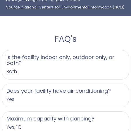
Source: National Centers for Environmental Information (NCEI)
FAQ's
Is the facility indoor only, outdoor only, or
both?
Both
Does your facility have air conditioning?
Yes
Maximum capacity with dancing?
Yes, 110