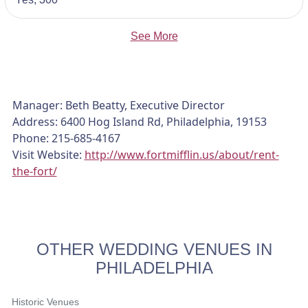
See More
Manager: Beth Beatty, Executive Director
Address: 6400 Hog Island Rd, Philadelphia, 19153
Phone: 215-685-4167
Visit Website:
http://www.fortmifflin.us/about/rent-
the-fort/
OTHER WEDDING VENUES IN
PHILADELPHIA
Historic Venues