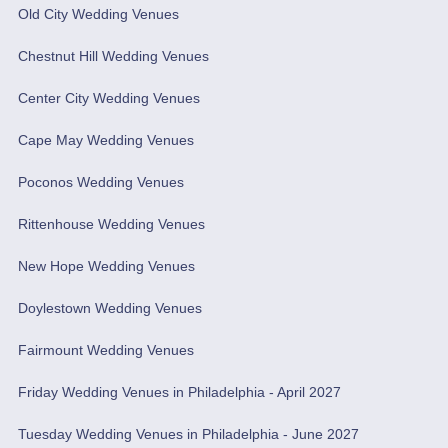
Old City Wedding Venues
Chestnut Hill Wedding Venues
Center City Wedding Venues
Cape May Wedding Venues
Poconos Wedding Venues
Rittenhouse Wedding Venues
New Hope Wedding Venues
Doylestown Wedding Venues
Fairmount Wedding Venues
Friday Wedding Venues in Philadelphia - April 2027
Tuesday Wedding Venues in Philadelphia - June 2027