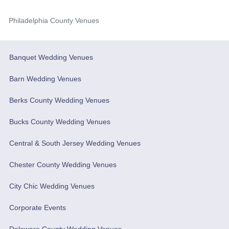
Philadelphia County Venues
Banquet Wedding Venues
Barn Wedding Venues
Berks County Wedding Venues
Bucks County Wedding Venues
Central & South Jersey Wedding Venues
Chester County Wedding Venues
City Chic Wedding Venues
Corporate Events
Delaware County Wedding Venues