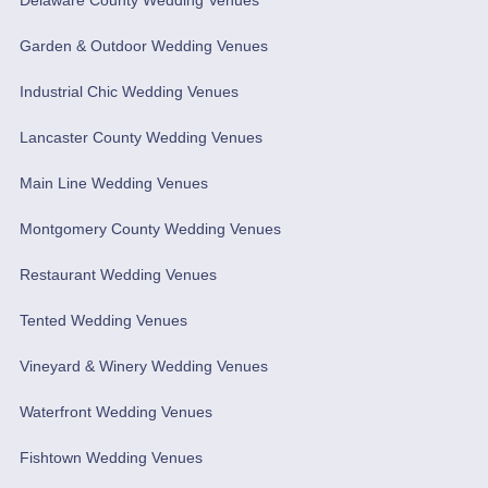
Garden & Outdoor Wedding Venues
Industrial Chic Wedding Venues
Lancaster County Wedding Venues
Main Line Wedding Venues
Montgomery County Wedding Venues
Restaurant Wedding Venues
Tented Wedding Venues
Vineyard & Winery Wedding Venues
Waterfront Wedding Venues
Fishtown Wedding Venues