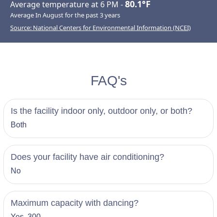
80.1°F
Average temperature at 6 PM -
Average In August for the past 3 years
Source: National Centers for Environmental Information (NCEI)
FAQ's
Is the facility indoor only, outdoor only, or both?
Both
Does your facility have air conditioning?
No
Maximum capacity with dancing?
Yes, 300