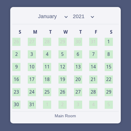
Select month
Select year
S
M
T
W
T
F
S
26
27
28
29
30
31
1
2
3
4
5
6
7
8
9
10
11
12
13
14
15
16
17
18
19
20
21
22
23
24
25
26
27
28
29
30
31
1
2
3
4
5
Main Room