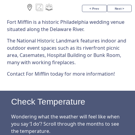
< Prev
Next >
Fort Mifflin is a historic Philadelphia wedding venue
situated along the Delaware River.
The National Historic Landmark features indoor and
outdoor event spaces such as its riverfront picnic
area, Casemates, Hospital Building or Bunk Room,
many with working fireplaces.
Contact For Mifflin today for more information!
Check Temperature
Wondering what the weather will feel like when
you say ‘I do’? Scroll through the months to see
the temperature.