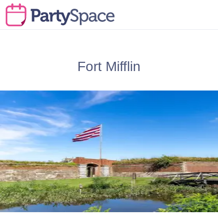
Fort Mifflin