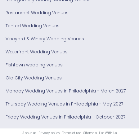
Restaurant Wedding Venues
Tented Wedding Venues
Vineyard & Winery Wedding Venues
Waterfront Wedding Venues
Fishtown wedding venues
Old City Wedding Venues
Monday Wedding Venues in Philadelphia - March 2027
Thursday Wedding Venues in Philadelphia - May 2027
Friday Wedding Venues in Philadelphia - October 2027
About us
Privacy policy
Terms of use
Sitemap
List With Us