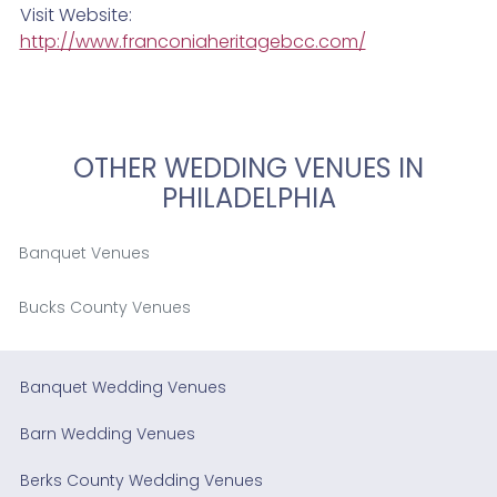
Visit Website:
http://www.franconiaheritagebcc.com/
OTHER WEDDING VENUES IN
PHILADELPHIA
Banquet Venues
Bucks County Venues
Banquet Wedding Venues
Barn Wedding Venues
Berks County Wedding Venues