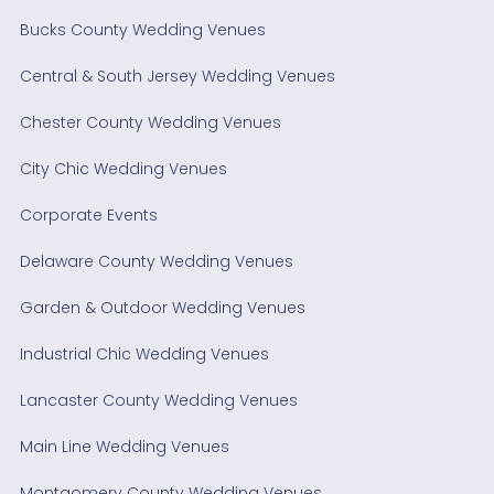
Bucks County Wedding Venues
Central & South Jersey Wedding Venues
Chester County Wedding Venues
City Chic Wedding Venues
Corporate Events
Delaware County Wedding Venues
Garden & Outdoor Wedding Venues
Industrial Chic Wedding Venues
Lancaster County Wedding Venues
Main Line Wedding Venues
Montgomery County Wedding Venues