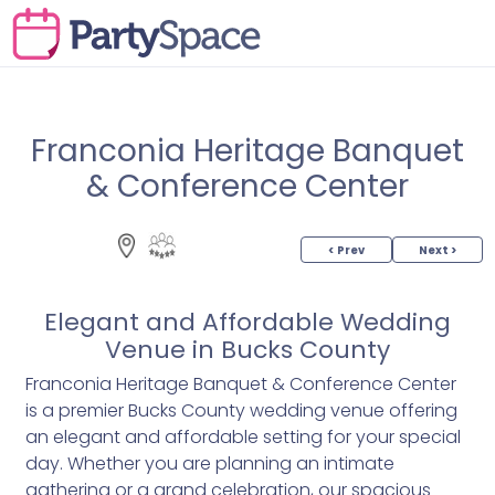
Franconia Heritage Banquet
& Conference Center
< Prev
Next >
Elegant and Affordable Wedding
Venue in Bucks County
Franconia Heritage Banquet & Conference Center
is a premier Bucks County wedding venue offering
an elegant and affordable setting for your special
day. Whether you are planning an intimate
gathering or a grand celebration, our spacious