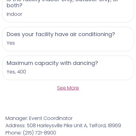
both?
Indoor
Does your facility have air conditioning?
Yes
Maximum capacity with dancing?
Yes, 400
See More
Manager: Event Coordinator
Address: 508 Harleysville Pike Unit A, Telford, 18969
Phone: (215) 721-8900