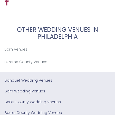
OTHER WEDDING VENUES IN
PHILADELPHIA
Barn Venues
Luzerne County Venues
Banquet Wedding Venues
Barn Wedding Venues
Berks County Wedding Venues
Bucks County Wedding Venues