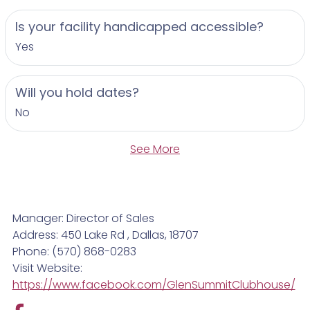
Is your facility handicapped accessible?
Yes
Will you hold dates?
No
See More
Manager: Director of Sales
Address: 450 Lake Rd , Dallas, 18707
Phone: (570) 868-0283
Visit Website:
https://www.facebook.com/GlenSummitClubhouse/