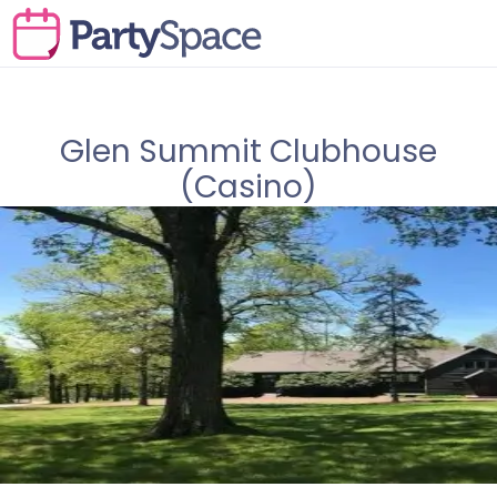
Glen Summit Clubhouse
(Casino)