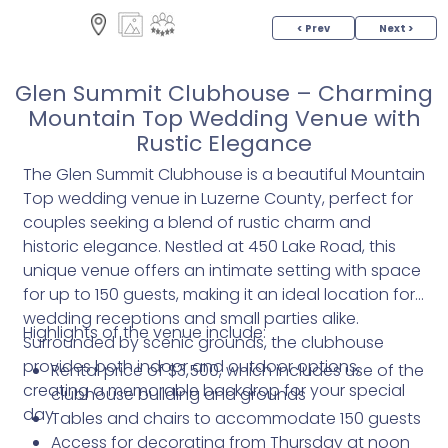
< Prev
Next >
Glen Summit Clubhouse – Charming
Mountain Top Wedding Venue with
Rustic Elegance
The Glen Summit Clubhouse is a beautiful Mountain
Top wedding venue in Luzerne County, perfect for
couples seeking a blend of rustic charm and
historic elegance. Nestled at 450 Lake Road, this
unique venue offers an intimate setting with space
for up to 150 guests, making it an ideal location for
wedding receptions and small parties alike.
Highlights of the venue include:
Surrounded by scenic grounds, the clubhouse
provides both indoor and outdoor options,
Rental price of $3,500, which includes use of the
creating a memorable backdrop for your special
clubhouse building and grounds
day.
Tables and chairs to accommodate 150 guests
Access for decorating from Thursday at noon