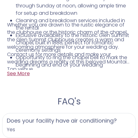
through Sunday at noon, allowing ample time
for setup and breakdown
Cleaning and breakdown services included in
Whether you are drawn to the rustic elegance of
the rental
the clubhouse or the historic charm of the chapel,
Exclusive availability to the historic Glen Summit
the Glen Summit Clubhouse creates a warm and
Chapel, built in 1888, perfect for romantic
welcoming atmosphere for your wedding day.
ceremony settings
Contact us for more details and make your
Opportunity to ring the chapel bell to mark the
wedding dreams a reality at this beloved Mountain
beginning and end of your wedding
Top venue.
celebration
See More
FAQ's
Does your facility have air conditioning?
Yes