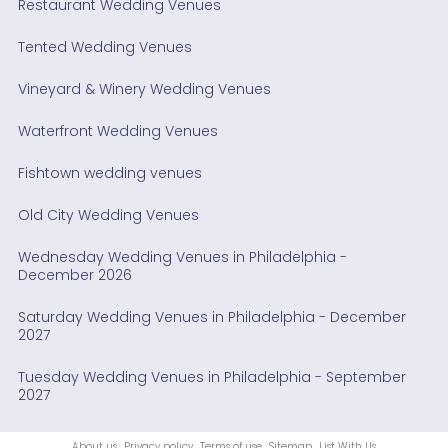
Restaurant Wedding Venues
Tented Wedding Venues
Vineyard & Winery Wedding Venues
Waterfront Wedding Venues
Fishtown wedding venues
Old City Wedding Venues
Wednesday Wedding Venues in Philadelphia -
December 2026
Saturday Wedding Venues in Philadelphia - December
2027
Tuesday Wedding Venues in Philadelphia - September
2027
About us
Privacy policy
Terms of use
Sitemap
List With Us