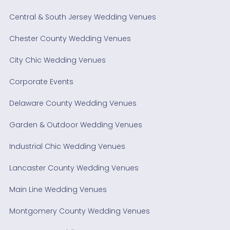
Central & South Jersey Wedding Venues
Chester County Wedding Venues
City Chic Wedding Venues
Corporate Events
Delaware County Wedding Venues
Garden & Outdoor Wedding Venues
Industrial Chic Wedding Venues
Lancaster County Wedding Venues
Main Line Wedding Venues
Montgomery County Wedding Venues