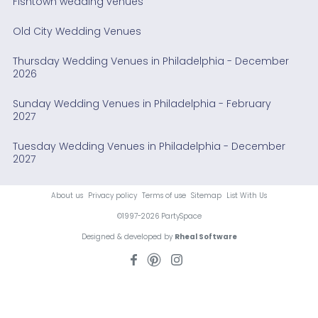
Fishtown wedding venues
Old City Wedding Venues
Thursday Wedding Venues in Philadelphia - December
2026
Sunday Wedding Venues in Philadelphia - February
2027
Tuesday Wedding Venues in Philadelphia - December
2027
About us
Privacy policy
Terms of use
Sitemap
List With Us
©1997-2026 PartySpace
Designed & developed by
Rheal Software