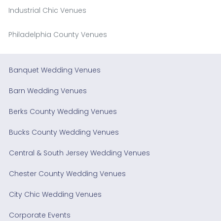
Industrial Chic Venues
Philadelphia County Venues
Banquet Wedding Venues
Barn Wedding Venues
Berks County Wedding Venues
Bucks County Wedding Venues
Central & South Jersey Wedding Venues
Chester County Wedding Venues
City Chic Wedding Venues
Corporate Events