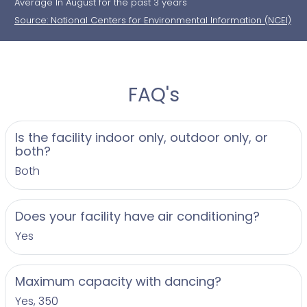
Average In August for the past 3 years
Source: National Centers for Environmental Information (NCEI)
FAQ's
Is the facility indoor only, outdoor only, or
both?
Both
Does your facility have air conditioning?
Yes
Maximum capacity with dancing?
Yes, 350