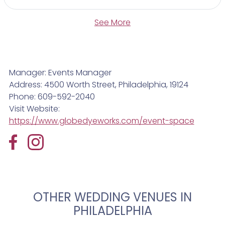
See More
Manager: Events Manager
Address: 4500 Worth Street, Philadelphia, 19124
Phone: 609-592-2040
Visit Website:
https://www.globedyeworks.com/event-space
OTHER WEDDING VENUES IN
PHILADELPHIA