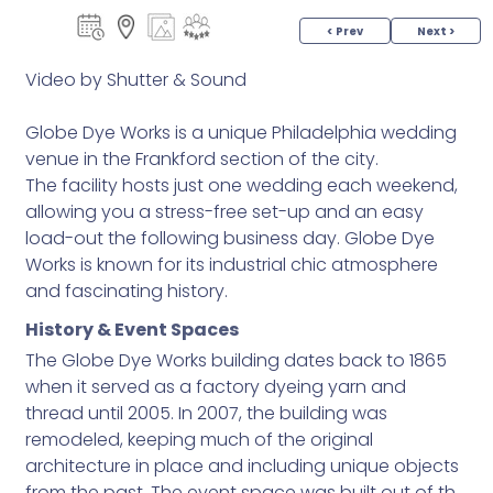
< Prev
Next >
Video by Shutter & Sound
Globe Dye Works is a unique Philadelphia wedding
venue in the Frankford section of the city.
The facility hosts just one wedding each weekend,
allowing you a stress-free set-up and an easy
load-out the following business day. Globe Dye
Works is known for its industrial chic atmosphere
and fascinating history.
History & Event Spaces
The Globe Dye Works building dates back to 1865
when it served as a factory dyeing yarn and
thread until 2005. In 2007, the building was
remodeled, keeping much of the original
architecture in place and including unique objects
from the past. The event space was built out of the