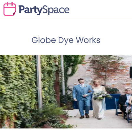
Globe Dye Works