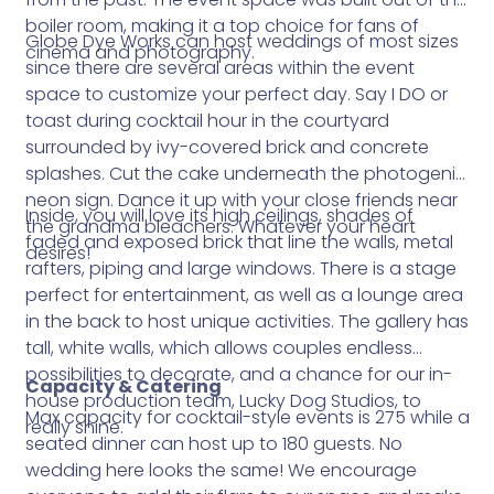
boiler room, making it a top choice for fans of
Globe Dye Works can host weddings of most sizes
cinema and photography.
since there are several areas within the event
space to customize your perfect day. Say I DO or
toast during cocktail hour in the courtyard
surrounded by ivy-covered brick and concrete
splashes. Cut the cake underneath the photogenic
neon sign. Dance it up with your close friends near
Inside, you will love its high ceilings, shades of
the grandma bleachers. Whatever your heart
faded and exposed brick that line the walls, metal
desires!
rafters, piping and large windows. There is a stage
perfect for entertainment, as well as a lounge area
in the back to host unique activities. The gallery has
tall, white walls, which allows couples endless
possibilities to decorate, and a chance for our in-
Capacity & Catering
house production team, Lucky Dog Studios, to
Max capacity for cocktail-style events is 275 while a
really shine.
seated dinner can host up to 180 guests. No
wedding here looks the same! We encourage