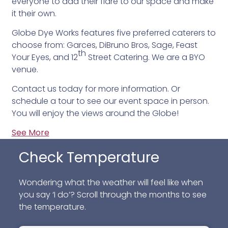
everyone to add their flare to our space and make
it their own.
Globe Dye Works features five preferred caterers to
choose from: Garces, DiBruno Bros, Sage, Feast
th
Your Eyes, and 12
Street Catering. We are a BYO
venue.
Contact us today for more information. Or
schedule a tour to see our event space in person.
You will enjoy the views around the Globe!
See More
Check Temperature
Wondering what the weather will feel like when
you say ‘I do’? Scroll through the months to see
the temperature.