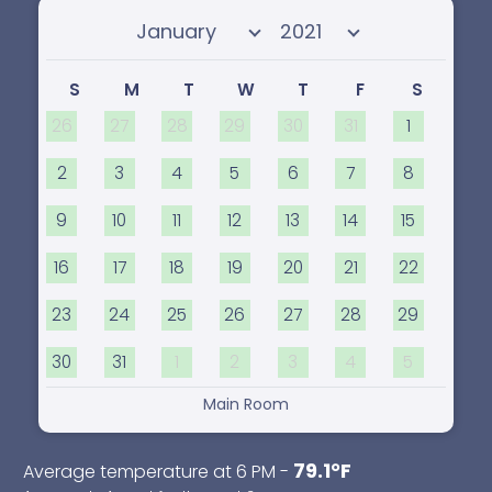
Select month
Select year
S
M
T
W
T
F
S
26
27
28
29
30
31
1
2
3
4
5
6
7
8
9
10
11
12
13
14
15
16
17
18
19
20
21
22
23
24
25
26
27
28
29
30
31
1
2
3
4
5
Main Room
79.1°F
Average temperature at 6 PM -