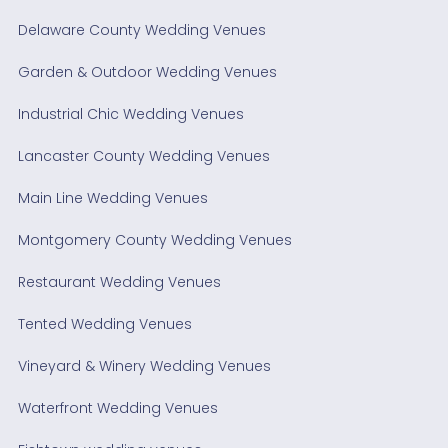
Delaware County Wedding Venues
Garden & Outdoor Wedding Venues
Industrial Chic Wedding Venues
Lancaster County Wedding Venues
Main Line Wedding Venues
Montgomery County Wedding Venues
Restaurant Wedding Venues
Tented Wedding Venues
Vineyard & Winery Wedding Venues
Waterfront Wedding Venues