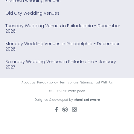
Fishtown wedding venues
Old City Wedding Venues
Tuesday Wedding Venues in Philadelphia - December
2026
Monday Wedding Venues in Philadelphia - December
2026
Saturday Wedding Venues in Philadelphia - January
2027
About us
Privacy policy
Terms of use
Sitemap
List With Us
©1997-2026 PartySpace
Designed & developed by
Rheal Software