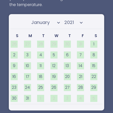
the temperature.
Select month
Select year
S
M
T
W
T
F
S
26
27
28
29
30
31
1
2
3
4
5
6
7
8
9
10
11
12
13
14
15
16
17
18
19
20
21
22
23
24
25
26
27
28
29
30
31
1
2
3
4
5