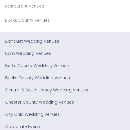
Restaurant Venues
Bucks County Venues
Banquet Wedding Venues
Barn Wedding Venues
Berks County Wedding Venues
Bucks County Wedding Venues
Central & South Jersey Wedding Venues
Chester County Wedding Venues
City Chic Wedding Venues
Corporate Events