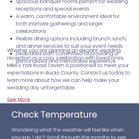
Spacious banquet rooms perfect for wedding
receptions and special events
A warm, comfortable environment ideal for
both intimate gatherings and larger
celebrations
Flexible dining options including brunch, lunch,
and dinner services to suit your event needs
Whether you are planning an elegant wedding
Dedicated staff committed to providing a
reception or a cozy celebration with loved ones,
personalized and memorable experience
Mike's York Road Tavern is positioned to meet your
expectations in Bucks County. Contact us today to
learn more about how we can help make your
wedding day unforgettable.
See More
Check Temperature
Wondering what the weather will feel like when
you say ‘I do’? Scroll through the months to see