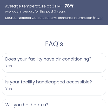
78°F
Average temperature at 6 PM -
Average In August for the past 3 years
Source: National Centers for Environmental Information (NCEI)
FAQ's
Does your facility have air conditioning?
Yes
Is your facility handicapped accessible?
Yes
Will you hold dates?