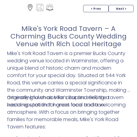
< Prev
Next >
Mike's York Road Tavern – A
Charming Bucks County Wedding
Venue with Rich Local Heritage
Mike's York Road Tavern is a premier Bucks County
wedding venue located in Warminster, offering a
unique blend of historic charm and modern
comfort for your special day. Situated at 544 York
Road, this venue carries a special significance in
the community and Warminster Township, making it
a meaningful choice for couples seeking a
Originally known as Mike’s Bar and Grill, the tavern
wedding spot that honors local tradition.
has a reputation for great food and a welcoming
atmosphere. With a focus on bringing together
families for memorable meals, Mike's York Road
Tavern features: