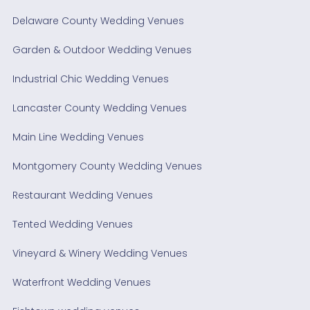
Delaware County Wedding Venues
Garden & Outdoor Wedding Venues
Industrial Chic Wedding Venues
Lancaster County Wedding Venues
Main Line Wedding Venues
Montgomery County Wedding Venues
Restaurant Wedding Venues
Tented Wedding Venues
Vineyard & Winery Wedding Venues
Waterfront Wedding Venues