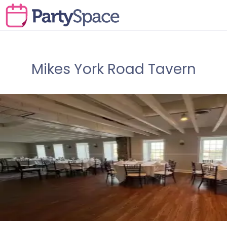
Mikes York Road Tavern