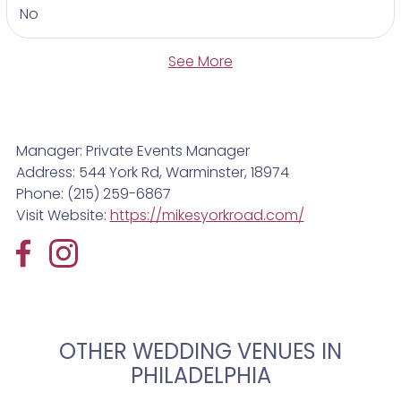
No
See More
Manager: Private Events Manager
Address: 544 York Rd, Warminster, 18974
Phone: (215) 259-6867
Visit Website:
https://mikesyorkroad.com/
OTHER WEDDING VENUES IN
PHILADELPHIA