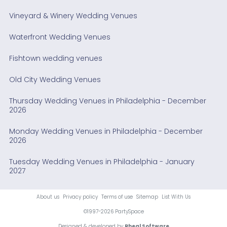
Vineyard & Winery Wedding Venues
Waterfront Wedding Venues
Fishtown wedding venues
Old City Wedding Venues
Thursday Wedding Venues in Philadelphia - December
2026
Monday Wedding Venues in Philadelphia - December
2026
Tuesday Wedding Venues in Philadelphia - January
2027
About us
Privacy policy
Terms of use
Sitemap
List With Us
©1997-2026 PartySpace
Designed & developed by
Rheal Software