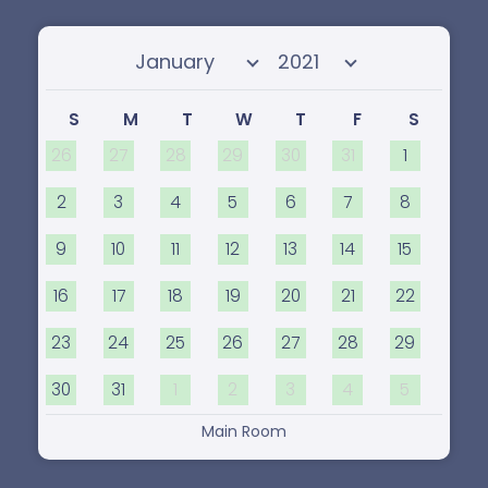
Select month
Select year
S
M
T
W
T
F
S
26
27
28
29
30
31
1
2
3
4
5
6
7
8
9
10
11
12
13
14
15
16
17
18
19
20
21
22
23
24
25
26
27
28
29
30
31
1
2
3
4
5
Main Room