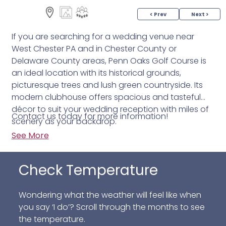
< Prev
Next >
If you are searching for a wedding venue near
West Chester PA and in Chester County or
Delaware County areas, Penn Oaks Golf Course is
an ideal location with its historical grounds,
picturesque trees and lush green countryside. Its
modern clubhouse offers spacious and tasteful
décor to suit your wedding reception with miles of
Contact us today for more information!
scenery as your backdrop.
See More
Check Temperature
Wondering what the weather will feel like when
you say ‘I do’? Scroll through the months to see
the temperature.