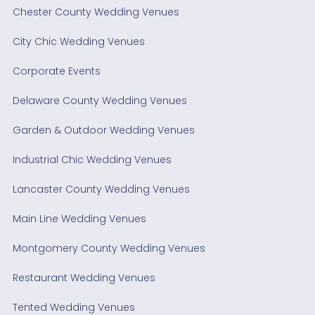
Chester County Wedding Venues
City Chic Wedding Venues
Corporate Events
Delaware County Wedding Venues
Garden & Outdoor Wedding Venues
Industrial Chic Wedding Venues
Lancaster County Wedding Venues
Main Line Wedding Venues
Montgomery County Wedding Venues
Restaurant Wedding Venues
Tented Wedding Venues