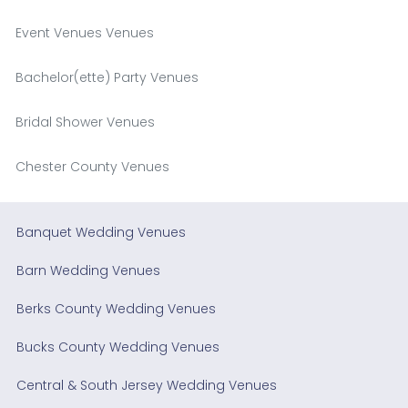
Event Venues Venues
Bachelor(ette) Party Venues
Bridal Shower Venues
Chester County Venues
Banquet Wedding Venues
Barn Wedding Venues
Berks County Wedding Venues
Bucks County Wedding Venues
Central & South Jersey Wedding Venues