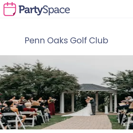
Penn Oaks Golf Club