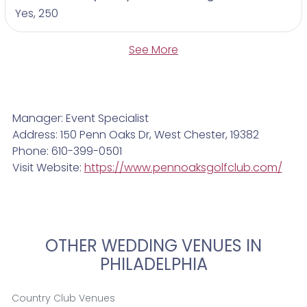
Yes, 250
See More
Manager: Event Specialist
Address: 150 Penn Oaks Dr, West Chester, 19382
Phone: 610-399-0501
Visit Website:
https://www.pennoaksgolfclub.com/
OTHER WEDDING VENUES IN
PHILADELPHIA
Country Club Venues