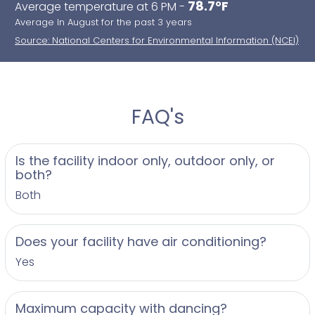
78.7°F
Average temperature at 6 PM -
Average In August for the past 3 years
Source: National Centers for Environmental Information (NCEI)
FAQ's
Is the facility indoor only, outdoor only, or
both?
Both
Does your facility have air conditioning?
Yes
Maximum capacity with dancing?