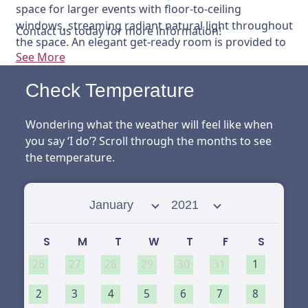
space for larger events with floor-to-ceiling
windows, streaming radiant natural light throughout
Contact us today for more information!
the space. An elegant get-ready room is provided to
See More
allow the wedding party to relax and prepare the
special day ahead in comfort and style.
Check Temperature
Wondering what the weather will feel like when
you say ‘I do’? Scroll through the months to see
the temperature.
Select month
Select year
S
M
T
W
T
F
S
26
27
28
29
30
31
1
2
3
4
5
6
7
8