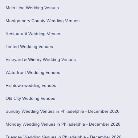
Main Line Wedding Venues
Montgomery County Wedding Venues
Restaurant Wedding Venues
Tented Wedding Venues
Vineyard & Winery Wedding Venues
Waterfront Wedding Venues
Fishtown wedding venues
Old City Wedding Venues
Sunday Wedding Venues in Philadelphia - December 2026
Monday Wedding Venues in Philadelphia - December 2026
Tuesday Wedding Venues in Philadelphia - December 2026