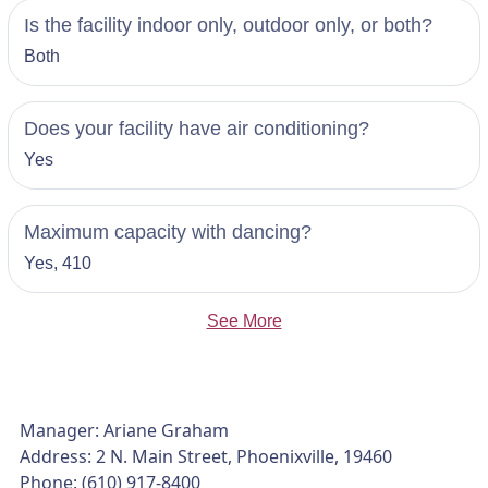
Is the facility indoor only, outdoor only, or both?
Both
Does your facility have air conditioning?
Yes
Maximum capacity with dancing?
Yes, 410
See More
Manager: Ariane Graham
Address: 2 N. Main Street, Phoenixville, 19460
Phone: (610) 917-8400