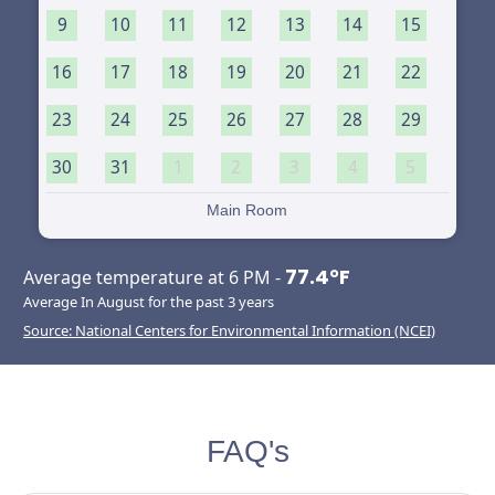
9
10
11
12
13
14
15
16
17
18
19
20
21
22
23
24
25
26
27
28
29
30
31
1
2
3
4
5
Main Room
77.4°F
Average temperature at 6 PM -
Average In August for the past 3 years
Source: National Centers for Environmental Information (NCEI)
FAQ's