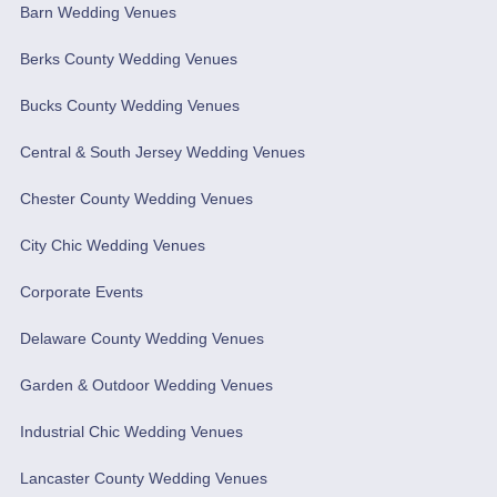
Barn Wedding Venues
Berks County Wedding Venues
Bucks County Wedding Venues
Central & South Jersey Wedding Venues
Chester County Wedding Venues
City Chic Wedding Venues
Corporate Events
Delaware County Wedding Venues
Garden & Outdoor Wedding Venues
Industrial Chic Wedding Venues
Lancaster County Wedding Venues