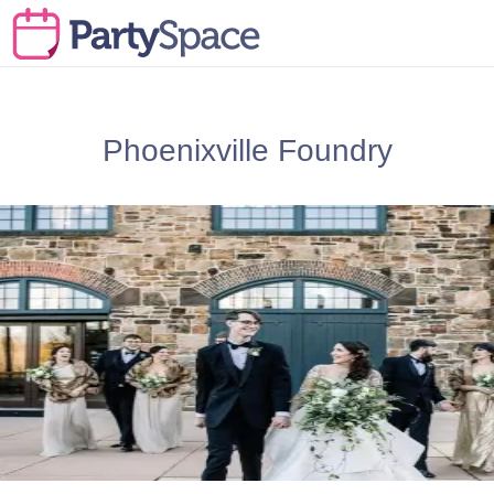
Phoenixville Foundry