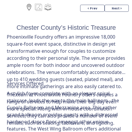
< Prev
Next >
Chester County’s Historic Treasure
Phoenixville Foundry offers an impressive 18,000
square-foot event space, distinctive in design yet
transformative enough for couples to customize
according to their personal style. The venue provides
ample room for both indoor and uncovered outdoor
celebrations. The venue comfortably accommodates
up to 410 wedding guests (seated, plated meal), and
Services Offered
more intimate gatherings are also easily catered to.
A stylish foyer, complete with an elegant spiral
The team at Phoenixville Foundry offers couples a
staircase, leads the way to the main ballroom - the
range of services to help make their big day even
Cupola Ballroom and Mezzanine area. This rather
more special. Along with in-house coordination
grand ballroom provides guests with a distressed
services, they can also provide a number of event
hardwood dance floor amongst other unique
rentals, such as seating, tableware, and lighting.
features. The West Wing Ballroom offers additional