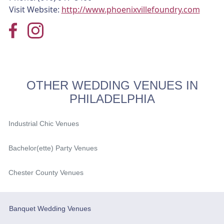
Visit Website:
http://www.phoenixvillefoundry.com
OTHER WEDDING VENUES IN
PHILADELPHIA
Industrial Chic Venues
Bachelor(ette) Party Venues
Chester County Venues
Banquet Wedding Venues