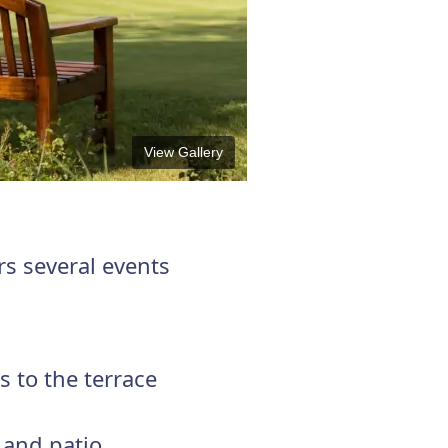
View Gallery
rs several events
 to the terrace
 and patio