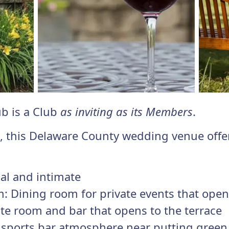
ub is a Club
as inviting as its Members
.
d, this Delaware County wedding venue offe
ual and intimate
: Dining room for private events that opens
te room and bar that opens to the terrace
l sports bar atmosphere near putting green