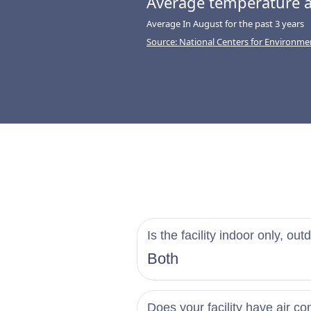
Average temperature a
Average In August for the past 3 years
Source: National Centers for Environme
Is the facility indoor only, out
Both
Does your facility have air co