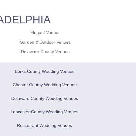
ADELPHIA
Elegant Venues
Garden & Outdoor Venues
Delaware County Venues
Berks County Wedding Venues
Chester County Wedding Venues
Delaware County Wedding Venues
Lancaster County Wedding Venues
Restaurant Wedding Venues