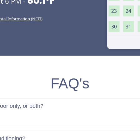
80.1°F
t 6 PM -
23
24
ntal Information (NCEI)
30
31
FAQ's
door only, or both?
nditioning?