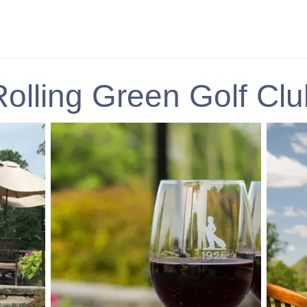
Rolling Green Golf Clu