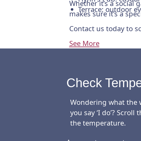
Whether it’s a social
Terrace: outdoor ev
makes sure it’s a spec
Contact us today to sc
See More
Check Tempe
Wondering what the w
you say ‘I do’? Scrol
the temperature.