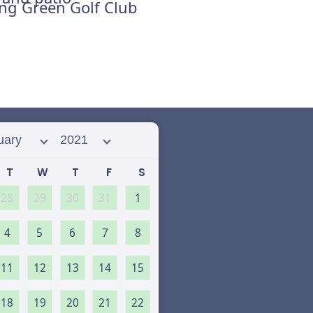
ing Green Golf Club
 month
Select year
T
W
T
F
S
28
29
30
31
1
4
5
6
7
8
11
12
13
14
15
18
19
20
21
22