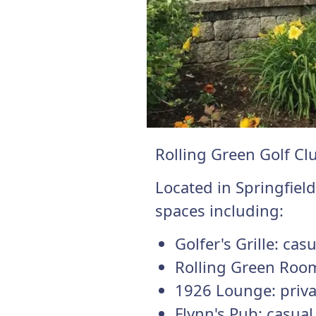
Rolling Green Golf Cl
Located in Springfiel
spaces including:
Golfer's Grille: cas
Rolling Green Room
1926 Lounge: priva
Flynn's Pub: casua