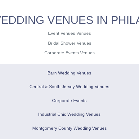
EDDING VENUES IN PHIL
Event Venues Venues
Bridal Shower Venues
Corporate Events Venues
Barn Wedding Venues
Central & South Jersey Wedding Venues
Corporate Events
Industrial Chic Wedding Venues
Montgomery County Wedding Venues