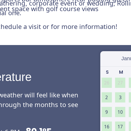
 gathering, corporate event or wedding, Roll
ent space with golf course views
ial one.
hedule a visit or for more information!
Select
S
M
rature
26
27
eather will feel like when
2
3
l through the months to see
9
10
16
17