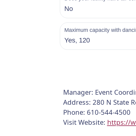
No
Maximum capacity with danc
Yes, 120
Manager: Event Coordi
Address: 280 N State R
Phone: 610-544-4500
Visit Website:
https://