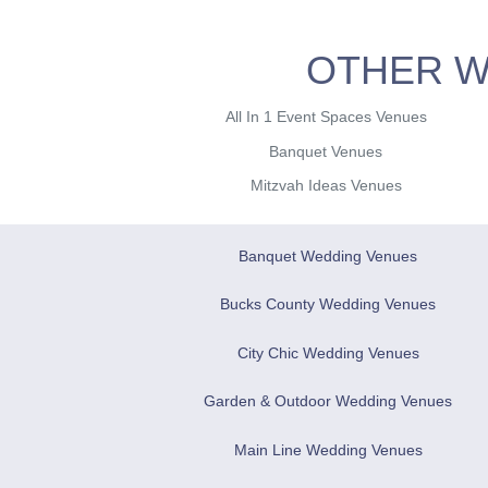
OTHER W
All In 1 Event Spaces Venues
Banquet Venues
Mitzvah Ideas Venues
Banquet Wedding Venues
Bucks County Wedding Venues
City Chic Wedding Venues
Garden & Outdoor Wedding Venues
Main Line Wedding Venues