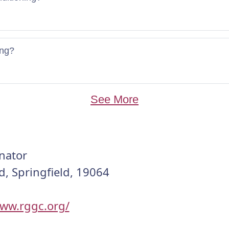
ing?
See More
nator
d, Springfield, 19064
www.rggc.org/