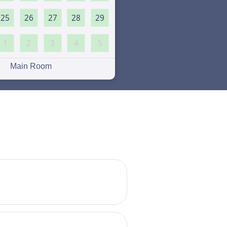
25
26
27
28
29
1
2
3
4
5
Main Room