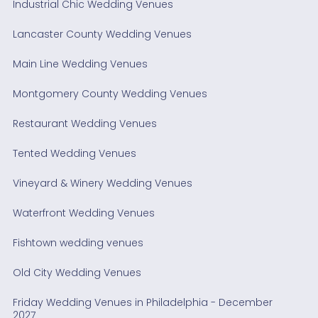
Industrial Chic Wedding Venues
Lancaster County Wedding Venues
Main Line Wedding Venues
Montgomery County Wedding Venues
Restaurant Wedding Venues
Tented Wedding Venues
Vineyard & Winery Wedding Venues
Waterfront Wedding Venues
Fishtown wedding venues
Old City Wedding Venues
Friday Wedding Venues in Philadelphia - December
2027