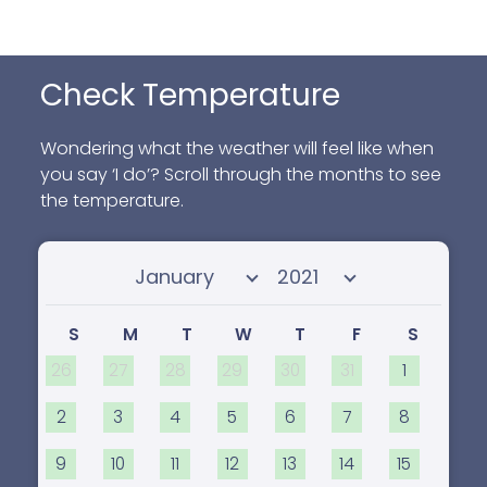
Check Temperature
Wondering what the weather will feel like when
you say ‘I do’? Scroll through the months to see
the temperature.
Select month
Select year
S
M
T
W
T
F
S
26
27
28
29
30
31
1
2
3
4
5
6
7
8
9
10
11
12
13
14
15