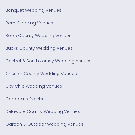
Banquet Wedding Venues
Barn Wedding Venues
Berks County Wedding Venues
Bucks County Wedding Venues
Central & South Jersey Wedding Venues
Chester County Wedding Venues
City Chic Wedding Venues
Corporate Events
Delaware County Wedding Venues
Garden & Outdoor Wedding Venues