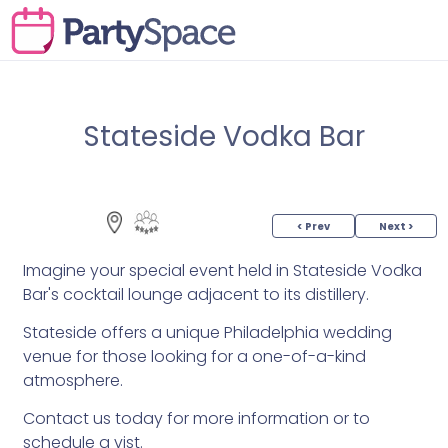
Stateside Vodka Bar
< Prev
Next >
Imagine your special event held in Stateside Vodka
Bar's cocktail lounge adjacent to its distillery.
Stateside offers a unique Philadelphia wedding
venue for those looking for a one-of-a-kind
atmosphere.
Contact us today for more information or to
schedule a vist.