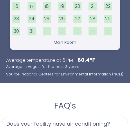
16
17
18
19
20
21
22
23
24
25
26
27
28
29
30
31
1
2
3
4
5
Main Room
80.4°F
Average temperature at 6 PM -
Average In August for the past 3 years
Source: National Centers for Environmental Information (NCEI)
FAQ's
Does your facility have air conditioning?