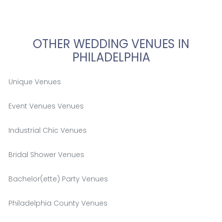
OTHER WEDDING VENUES IN
PHILADELPHIA
Unique Venues
Event Venues Venues
Industrial Chic Venues
Bridal Shower Venues
Bachelor(ette) Party Venues
Philadelphia County Venues