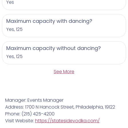
Yes
Maximum capacity with dancing?
Yes, 125
Maximum capacity without dancing?
Yes, 125
See More
Manager: Events Manager
Address: 1700 N Hancock Street, Philadelphia, 19122
Phone: (215) 425-4200
Visit Website:
https://statesidevodka.com/