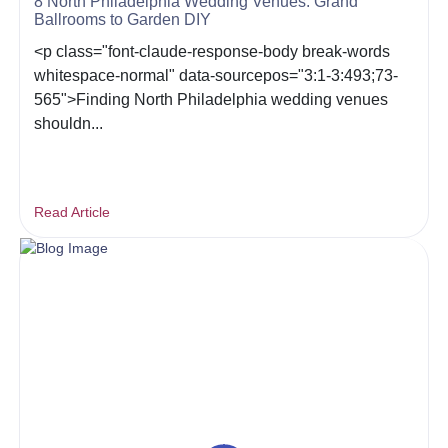
8 North Philadelphia Wedding Venues: Grand
Ballrooms to Garden DIY
<p class="font-claude-response-body break-words
whitespace-normal" data-sourcepos="3:1-3:493;73-
565">Finding North Philadelphia wedding venues
shouldn...
Read Article