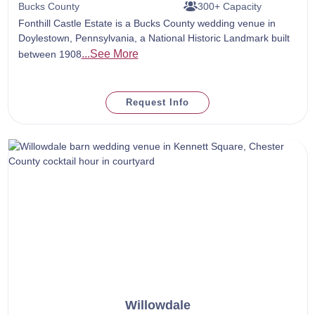
Bucks County
300+ Capacity
Fonthill Castle Estate is a Bucks County wedding venue in
Doylestown, Pennsylvania, a National Historic Landmark built
...See More
between 1908
Request Info
Willowdale