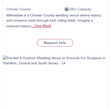
Chester County
280+ Capacity
Willowdale is a Chester County wedding venue where history
and romance meet through lush rolling fields. Imagine a
...See More
restored historic
Request Info