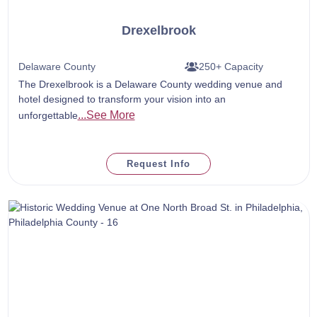
Drexelbrook
Delaware County
250+ Capacity
The Drexelbrook is a Delaware County wedding venue and
hotel designed to transform your vision into an
...See More
unforgettable
Request Info