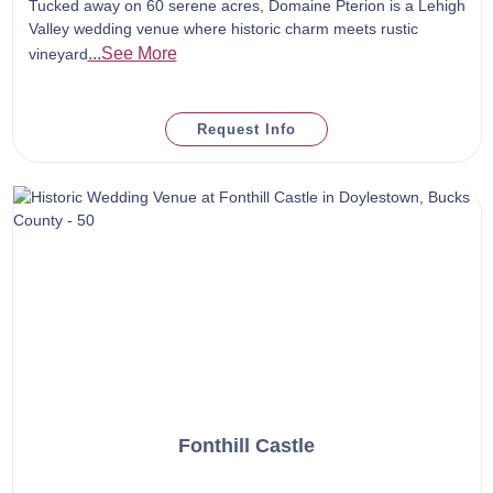
Tucked away on 60 serene acres, Domaine Pterion is a Lehigh
Valley wedding venue where historic charm meets rustic
...See More
vineyard
Request Info
Fonthill Castle