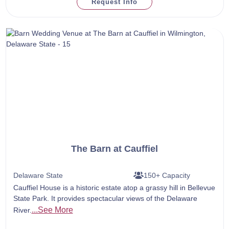
Request Info
The Barn at Cauffiel
Delaware State
150+ Capacity
Cauffiel House is a historic estate atop a grassy hill in Bellevue
State Park. It provides spectacular views of the Delaware
...See More
River.