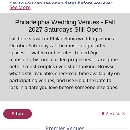
day so you can see open dates before you ever
See More
reach out. Found one you love? Use Hold the Date
to put a $50 hold on the date while you think it
Philadelphia Wedding Venues - Fall
through. The venue has 72 hours to confirm. No
2027 Saturdays Still Open
ghosting, no waiting, no finding out your
Saturday is already gone. And on every listing,
Fall books fast for Philadelphia wedding venues.
you'll see the average 6 PM temperature for each
October Saturdays at the most sought-after
month based on the last three years because
spaces — waterfront estates, Gilded Age
knowing what October actually feels like matters
mansions, historic garden properties — are gone
when you're planning an outdoor ceremony.
before most couples even start looking. Browse
what's still available, check real-time availability on
participating venues, and use Hold the Date to
lock in a date you love before someone else does.
902 Results
Filter
Premier Venues