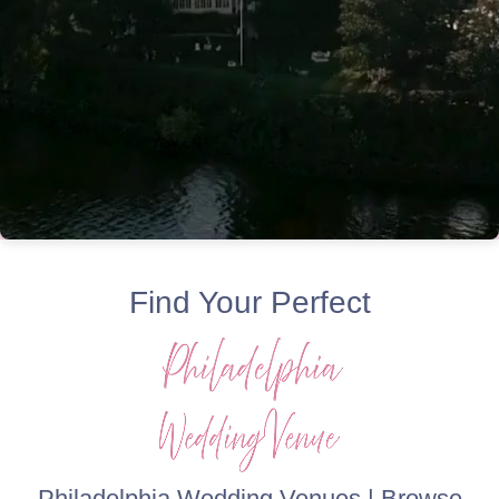
Find Your Perfect
Philadelphia Wedding Venues | Browse