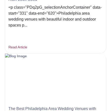
<p class="PDq2pG_selectionAnchorContainer" data-
start="331" data-end="620">Philadelphia area
wedding venues with beautiful indoor and outdoor
spaces p...
Read Article
The Best Philadelphia Area Wedding Venues with