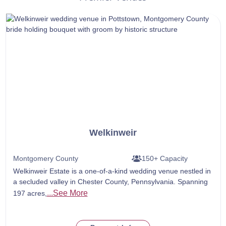
Welkinweir
Montgomery County
150+ Capacity
Welkinweir Estate is a one-of-a-kind wedding venue nestled in
a secluded valley in Chester County, Pennsylvania. Spanning
...See More
197 acres,