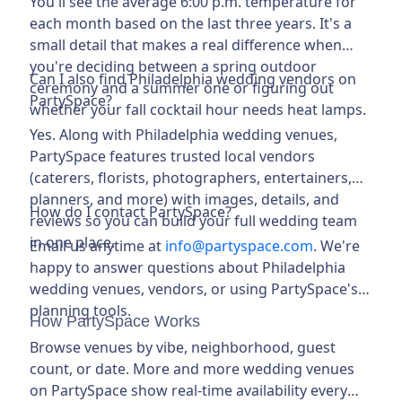
You'll see the average 6:00 p.m. temperature for
each month based on the last three years. It's a
small detail that makes a real difference when
you're deciding between a spring outdoor
Can I also find Philadelphia wedding vendors on
ceremony and a summer one or figuring out
PartySpace?
whether your fall cocktail hour needs heat lamps.
Yes. Along with Philadelphia wedding venues,
PartySpace features trusted local vendors
(caterers, florists, photographers, entertainers,
planners, and more) with images, details, and
How do I contact PartySpace?
reviews so you can build your full wedding team
in one place.
Email us anytime at
info@
partyspace.com
. We're
happy to answer questions about Philadelphia
wedding venues, vendors, or using PartySpace's
planning tools.
How PartySpace Works
Browse venues by vibe, neighborhood, guest
count, or date. More and more wedding venues
on PartySpace show real-time availability every