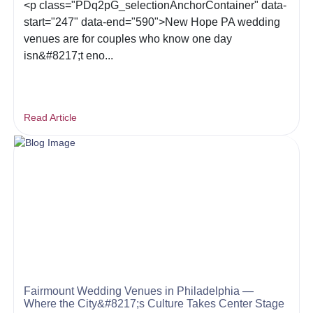
<p class="PDq2pG_selectionAnchorContainer" data-
start="247" data-end="590">New Hope PA wedding
venues are for couples who know one day
isn&#8217;t eno...
Read Article
Fairmount Wedding Venues in Philadelphia —
Where the City&#8217;s Culture Takes Center Stage