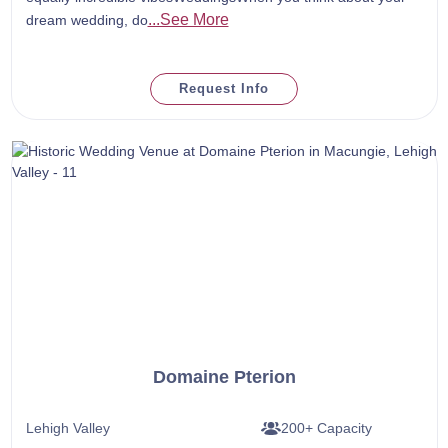
...See More
dream wedding, do
Request Info
Domaine Pterion
Lehigh Valley
200+ Capacity