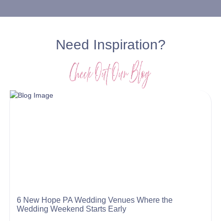
Need Inspiration?
6 New Hope PA Wedding Venues Where the
Wedding Weekend Starts Early