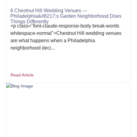
6 Chestnut Hill Wedding Venues —
Philadelphia&#8217;s Garden Neighborhood Does
Things Differently
<p class="font-claude-response-body break-words
whitespace-normal">Chestnut Hill wedding venues
are what happens when a Philadelphia
neighborhood deci...
Read Article