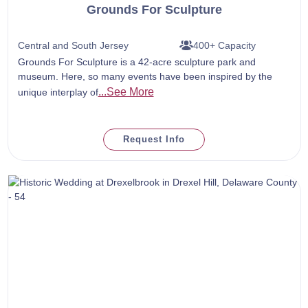
Grounds For Sculpture
Central and South Jersey
400+ Capacity
Grounds For Sculpture is a 42-acre sculpture park and
museum. Here, so many events have been inspired by the
...See More
unique interplay of
Request Info