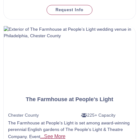
Request Info
The Farmhouse at People's Light
Chester County
225+ Capacity
The Farmhouse at People's Light is set among award-winning
perennial English gardens of The People's Light & Theatre
...See More
Company. Event