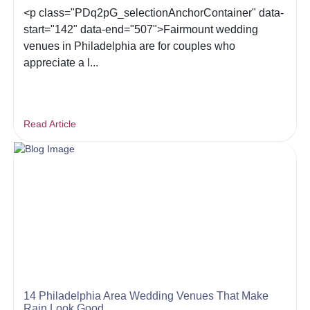
<p class="PDq2pG_selectionAnchorContainer" data-
start="142" data-end="507">Fairmount wedding
venues in Philadelphia are for couples who
appreciate a l...
Read Article
14 Philadelphia Area Wedding Venues That Make
Rain Look Good