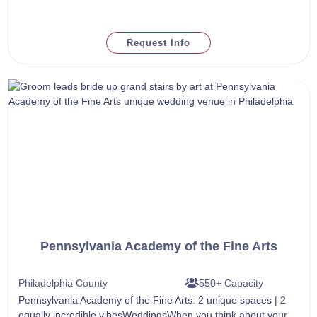
Request Info
Pennsylvania Academy of the Fine Arts
Philadelphia County
550+ Capacity
Pennsylvania Academy of the Fine Arts: 2 unique spaces | 2
equally incredible vibesWeddingsWhen you think about your