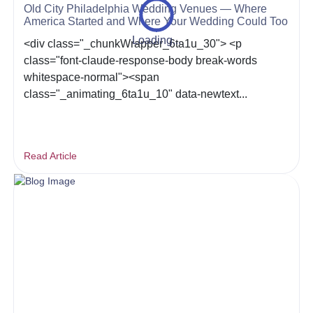
Old City Philadelphia Wedding Venues — Where
America Started and Where Your Wedding Could Too
Loading...
<div class="_chunkWrapper_6ta1u_30"> <p
class="font-claude-response-body break-words
whitespace-normal"><span
class="_animating_6ta1u_10" data-newtext...
Read Article