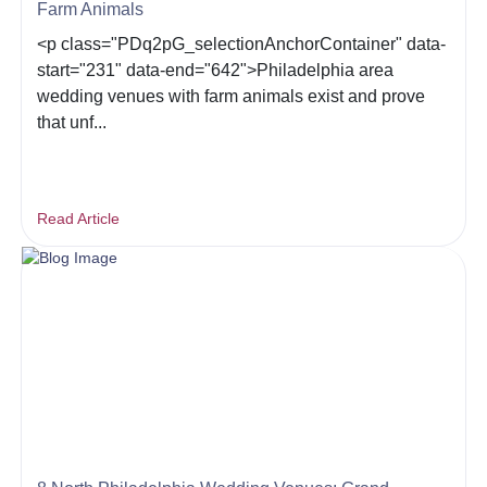
Farm Animals
<p class="PDq2pG_selectionAnchorContainer" data-
start="231" data-end="642">Philadelphia area
wedding venues with farm animals exist and prove
that unf...
Read Article