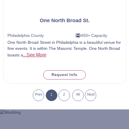
One North Broad St.
Philadelphia County
450+ Capacity
One North Broad Street in Philadelphia is a beautiful venue for
fine events. It is within The Masonic Temple. One North Broad
...See More
boasts a
Request Info
Prev
1
2
46
Next