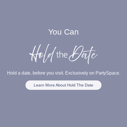
You Can
Hold a date, before you visit. Exclusively on PartySpace.
Learn More About Hold The Date