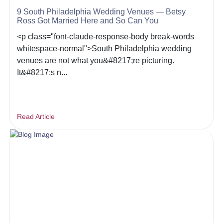
9 South Philadelphia Wedding Venues — Betsy
Ross Got Married Here and So Can You
<p class="font-claude-response-body break-words
whitespace-normal">South Philadelphia wedding
venues are not what you&#8217;re picturing.
It&#8217;s n...
Read Article