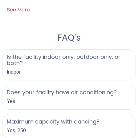
See More
FAQ's
Is the facility indoor only, outdoor only, or
both?
Indoor
Does your facility have air conditioning?
Yes
Maximum capacity with dancing?
Yes, 250