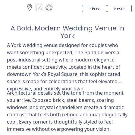
< Prev
Next >
A Bold, Modern Wedding Venue in
York
A York wedding venue designed for couples who
want something unexpected, The Bond delivers a
post-industrial setting where modern elegance
meets confident creativity. Located in the heart of
downtown York’s Royal Square, this sophisticated
space is made for celebrations that feel elevated,
expressive, and entirely your own.
Architectural details set the tone from the moment
you arrive. Exposed brick, steel beams, soaring
windows, and crystal chandeliers create a dramatic
contrast that feels both refined and unapologetically
cool. Every corner is thoughtfully styled to feel
immersive without overpowering your vision.