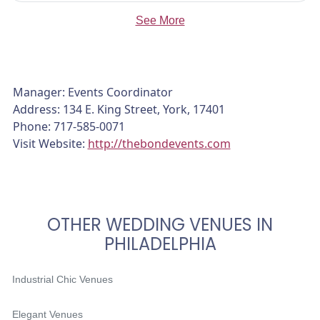
See More
Manager: Events Coordinator
Address: 134 E. King Street, York, 17401
Phone: 717-585-0071
Visit Website:
http://thebondevents.com
OTHER WEDDING VENUES IN
PHILADELPHIA
Industrial Chic Venues
Elegant Venues