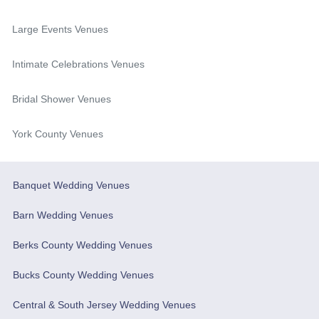
Large Events Venues
Intimate Celebrations Venues
Bridal Shower Venues
York County Venues
Banquet Wedding Venues
Barn Wedding Venues
Berks County Wedding Venues
Bucks County Wedding Venues
Central & South Jersey Wedding Venues