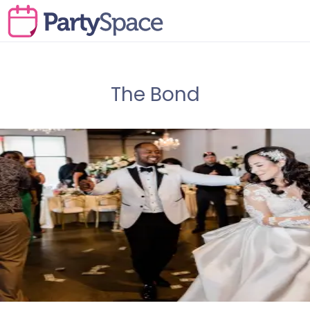
The Bond