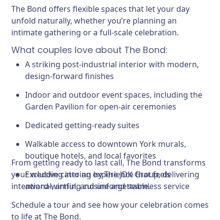
The Bond offers flexible spaces that let your day
unfold naturally, whether you’re planning an
intimate gathering or a full-scale celebration.
What couples love about The Bond:
A striking post-industrial interior with modern,
design-forward finishes
Indoor and outdoor event spaces, including the
Garden Pavilion for open-air ceremonies
Dedicated getting-ready suites
Walkable access to downtown York murals,
boutique hotels, and local favorites
From getting ready to last call, The Bond transforms
your wedding into an experience that feels
Exclusive catering by The JDK Group, delivering
intentional, artful, and unforgettable.
award-winning cuisine and seamless service
Schedule a tour and see how your celebration comes
to life at The Bond.