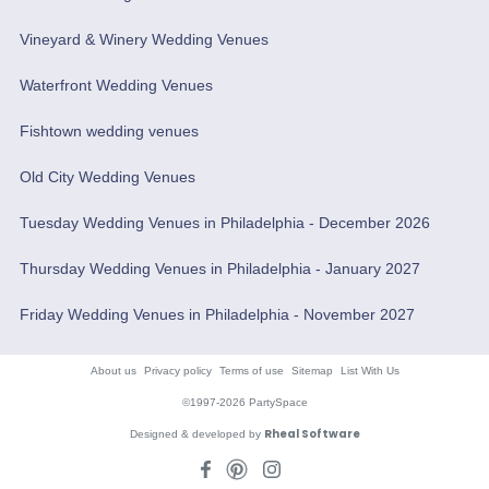
Vineyard & Winery Wedding Venues
Waterfront Wedding Venues
Fishtown wedding venues
Old City Wedding Venues
Tuesday Wedding Venues in Philadelphia - December 2026
Thursday Wedding Venues in Philadelphia - January 2027
Friday Wedding Venues in Philadelphia - November 2027
About us
Privacy policy
Terms of use
Sitemap
List With Us
©1997-2026 PartySpace
Rheal Software
Designed & developed by