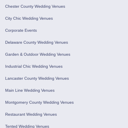
Chester County Wedding Venues
City Chic Wedding Venues
Corporate Events
Delaware County Wedding Venues
Garden & Outdoor Wedding Venues
Industrial Chic Wedding Venues
Lancaster County Wedding Venues
Main Line Wedding Venues
Montgomery County Wedding Venues
Restaurant Wedding Venues
Tented Wedding Venues