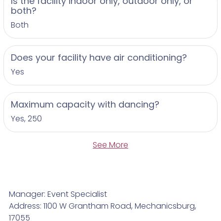
Is the facility indoor only, outdoor only, or
both?
Both
Does your facility have air conditioning?
Yes
Maximum capacity with dancing?
Yes, 250
See More
Manager: Event Specialist
Address: 1100 W Grantham Road, Mechanicsburg,
17055