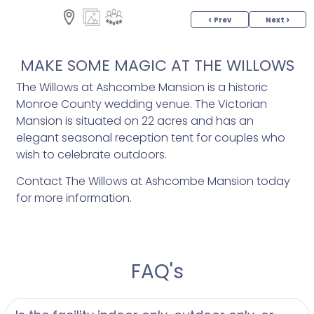
< Prev
Next >
MAKE SOME MAGIC AT THE WILLOWS
The Willows at Ashcombe Mansion is a historic
Monroe County wedding venue. The Victorian
Mansion is situated on 22 acres and has an
elegant seasonal reception tent for couples who
wish to celebrate outdoors.
Contact The Willows at Ashcombe Mansion today
for more information.
FAQ's