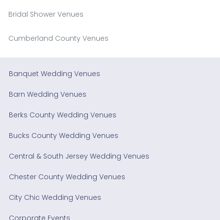
Bridal Shower Venues
Cumberland County Venues
Banquet Wedding Venues
Barn Wedding Venues
Berks County Wedding Venues
Bucks County Wedding Venues
Central & South Jersey Wedding Venues
Chester County Wedding Venues
City Chic Wedding Venues
Corporate Events