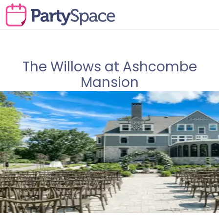
The Willows at Ashcombe
Mansion