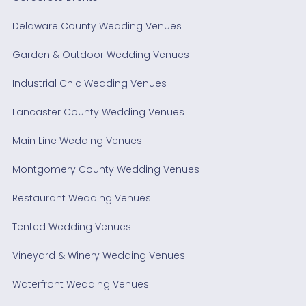
Delaware County Wedding Venues
Garden & Outdoor Wedding Venues
Industrial Chic Wedding Venues
Lancaster County Wedding Venues
Main Line Wedding Venues
Montgomery County Wedding Venues
Restaurant Wedding Venues
Tented Wedding Venues
Vineyard & Winery Wedding Venues
Waterfront Wedding Venues