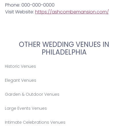
Phone: 000-000-0000
Visit Website:
https://ashcombemansion.com/
OTHER WEDDING VENUES IN
PHILADELPHIA
Historic Venues
Elegant Venues
Garden & Outdoor Venues
Large Events Venues
Intimate Celebrations Venues