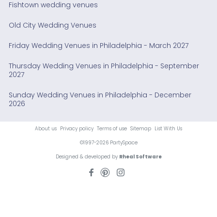
Fishtown wedding venues
Old City Wedding Venues
Friday Wedding Venues in Philadelphia - March 2027
Thursday Wedding Venues in Philadelphia - September
2027
Sunday Wedding Venues in Philadelphia - December
2026
About us
Privacy policy
Terms of use
Sitemap
List With Us
©1997-2026 PartySpace
Designed & developed by
Rheal Software