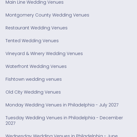
Main Line Wedding Venues
Montgomery County Wedding Venues
Restaurant Wedding Venues
Tented Wedding Venues
Vineyard & Winery Wedding Venues
Waterfront Wedding Venues
Fishtown wedding venues
Old City Wedding Venues
Monday Wedding Venues in Philadelphia - July 2027
Tuesday Wedding Venues in Philadelphia - December
2027
Wednesday Wedding Venues in Philadelphia - June