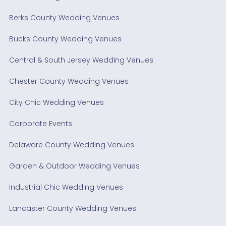
Berks County Wedding Venues
Bucks County Wedding Venues
Central & South Jersey Wedding Venues
Chester County Wedding Venues
City Chic Wedding Venues
Corporate Events
Delaware County Wedding Venues
Garden & Outdoor Wedding Venues
Industrial Chic Wedding Venues
Lancaster County Wedding Venues