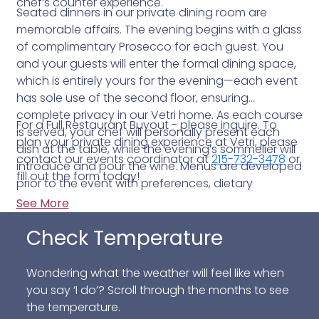
chef’s counter experience.
Seated dinners in our private dining room are
memorable affairs. The evening begins with a glass
of complimentary Prosecco for each guest. You
and your guests will enter the formal dining space,
which is entirely yours for the evening—each event
has sole use of the second floor, ensuring
complete privacy in our Vetri home. As each course
For a Full Restaurant Buyout - please inquire. To
is served, your chef will personally present each
plan your private dining experience at Vetri, please
dish at the table, while the evening’s sommelier will
contact our events coordinator at
215-732-3478
or
introduce and pour the wine. Menus are developed
fill out the form today!
prior to the event with preferences, dietary
restrictions and food allergies in mind.
See More
Check Temperature
Wondering what the weather will feel like when
you say ‘I do’? Scroll through the months to see
the temperature.