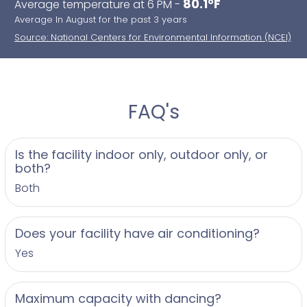
80.1°F
Average temperature at 6 PM -
Average In August for the past 3 years
Source: National Centers for Environmental Information (NCEI)
FAQ's
Is the facility indoor only, outdoor only, or
both?
Both
Does your facility have air conditioning?
Yes
Maximum capacity with dancing?