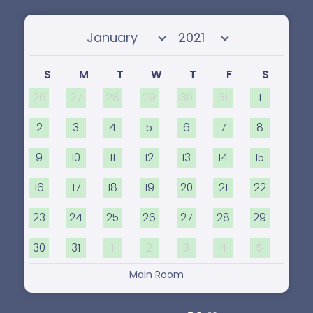
Select month
Select year
S
M
T
W
T
F
S
26
27
28
29
30
31
1
2
3
4
5
6
7
8
9
10
11
12
13
14
15
16
17
18
19
20
21
22
23
24
25
26
27
28
29
30
31
1
2
3
4
5
Main Room