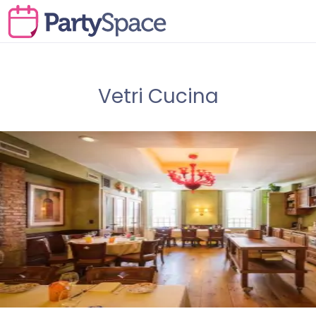
Vetri Cucina