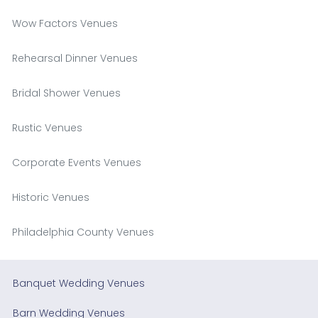
Wow Factors Venues
Rehearsal Dinner Venues
Bridal Shower Venues
Rustic Venues
Corporate Events Venues
Historic Venues
Philadelphia County Venues
Banquet Wedding Venues
Barn Wedding Venues