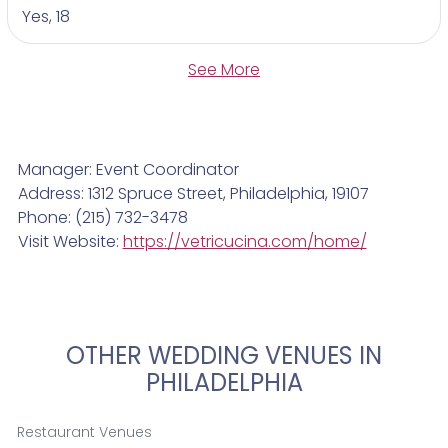
Yes, 18
See More
Manager: Event Coordinator
Address: 1312 Spruce Street, Philadelphia, 19107
Phone: (215) 732-3478
Visit Website:
https://vetricucina.com/home/
OTHER WEDDING VENUES IN
PHILADELPHIA
Restaurant Venues