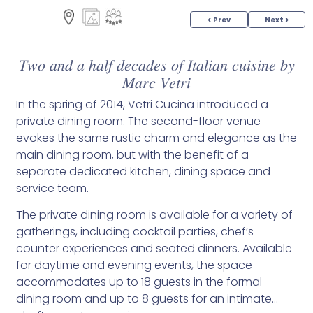
< Prev
Next >
𝑇𝑤𝑜 𝑎𝑛𝑑 𝑎 ℎ𝑎𝑙𝑓 𝑑𝑒𝑐𝑎𝑑𝑒𝑠 𝑜𝑓 𝐼𝑡𝑎𝑙𝑖𝑎𝑛 𝑐𝑢𝑖𝑠𝑖𝑛𝑒 𝑏𝑦
𝑀𝑎𝑟𝑐 𝑉𝑒𝑡𝑟𝑖
In the spring of 2014, Vetri Cucina introduced a
private dining room. The second-floor venue
evokes the same rustic charm and elegance as the
main dining room, but with the benefit of a
separate dedicated kitchen, dining space and
service team.
The private dining room is available for a variety of
gatherings, including cocktail parties, chef’s
counter experiences and seated dinners. Available
for daytime and evening events, the space
accommodates up to 18 guests in the formal
dining room and up to 8 guests for an intimate