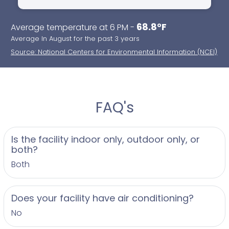
accommodations, and a wedding party lounge
- Gravel parking with staff assistance
68.8°F
Average temperature at 6 PM -
- Barn courtyard featuring bonfire, lawn games,
Average In August for the past 3 years
patio heaters, and cocktail hour space
Source: National Centers for Environmental Information (NCEI)
- Pet friendly policy allowing you to include your
furry friends in the celebration
- Engagement photos welcomed on the
picturesque grounds
FAQ's
Operating season runs from May through October,
with detailed timeline options based on your
Is the facility indoor only, outdoor only, or
chosen day and event length. The farm’s long
both?
history, dating back to the 1830s when the
Both
Robacher family settled the land, is beautifully
preserved and celebrated, adding an authentic
and warm atmosphere to your wedding. Guests
Does your facility have air conditioning?
often remark on the special feeling of love and
No
connection felt throughout the venue, whether