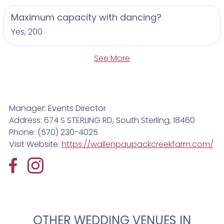
walking through the fields to a creekside ceremony
or dancing under the stars in the barn.
Maximum capacity with dancing?
Yes, 200
Experience the natural charm and timeless beauty
of Wally Creek Farm for your wedding or
See More
celebration. Contact us today to learn more and
begin planning your unforgettable farm wedding
experience.
Manager: Events Director
Address: 674 S STERLING RD, South Sterling, 18460
Phone: (570) 230-4025
Visit Website:
https://wallenpaupackcreekfarm.com/
OTHER WEDDING VENUES IN