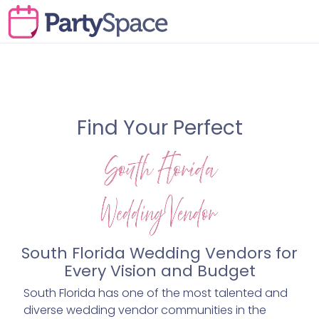
Find Your Perfect
South Florida Wedding Vendors for
Every Vision and Budget
South Florida has one of the most talented and
diverse wedding vendor communities in the