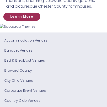
mansions, charming Delaware County gardens,
and picturesque Chester County farmhouses.
Learn More
Accommodation Venues
Banquet Venues
Bed & Breakfast Venues
Broward County
City Chic Venues
Corporate Event Venues
Country Club Venues