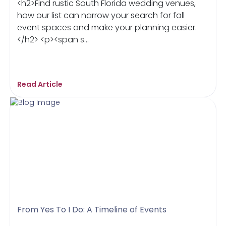
<h2>Find rustic South Florida wedding venues,
how our list can narrow your search for fall
event spaces and make your planning easier.
</h2> <p><span s...
Read Article
From Yes To I Do: A Timeline of Events