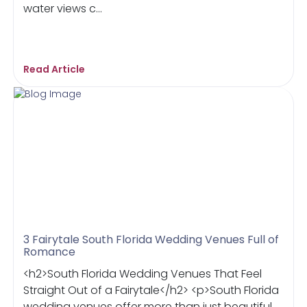
water views c...
Read Article
3 Fairytale South Florida Wedding Venues Full of
Romance
<h2>South Florida Wedding Venues That Feel
Straight Out of a Fairytale</h2> <p>South Florida
wedding venues offer more than just beautiful