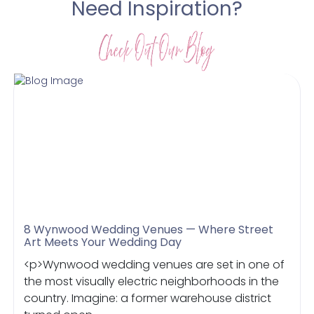
Need Inspiration?
8 Wynwood Wedding Venues — Where Street
Art Meets Your Wedding Day
<p>Wynwood wedding venues are set in one of
the most visually electric neighborhoods in the
country. Imagine: a former warehouse district