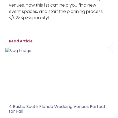
venues, how this list can help you find new
event spaces, and start the planning process.
</h2> <p><span styl...
Read Article
4 Rustic South Florida Wedding Venues Perfect
for Fall