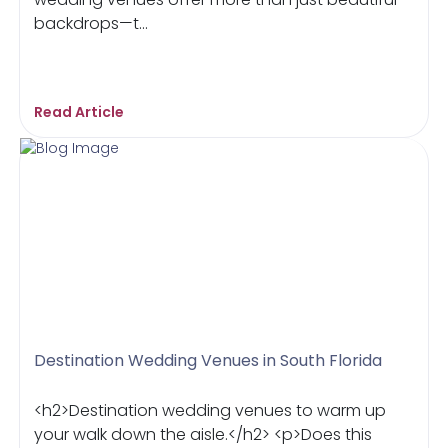
backdrops—t...
Read Article
Destination Wedding Venues in South Florida
<h2>Destination wedding venues to warm up
your walk down the aisle.</h2> <p>Does this