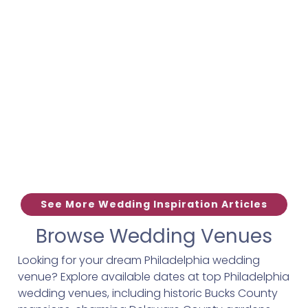
See More Wedding Inspiration Articles
Browse Wedding Venues
Looking for your dream Philadelphia wedding
venue? Explore available dates at top Philadelphia
wedding venues, including historic Bucks County