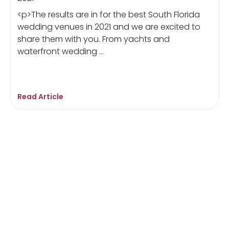
<p>The results are in for the best South Florida
wedding venues in 2021 and we are excited to
share them with you. From yachts and
waterfront wedding ...
Read Article