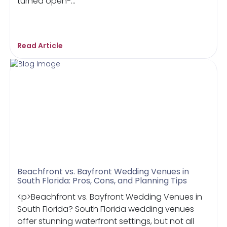
turned open-...
Read Article
Beachfront vs. Bayfront Wedding Venues in
South Florida: Pros, Cons, and Planning Tips
<p>Beachfront vs. Bayfront Wedding Venues in
South Florida? South Florida wedding venues
offer stunning waterfront settings, but not all