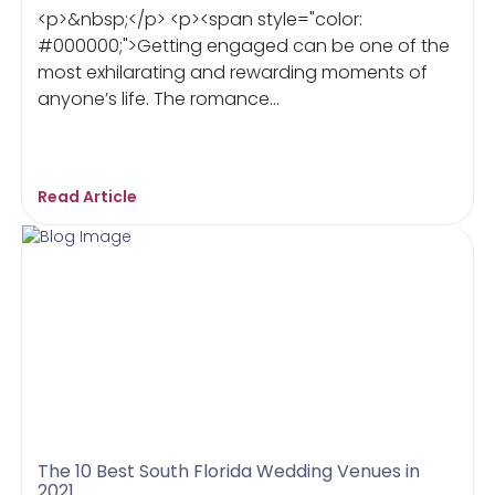
<p>&nbsp;</p> <p><span style="color:
#000000;">Getting engaged can be one of the
most exhilarating and rewarding moments of
anyone’s life. The romance...
Read Article
The 10 Best South Florida Wedding Venues in
2021