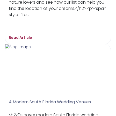
nature lovers and see how our list can help you
find the location of your dreams.</h2> <p><span
style="fo...
Read Article
4 Modern South Florida Wedding Venues
<h2>Discover modern South Florida wedding