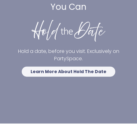
You Can
Hold a date, before you visit. Exclusively on
PartySpace.
Learn More About Hold The Date