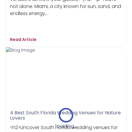
not alone. Miami, a city known for sun, sand, and
endless energy,...
Read Article
4 Best South Florida Wedding Venues for Nature
Lovers
Loading...
<h2>Uncover South Florida wedding venues for