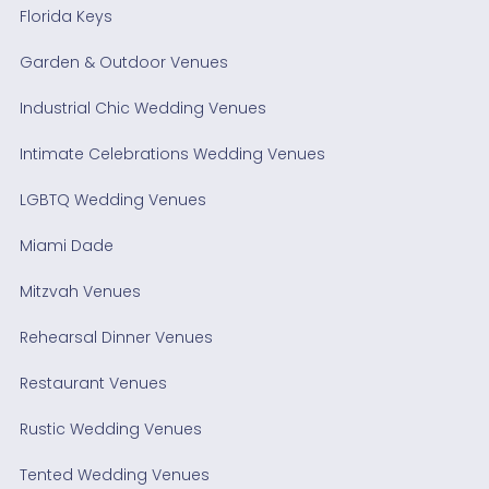
Florida Keys
Garden & Outdoor Venues
Industrial Chic Wedding Venues
Intimate Celebrations Wedding Venues
LGBTQ Wedding Venues
Miami Dade
Mitzvah Venues
Rehearsal Dinner Venues
Restaurant Venues
Rustic Wedding Venues
Tented Wedding Venues