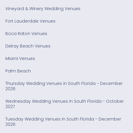
Vineyard & Winery Wedding Venues
Fort Lauderdale Venues
Boca Raton Venues
Delray Beach Venues
Miami Venues
Palm Beach
Thursday Wedding Venues in South Florida - December
2026
Wednesday Wedding Venues in South Florida - October
2027
Tuesday Wedding Venues in South Florida - December
2026