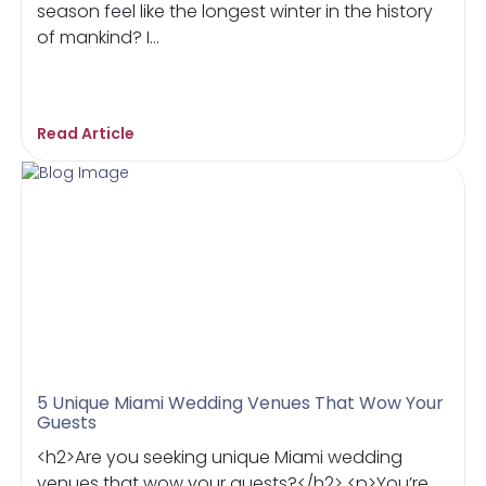
season feel like the longest winter in the history
of mankind? I...
Read Article
5 Unique Miami Wedding Venues That Wow Your
Guests
<h2>Are you seeking unique Miami wedding
venues that wow your guests?</h2> <p>You’re