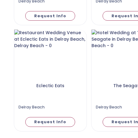
Delray Beach
Delray Beach
Request Info
Request I
Eclectic Eats
The Seaga
Delray Beach
Delray Beach
Request Info
Request I