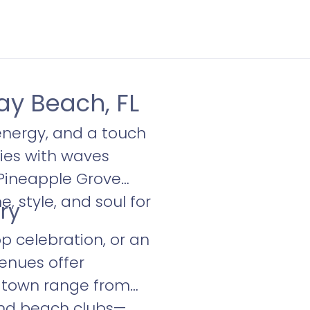
ay Beach, FL
energy, and a touch
ies with waves
 Pineapple Grove
, style, and soul for
ry
p celebration, or an
venues offer
da town range from
and beach clubs—