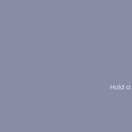
Hold a 