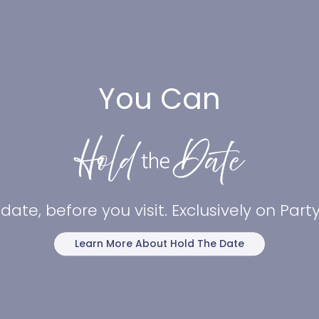
You Can
date, before you visit. Exclusively on Par
Learn More About Hold The Date