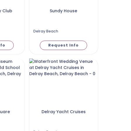
y Club
Sundy House
Delray Beach
nfo
Request Info
quare
Delray Yacht Cruises