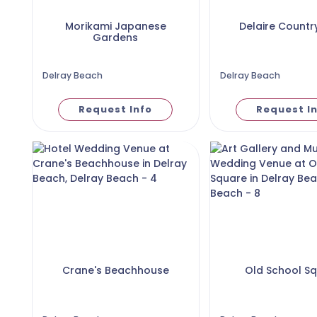
Morikami Japanese
Delaire Countr
Gardens
Delray Beach
Delray Beach
Request Info
Request I
Crane's Beachhouse
Old School S