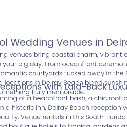
l Wedding Venues in Delr
g venues bring coastal charm, vibrant 
o your big day. From oceanfront ceremon
romantic courtyards tucked away in the
ng locations in Delray Beach blend sunshine
eceptions with Laid-Back Luxu
omething truly memorable.
ming of a beachfront bash, a chic roofto
n a historic inn, Delray Beach reception 
onality. Venue rentals in this South Flori
nd boutique hotels to tropical gardens 