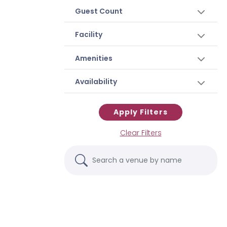
Guest Count
Facility
Amenities
Availability
Apply Filters
Clear Filters