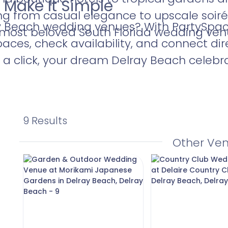
 Make It Simple
ng from casual elegance to upscale soiré
y Beach wedding venues? With PartySpace,
e most beloved South Florida wedding ven
aces, check availability, and connect dir
a click, your dream Delray Beach celebrat
9 Results
Other Ve