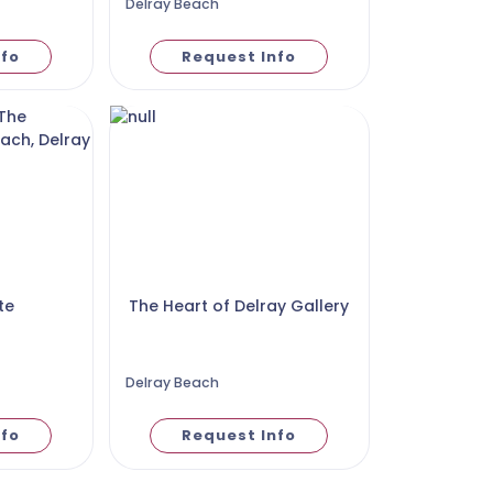
Delray Beach
nfo
Request Info
te
The Heart of Delray Gallery
Delray Beach
nfo
Request Info