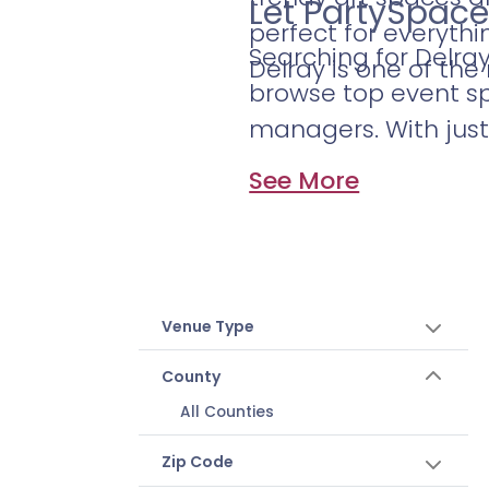
Let PartySpace
perfect for everythi
Searching for Delra
Delray is one of th
browse top event sp
managers. With just 
See More
Venue Type
County
All Counties
Zip Code