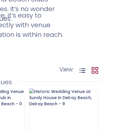
es. It’s no wonder
 it’s easy to
ues.
ectly with venue
ion is within reach.
View:
nues