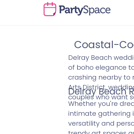
Coastal-Coo
Delray Beach weddin
of boho elegance t
crashing nearby to 
Arts District, weddi
Delray Beach R
couples who want s
Whether you're drea
intimate gathering i
versatility and pers
trendy art spaces a