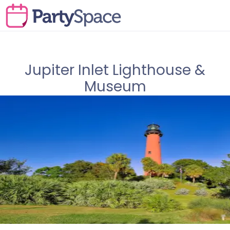
Jupiter Inlet Lighthouse &
Museum