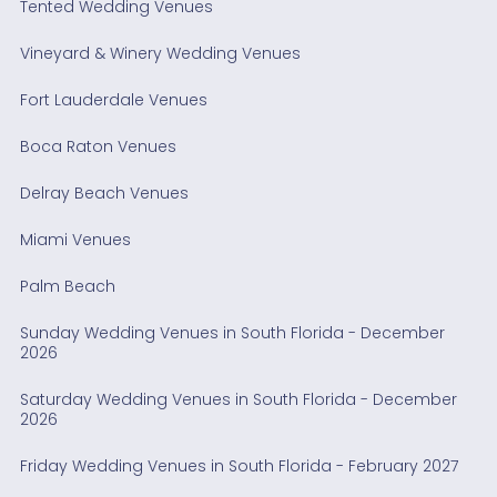
Tented Wedding Venues
Vineyard & Winery Wedding Venues
Fort Lauderdale Venues
Boca Raton Venues
Delray Beach Venues
Miami Venues
Palm Beach
Sunday Wedding Venues in South Florida - December
2026
Saturday Wedding Venues in South Florida - December
2026
Friday Wedding Venues in South Florida - February 2027