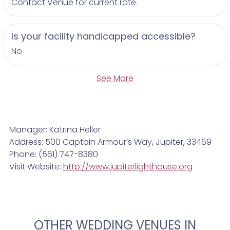
Contact Venue for current rate.
Is your facility handicapped accessible?
No
See More
Manager: Katrina Heller
Address: 500 Captain Armour’s Way, Jupiter, 33469
Phone: (561) 747-8380
Visit Website:
http://www.jupiterlighthouse.org
OTHER WEDDING VENUES IN