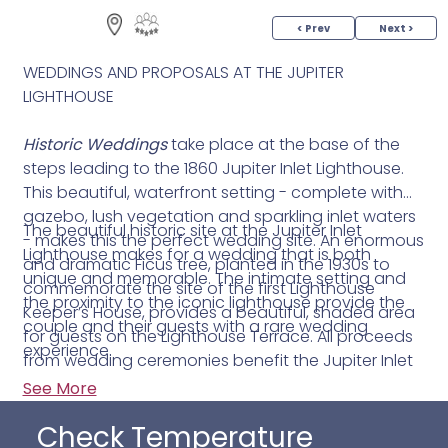
< Prev
Next >
WEDDINGS AND PROPOSALS AT THE JUPITER
LIGHTHOUSE
Historic Weddings
take place at the base of the
steps leading to the 1860 Jupiter Inlet Lighthouse.
This beautiful, waterfront setting - complete with
gazebo, lush vegetation and sparkling inlet waters
The beautiful historic site at the Jupiter Inlet
- makes this the perfect wedding site. An enormous
Lighthouse makes for a wedding that is both
and dramatic Ficus tree, planted in the 1930s to
unique and memorable. The intimate setting and
commemorate the site of the first Lighthouse
the proximity to the iconic lighthouse provide the
Keeper’s House, provides a beautiful, shaded area
couple and their guests with a rare wedding
for guests on the Lighthouse Terrace. All proceeds
experience.
from wedding ceremonies benefit the Jupiter Inlet
Lighthouse & Museum, operated and administered
See More
by the Loxahatchee River Historical Society (LRHS)
Check Temperature
which provides lighthouse preservation, and