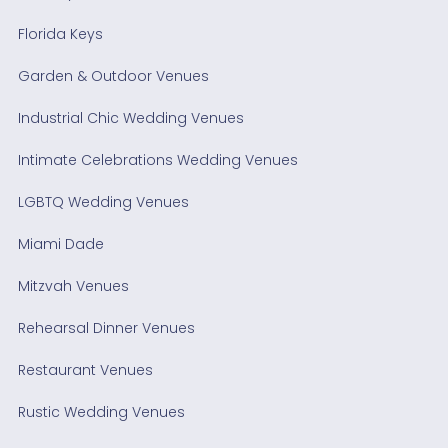
Florida Keys
Garden & Outdoor Venues
Industrial Chic Wedding Venues
Intimate Celebrations Wedding Venues
LGBTQ Wedding Venues
Miami Dade
Mitzvah Venues
Rehearsal Dinner Venues
Restaurant Venues
Rustic Wedding Venues