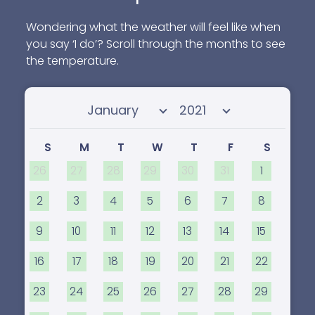
programs and education for all ages.
Wondering what the weather will feel like when
you say ‘I do’? Scroll through the months to see
the temperature.
Select month
Select year
S
M
T
W
T
F
S
26
27
28
29
30
31
1
2
3
4
5
6
7
8
9
10
11
12
13
14
15
16
17
18
19
20
21
22
23
24
25
26
27
28
29