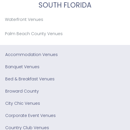
SOUTH FLORIDA
Waterfront Venues
Palm Beach County Venues
Accommodation Venues
Banquet Venues
Bed & Breakfast Venues
Broward County
City Chic Venues
Corporate Event Venues
Country Club Venues