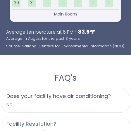
30
31
1
2
3
4
5
Main Room
83.9°F
Average temperature at 6 PM -
Average In August for the past 3 years
Source: National Centers for Environmental Information (NCEI)
FAQ's
Does your facility have air conditioning?
No
Facility Restriction?