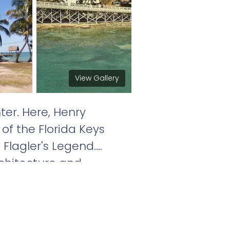
View Gallery
er. Here, Henry
of the Florida Keys
 Flagler's Legend.
rchitecture and
orida Keys. Located