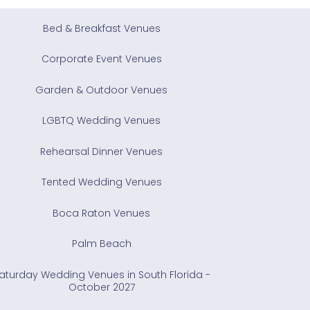
Bed & Breakfast Venues
Corporate Event Venues
Garden & Outdoor Venues
LGBTQ Wedding Venues
Rehearsal Dinner Venues
Tented Wedding Venues
Boca Raton Venues
Palm Beach
aturday Wedding Venues in South Florida -
October 2027