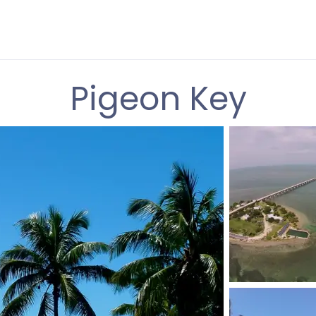
Pigeon Key