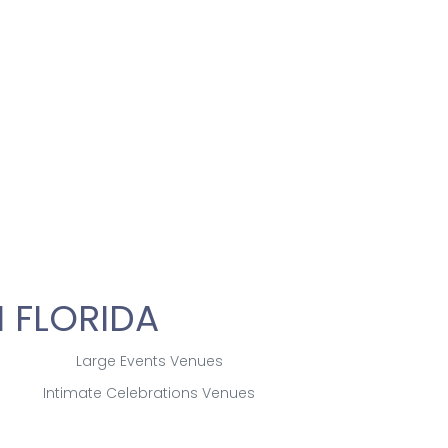
 FLORIDA
Large Events Venues
Intimate Celebrations Venues