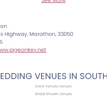
See More
non
as Highway, Marathon, 33050
5
www.pigeonkey.net
EDDING VENUES IN SOUTH
Event Venues Venues
Bridal Shower Venues