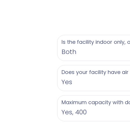
approximately 45 mil
island connects to M
for his Florida East 
Foundation, a non-pr
environment of the F
Is the facility indoor only,
Both
Does your facility have air
Yes
Maximum capacity with d
Yes, 400