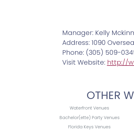
Manager: Kelly Mckin
Address: 1090 Overse
Phone: (305) 509-034
Visit Website:
http://
OTHER W
Waterfront Venues
Bachelor(ette) Party Venues
Florida Keys Venues