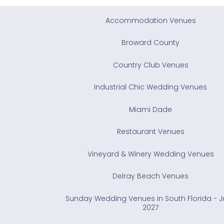
Accommodation Venues
Broward County
Country Club Venues
Industrial Chic Wedding Venues
Miami Dade
Restaurant Venues
Vineyard & Winery Wedding Venues
Delray Beach Venues
Sunday Wedding Venues in South Florida - 
2027