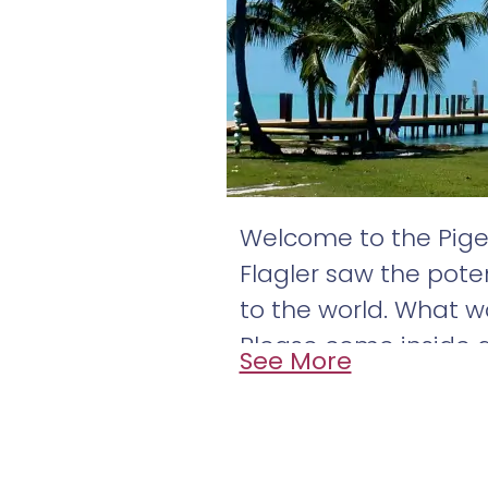
Welcome to the Pige
Flagler saw the poten
to the world. What w
Please come inside a
See More
education come toge
Pigeon Key is locate