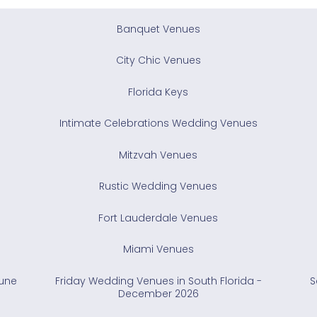
Banquet Venues
City Chic Venues
Florida Keys
Intimate Celebrations Wedding Venues
Mitzvah Venues
Rustic Wedding Venues
Fort Lauderdale Venues
Miami Venues
June
Friday Wedding Venues in South Florida -
S
December 2026