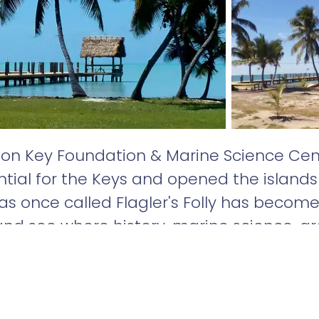
on Key Foundation & Marine Science Cent
tial for the Keys and opened the islands 
as once called Flagler's Folly has become
nd see where history, marine science, a
ther on one small 5-acre island!
d 2.2 miles due west of Marathon in the Fl