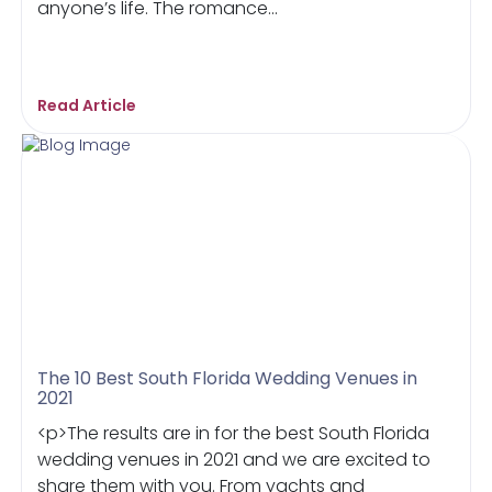
anyone’s life. The romance...
Read Article
The 10 Best South Florida Wedding Venues in
2021
<p>The results are in for the best South Florida
wedding venues in 2021 and we are excited to
share them with you. From yachts and