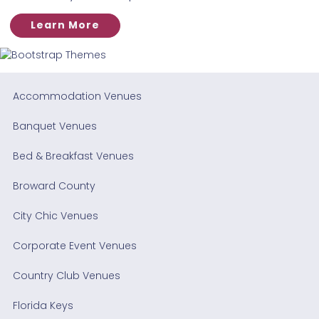
Learn More
Accommodation Venues
Banquet Venues
Bed & Breakfast Venues
Broward County
City Chic Venues
Corporate Event Venues
Country Club Venues
Florida Keys