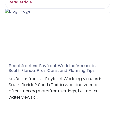
Read Article
Beachfront vs. Bayfront Wedding Venues in
South Florida: Pros, Cons, and Planning Tips
<p>Beachfront vs. Bayfront Wedding Venues in
South Florida? South Florida wedding venues
offer stunning waterfront settings, but not all
water views c...