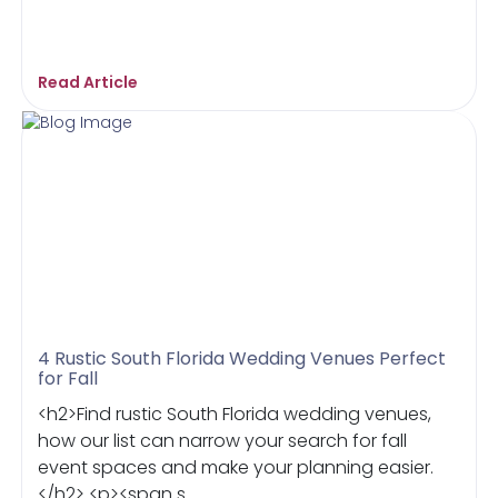
Read Article
4 Rustic South Florida Wedding Venues Perfect
for Fall
<h2>Find rustic South Florida wedding venues,
how our list can narrow your search for fall
event spaces and make your planning easier.
</h2> <p><span s...