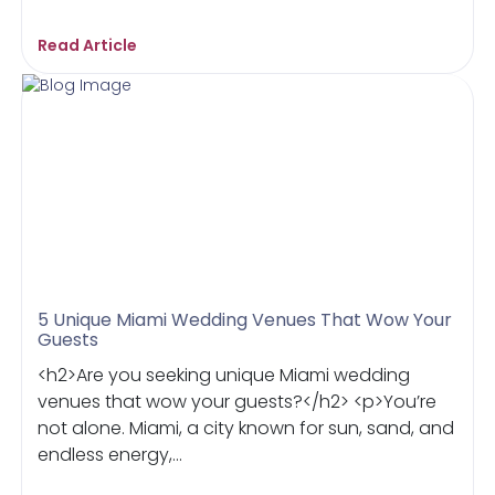
Read Article
5 Unique Miami Wedding Venues That Wow Your
Guests
<h2>Are you seeking unique Miami wedding
venues that wow your guests?</h2> <p>You’re
not alone. Miami, a city known for sun, sand, and
endless energy,...