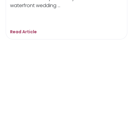
waterfront wedding ...
Read Article