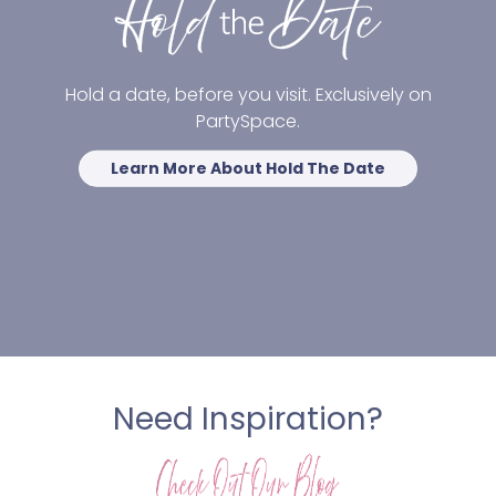
Hold a date, before you visit. Exclusively on
PartySpace.
Learn More About Hold The Date
Need Inspiration?