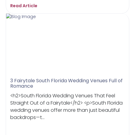
Read Article
3 Fairytale South Florida Wedding Venues Full of
Romance
<h2>South Florida Wedding Venues That Feel
Straight Out of a Fairytale</h2> <p>South Florida
wedding venues offer more than just beautiful
backdrops—t...