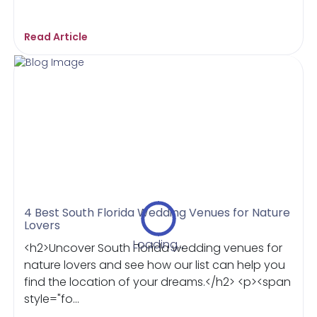
Read Article
4 Best South Florida Wedding Venues for Nature
Lovers
Loading...
<h2>Uncover South Florida wedding venues for
nature lovers and see how our list can help you
find the location of your dreams.</h2> <p><span
style="fo...