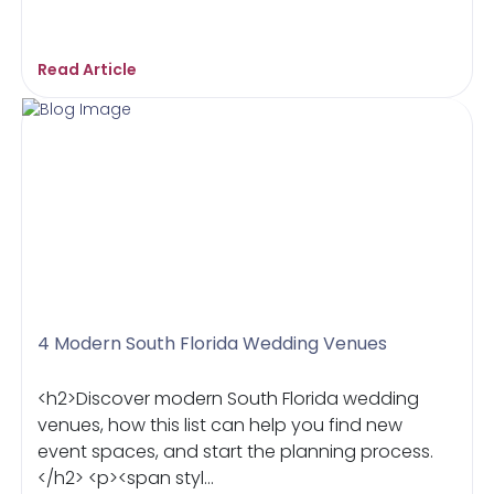
Read Article
4 Modern South Florida Wedding Venues
<h2>Discover modern South Florida wedding
venues, how this list can help you find new
event spaces, and start the planning process.
</h2> <p><span styl...