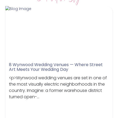
8 Wynwood Wedding Venues — Where Street
Art Meets Your Wedding Day
<p>Wynwood wedding venues are set in one of
the most visually electric neighborhoods in the
country. Imagine: a former warehouse district
turned open-...