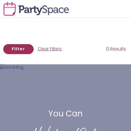
0 Results
Filter
Clear Filters
You Can