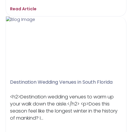
Read Article
Destination Wedding Venues in South Florida
<h2>Destination wedding venues to warm up
your walk down the aisle.</h2> <p>Does this
season feel like the longest winter in the history
of mankind? I...