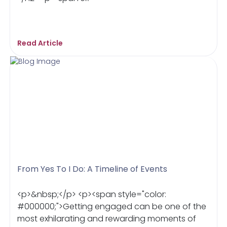
Read Article
From Yes To I Do: A Timeline of Events
<p>&nbsp;</p> <p><span style="color:
#000000;">Getting engaged can be one of the
most exhilarating and rewarding moments of