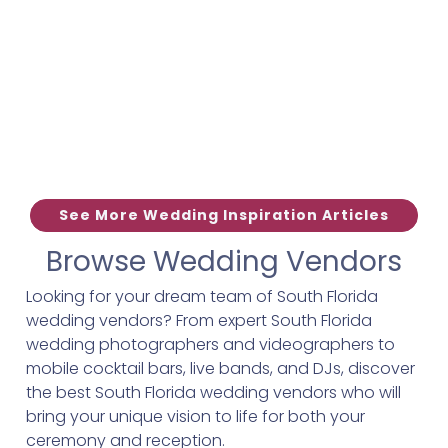
See More Wedding Inspiration Articles
Browse Wedding Vendors
Looking for your dream team of South Florida
wedding vendors? From expert South Florida
wedding photographers and videographers to
mobile cocktail bars, live bands, and DJs, discover
the best South Florida wedding vendors who will
bring your unique vision to life for both your
ceremony and reception.