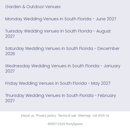
Garden & Outdoor Venues
Monday Wedding Venues in South Florida - June 2027
Tuesday Wedding Venues in South Florida - August
2027
Saturday Wedding Venues in South Florida - December
2026
Wednesday Wedding Venues in South Florida - January
2027
Friday Wedding Venues in South Florida - May 2027
Thursday Wedding Venues in South Florida - February
2027
About us
Privacy policy
Terms of use
Sitemap
List With Us
©1997-2026 PartySpace