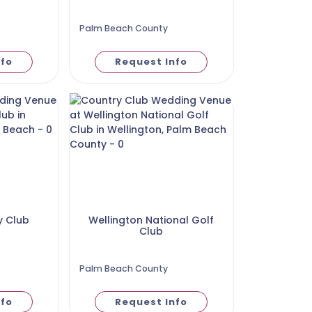
Palm Beach County
nfo
Request Info
y Club
Wellington National Golf
Club
Palm Beach County
nfo
Request Info