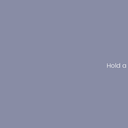
Hold a 