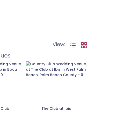
View:
nues
 Club
The Club at Ibis