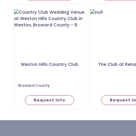
Weston Hills Country Club
The Club at Ren
Broward County
Request Info
Request I