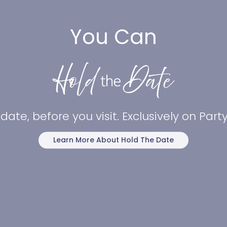
You Can
date, before you visit. Exclusively on Par
Learn More About Hold The Date