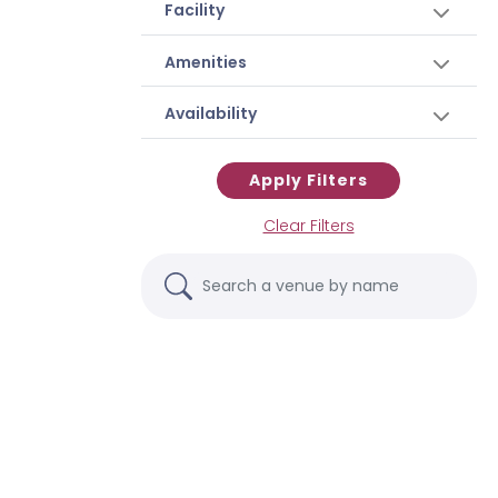
Facility
Amenities
Availability
Apply Filters
Clear Filters