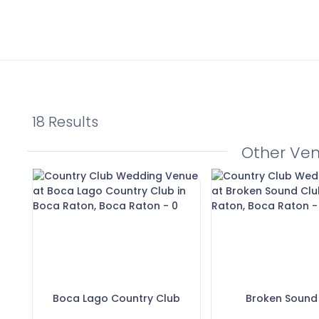
18 Results
Other Ve
Boca Lago Country Club
Broken Sound