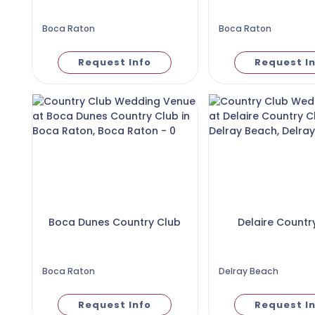
Boca Raton
Boca Raton
Request Info
Request I
Boca Dunes Country Club
Delaire Countr
Boca Raton
Delray Beach
Request Info
Request I