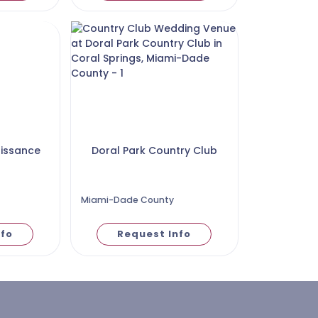
aissance
Doral Park Country Club
Miami-Dade County
nfo
Request Info