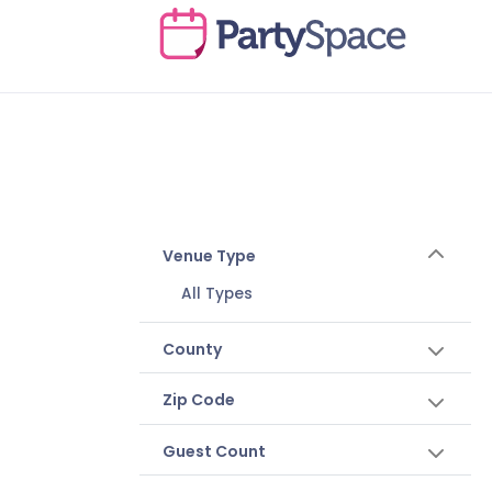
Venue Type
All Types
County
Zip Code
Guest Count