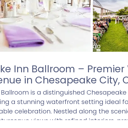
e Inn Ballroom – Premier 
nue in Chesapeake City, C
Ballroom is a distinguished Chesapeake
ring a stunning waterfront setting ideal 
le celebration. Nestled along the scen
turesque views with refined interiors, pr