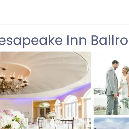
esapeake Inn Ballr