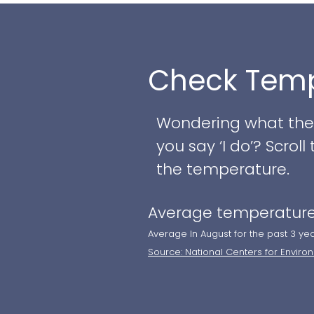
backdrop for your sp
grand reception, the
various wedding styl
Check Temp
Key features of this
Wondering what the w
- Location within th
you say ‘I do’? Scro
from Wilmington, DE
the temperature.
- Multiple ceremony 
Average temperature
iconic Chesapeake Ci
bay
Average In August for the past 3 ye
Source: National Centers for Enviro
- Ballroom capacity 
well-appointed inter
- More intimate gat