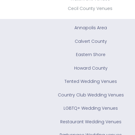
Cecil County Venues
Annapolis Area
Calvert County
Eastern Shore
Howard County
Tented Wedding Venues
Country Club Wedding Venues
LGBTQ+ Wedding Venues
Restaurant Wedding Venues