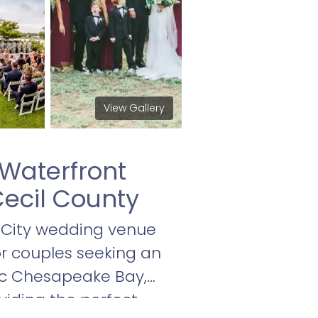
View Gallery
Waterfront
ecil County
 City wedding venue
for couples seeking an
ic Chesapeake Bay,
oviding the perfect