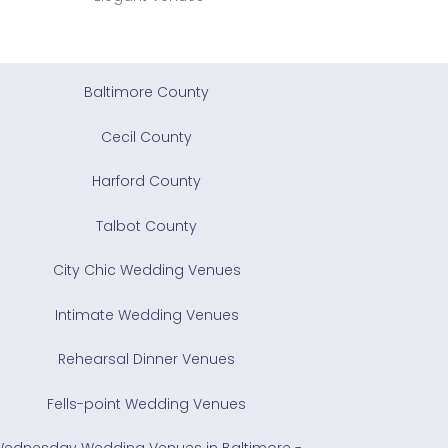
Baltimore County
Cecil County
Harford County
Talbot County
City Chic Wedding Venues
Intimate Wedding Venues
Rehearsal Dinner Venues
Fells-point Wedding Venues