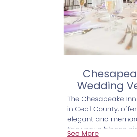
Chesapeak
Wedding Ve
The Chesapeake Inn 
in Cecil County, offe
elegant and memorab
this venue blends pic
See More