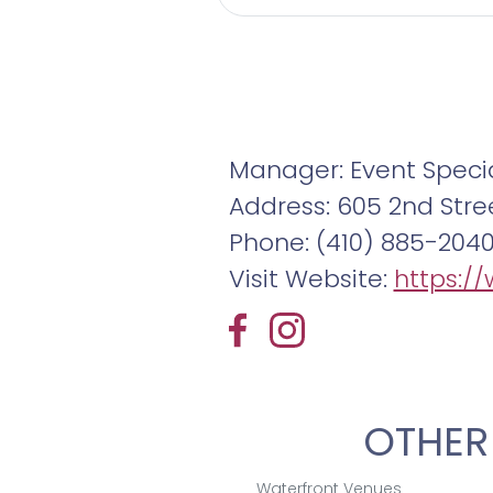
complemented by att
perfect for your even
Experience a 360° vir
exceptional waterfr
Manager: Event Specia
details and to begi
Address: 605 2nd Stre
Phone: (410) 885-204
Visit Website:
https:/
OTHER
Waterfront Venues