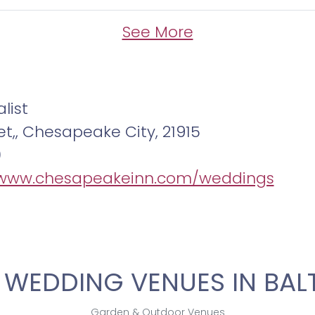
entive bartenders ready to serve a vari
t.
See More
tual tour today and envision your celebra
ont wedding venue in Chesapeake City. C
list
n planning your dream wedding.
et,, Chesapeake City, 21915
0
/www.chesapeakeinn.com/weddings
 WEDDING VENUES IN BAL
Garden & Outdoor Venues