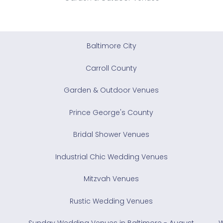
Baltimore City
Carroll County
Garden & Outdoor Venues
Prince George's County
Bridal Shower Venues
Industrial Chic Wedding Venues
Mitzvah Venues
Rustic Wedding Venues