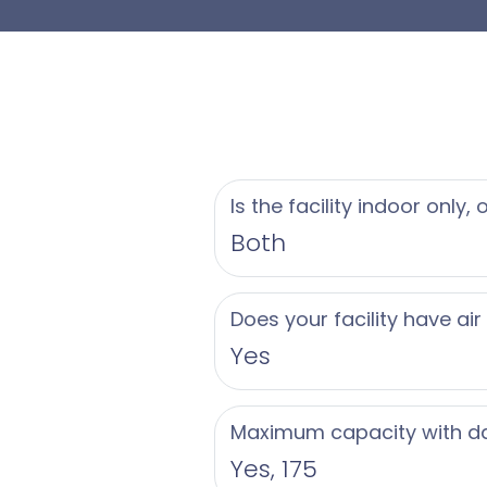
guests
Beyond its beautiful
comprehensive servi
all-inclusive packag
bartending, rentals,
Is the facility indoor only,
hospitality team foc
Both
valet parking, and wh
advantage of the pea
Does your facility have air
celebration.
Yes
The culinary team co
Maximum capacity with d
featuring hors d’oeuv
Yes, 175