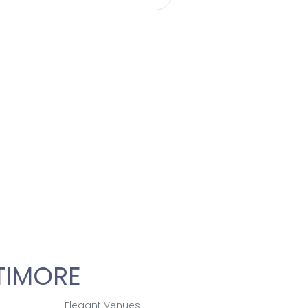
ety of beverages
tion at this
ontact us for more
TIMORE
Elegant Venues