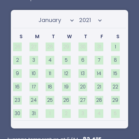
Select month
Select year
S
M
T
W
T
F
S
26
27
28
29
30
31
1
2
3
4
5
6
7
8
9
10
11
12
13
14
15
16
17
18
19
20
21
22
23
24
25
26
27
28
29
30
31
1
2
3
4
5