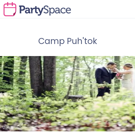
Camp Puh'tok