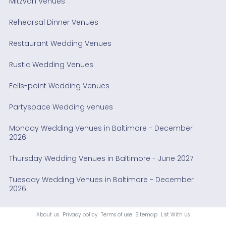
Mitzvah Venues
Rehearsal Dinner Venues
Restaurant Wedding Venues
Rustic Wedding Venues
Fells-point Wedding Venues
Partyspace Wedding venues
Monday Wedding Venues in Baltimore - December
2026
Thursday Wedding Venues in Baltimore - June 2027
Tuesday Wedding Venues in Baltimore - December
2026
About us
Privacy policy
Terms of use
Sitemap
List With Us