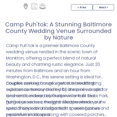
< Prev
Next >
Camp Puh'tok: A Stunning Baltimore
County Wedding Venue Surrounded
by Nature
Camp Puh'tok is a premier Baltimore County
wedding venue nestled in the scenic town of
Monkton, offering a perfect blend of natural
beauty and charming rustic elegance. Just 20
minutes from Baltimore and an hour from
Washington, D.C., this serene setting is ideal for
couples seeking an unforgettable wedding
Couples can exchange vows in a breathtaking
experience. Surrounded by 67 acres of wooded
outdoor ceremony framed by the pines or opt for
land and bordered by Gunpowder Falls State Park,
a romantic indoor celebration in one of two
Puh'tok provides a magical escape where your
gorgeous venues: the light-filled Hacienda or the
special day can unfold amidst towering pines and
rustic Thunderbird Lodge. Both spaces feature
peaceful landscapes.
expansive windows along with covered porches