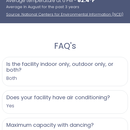
82.4°F
Average temperature at 6 PM -
Average In August for the past 3 years
Source: National Centers for Environmental Information (NCEI)
FAQ's
Is the facility indoor only, outdoor only, or
both?
Both
Does your facility have air conditioning?
Yes
Maximum capacity with dancing?