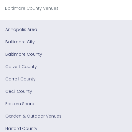
Baltimore County Venues
Annapolis Area
Baltimore City
Baltimore County
Calvert County
Carroll County
Cecil County
Eastern Shore
Garden & Outdoor Venues
Harford County