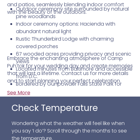
and patios, seamlessly blending indoor comfort
Outdoor ceremony site surrounded by natural
with the beauty of the outdoors.
pine woodlands
Indoor ceremony options: Hacienda with
abundant natural light
Rustic Thunderbird Lodge with charming
covered porches
67 wooded acres providing privacy and scenic
Embrace the enchanting atmosphere of Camp
views
Puh'tok for your wedding day and create memories
Located minutes from Baltimore and accessible
that will last a lifetime. Contact us for more details
from D.C.
and to start planning your perfect celebration.
Bordered by Gunpowder Falls State Park for
added natural splendor
See More
Check Temperature
Wondering what the weather will feel like when
you say ‘I do’? Scroll through the months to see
the temperature.