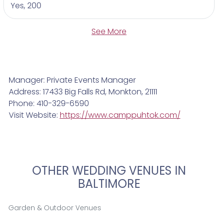
Yes, 200
See More
Manager: Private Events Manager
Address: 17433 Big Falls Rd, Monkton, 21111
Phone: 410-329-6590
Visit Website:
https://www.camppuhtok.com/
OTHER WEDDING VENUES IN
BALTIMORE
Garden & Outdoor Venues