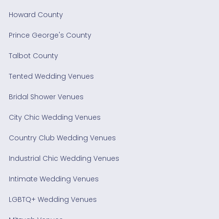
Howard County
Prince George's County
Talbot County
Tented Wedding Venues
Bridal Shower Venues
City Chic Wedding Venues
Country Club Wedding Venues
Industrial Chic Wedding Venues
Intimate Wedding Venues
LGBTQ+ Wedding Venues