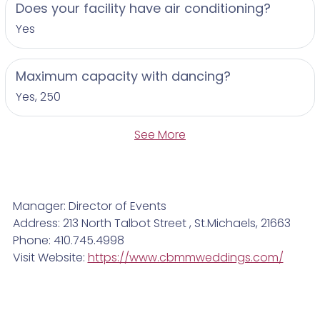
Does your facility have air conditioning?
Yes
Maximum capacity with dancing?
Yes, 250
See More
Manager: Director of Events
Address: 213 North Talbot Street , St.Michaels, 21663
Phone: 410.745.4998
Visit Website:
https://www.cbmmweddings.com/