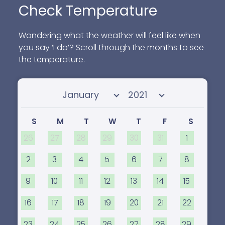
Check Temperature
Wondering what the weather will feel like when
you say ‘I do’? Scroll through the months to see
the temperature.
Select month
Select year
S
M
T
W
T
F
S
26
27
28
29
30
31
1
2
3
4
5
6
7
8
9
10
11
12
13
14
15
16
17
18
19
20
21
22
23
24
25
26
27
28
29