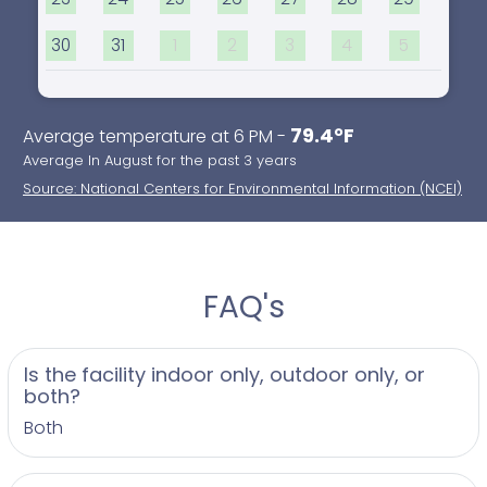
30
31
1
2
3
4
5
79.4°F
Average temperature at 6 PM -
Average In August for the past 3 years
Source: National Centers for Environmental Information (NCEI)
FAQ's
Is the facility indoor only, outdoor only, or
both?
Both