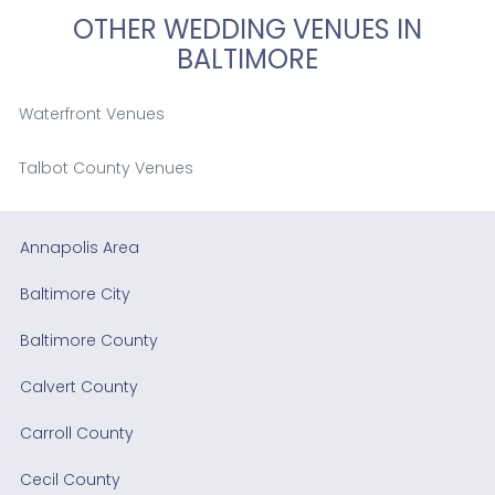
OTHER WEDDING VENUES IN
BALTIMORE
Waterfront Venues
Talbot County Venues
Annapolis Area
Baltimore City
Baltimore County
Calvert County
Carroll County
Cecil County