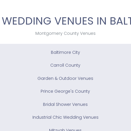
 WEDDING VENUES IN BAL
Montgomery County Venues
Baltimore City
Carroll County
Garden & Outdoor Venues
Prince George's County
Bridal Shower Venues
Industrial Chic Wedding Venues
Mitzvah Venues