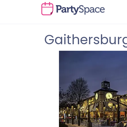
Gaithersbur