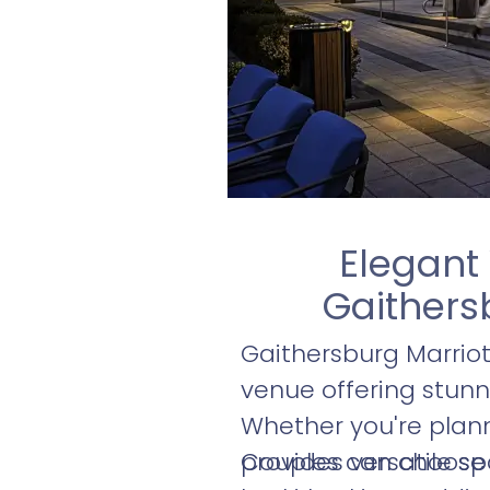
Elegant
Gaithers
Gaithersburg Marrio
venue offering stunn
Whether you're plann
provides versatile s
Couples can choose f