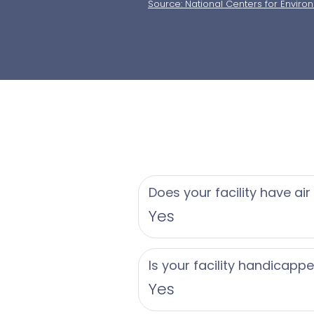
Source: National Centers for Enviro
Does your facility have air
Yes
Is your facility handicapp
Yes