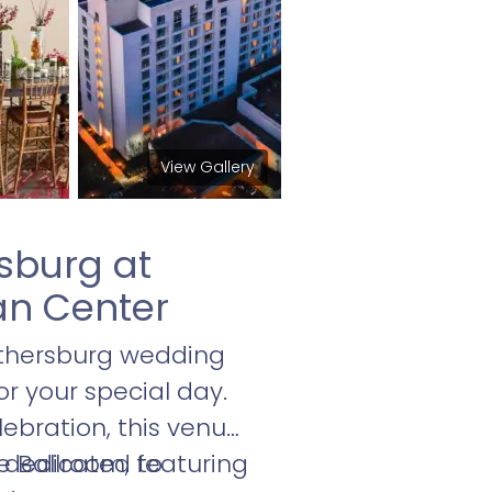
View Gallery
sburg at
an Center
ithersburg wedding
r your special day.
ebration, this venue
f dedicated to
 Ballroom, featuring