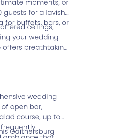
intimate moments, or
guests for a lavish
 for buffets, bars, or
ffered ceilings,
bring your wedding
e offers breathtaking
ehensive wedding
 of open bar,
alad course, up to
 frequently
his Gaithersburg
ed ambiance that