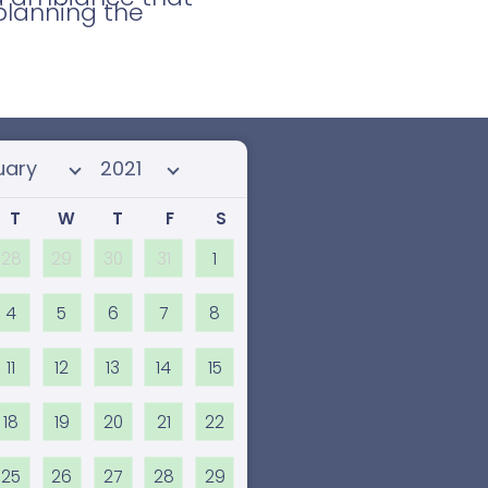
planning the
 month
Select year
T
W
T
F
S
28
29
30
31
1
4
5
6
7
8
11
12
13
14
15
18
19
20
21
22
25
26
27
28
29