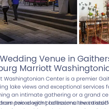
 Wedding Venue in Gaither
burg Marriott Washingtoni
tt Washingtonian Center is a premier Ga
ing lake views and exceptional services fo
ing an intimate gathering or a grand cel
paces paired with professional event staf
rom two elegant ballrooms: the Lakeside