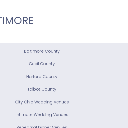
TIMORE
Baltimore County
Cecil County
Harford County
Talbot County
City Chic Wedding Venues
Intimate Wedding Venues
Rehearsal Dinner Venues