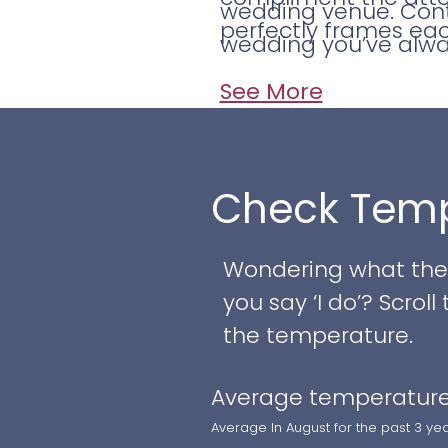
wedding venue. Conta
perfectly frames eac
wedding you’ve alw
See More
Check Temp
Wondering what the w
you say ‘I do’? Scro
the temperature.
Average temperature
Average In August for the past 3 ye