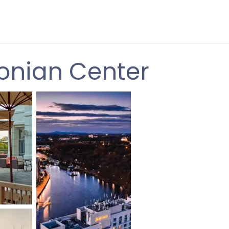
onian Center