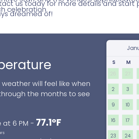
ct us today for more details and start 
h celebration.
ays dreamed of!
Select
erature
S
M
26
27
eather will feel like when
2
3
ll through the months to see
9
10
77.1°F
16
17
 at 6 PM -
ars
23
24