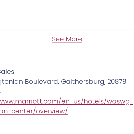
See More
Sales
tonian Boulevard, Gaithersburg, 20878
4
/www.marriott.com/en-us/hotels/waswg-
an-center/overview/