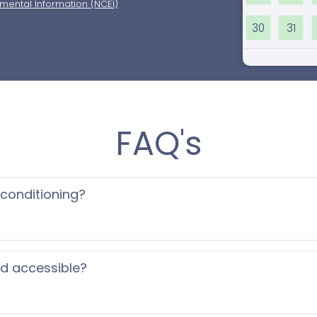
nmental Information (NCEI)
30
31
FAQ's
 conditioning?
ed accessible?