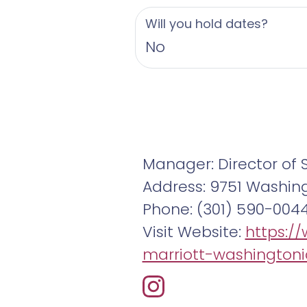
Will you hold dates?
No
Manager: Director of 
Address: 9751 Washing
Phone: (301) 590-004
Visit Website:
https:/
marriott-washingtoni