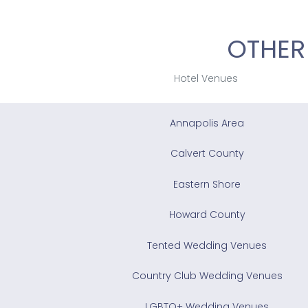
OTHER
Hotel Venues
Annapolis Area
Calvert County
Eastern Shore
Howard County
Tented Wedding Venues
Country Club Wedding Venues
LGBTQ+ Wedding Venues