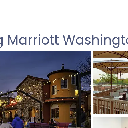
g Marriott Washingt