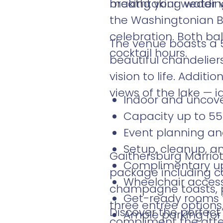
making your wedding
breathtaking water v
the Washingtonian B
celebration. Both bal
The venue boasts a 5
cocktail hours.
beautiful chandeliers
vision to life. Addit
views of the lake — i
Indoor and uncov
Capacity up to 55
Event planning an
Setup, cleanup, a
Gaithersburg Marrio
Complimentary up
package including ca
Wheelchair accessi
champagne toasts, p
Get-ready rooms f
three entrée options
Discover the perfect
Ample parking for
compliment the atte