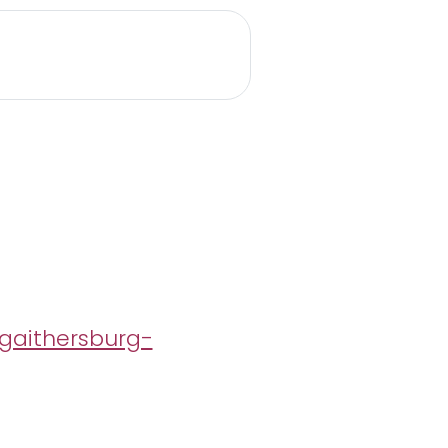
gaithersburg-