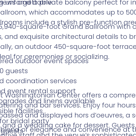
 unforgettable.
iews and a private balcony perfect for 
allroom, which accommodates up to 500 
lrooms include a stylish pre-function area
,940-square-foot Grand Ballroom with co
, and exquisite architectural details to 
ionally, an outdoor 450-square-foot terrac
deal for ceremonies or socializing.
ered outdoor event spaces
0 guests
d coordination services
nd event rental support
tt Washingtonian Center offers a compr
grades and linens available
tering and bar services. Enjoy four hours
ble facilities
assed and displayed hors d’oeuvres, a s
or bridal party
, and a wedding cake for dessert. Guests
 blend of elegance and convenience at t
 guests
ntive staff and the venue’s sophisticat